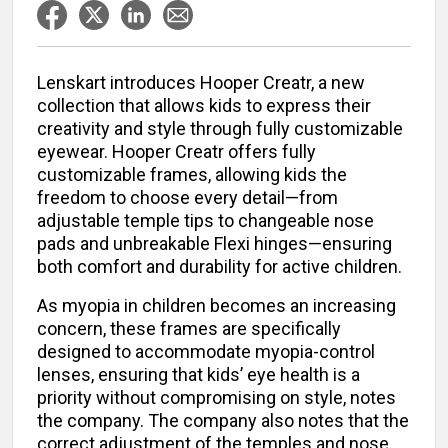
Lenskart introduces Hooper Creatr, a new
collection that allows kids to express their
creativity and style through fully customizable
eyewear. Hooper Creatr offers fully
customizable frames, allowing kids the
freedom to choose every detail—from
adjustable temple tips to changeable nose
pads and unbreakable Flexi hinges—ensuring
both comfort and durability for active children.
As myopia in children becomes an increasing
concern, these frames are specifically
designed to accommodate myopia-control
lenses, ensuring that kids’ eye health is a
priority without compromising on style, notes
the company. The company also notes that the
correct adjustment of the temples and nose