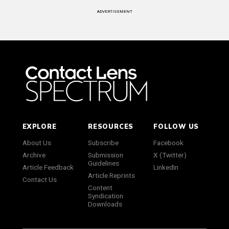
ADVERTISEMENT
EXPLORE
RESOURCES
FOLLOW US
About Us
Subscribe
Facebook
Archive
Submission
X (Twitter)
Guidelines
Article Feedback
LinkedIn
Article Reprints
Contact Us
Content
Syndication
Downloads