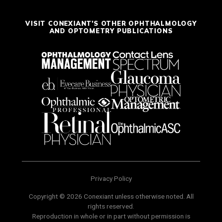
VISIT CONEXIANT'S OTHER OPHTHALMOLOGY
AND OPTOMETRY PUBLICATIONS
Privacy Policy
Copyright © 2026 Conexiant unless otherwise noted. All
rights reserved.
Reproduction in whole or in part without permission is