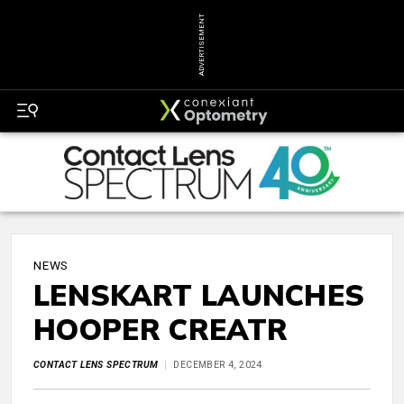
ADVERTISEMENT
NEWS
LENSKART LAUNCHES
HOOPER CREATR
CONTACT LENS SPECTRUM
DECEMBER 4, 2024