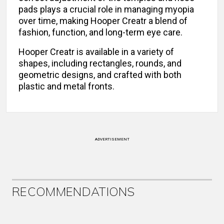
pads plays a crucial role in managing myopia
over time, making Hooper Creatr a blend of
fashion, function, and long-term eye care.
Hooper Creatr is available in a variety of
shapes, including rectangles, rounds, and
geometric designs, and crafted with both
plastic and metal fronts.
ADVERTISEMENT
RECOMMENDATIONS