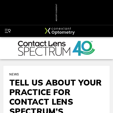
ADVERTISEMENT
NEWS
TELL US ABOUT YOUR
PRACTICE FOR
CONTACT LENS
SPECTRUM’S