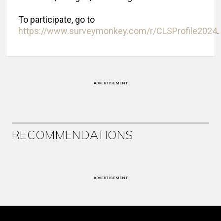
To participate, go to
https://www.surveymonkey.com/r/CLSProfile2024
.
ADVERTISEMENT
RECOMMENDATIONS
ADVERTISEMENT