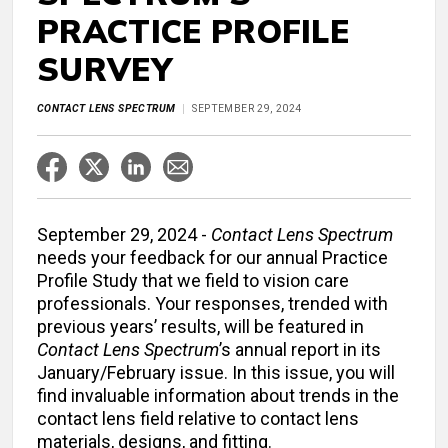
PRACTICE PROFILE
SURVEY
CONTACT LENS SPECTRUM
SEPTEMBER 29, 2024
September 29, 2024 -
Contact Lens Spectrum
needs your feedback for our annual Practice
Profile Study that we field to vision care
professionals. Your responses, trended with
previous years’ results, will be featured in
Contact Lens Spectrum
’s annual report in its
January/February issue. In this issue, you will
find invaluable information about trends in the
contact lens field relative to contact lens
materials, designs, and fitting.