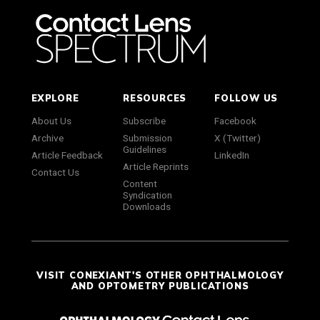
EXPLORE
RESOURCES
FOLLOW US
About Us
Subscribe
Facebook
Archive
Submission
X (Twitter)
Guidelines
Article Feedback
LinkedIn
Article Reprints
Contact Us
Content
Syndication
Downloads
VISIT CONEXIANT'S OTHER OPHTHALMOLOGY
AND OPTOMETRY PUBLICATIONS