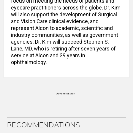
focus on meeting the needs of patients and
eyecare practitioners across the globe. Dr. Kim
will also support the development of Surgical
and Vision Care clinical evidence, and
represent Alcon to academic, scientific and
industry communities, as well as government
agencies. Dr. Kim will succeed Stephen S.
Lane, MD, who is retiring after seven years of
service at Alcon and 39 years in
ophthalmology.
ADVERTISEMENT
RECOMMENDATIONS