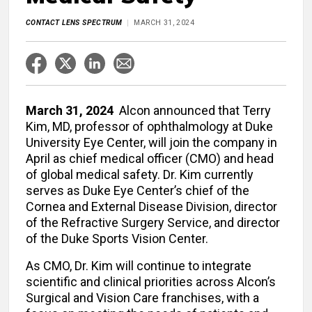
CONTACT LENS SPECTRUM
MARCH 31, 2024
March 31, 2024
Alcon announced that Terry
Kim, MD, professor of ophthalmology at Duke
University Eye Center, will join the company in
April as chief medical officer (CMO) and head
of global medical safety. Dr. Kim currently
serves as Duke Eye Center’s chief of the
Cornea and External Disease Division, director
of the Refractive Surgery Service, and director
of the Duke Sports Vision Center.
As CMO, Dr. Kim will continue to integrate
scientific and clinical priorities across Alcon’s
Surgical and Vision Care franchises, with a