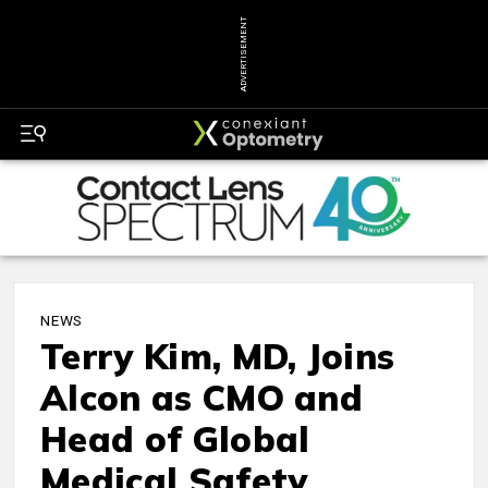
ADVERTISEMENT
NEWS
Terry Kim, MD, Joins
Alcon as CMO and
Head of Global
Medical Safety