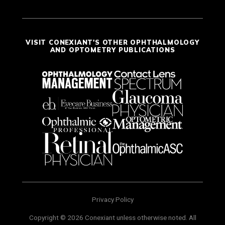
VISIT CONEXIANT'S OTHER OPHTHALMOLOGY
AND OPTOMETRY PUBLICATIONS
Privacy Policy
Copyright © 2026 Conexiant unless otherwise noted. All