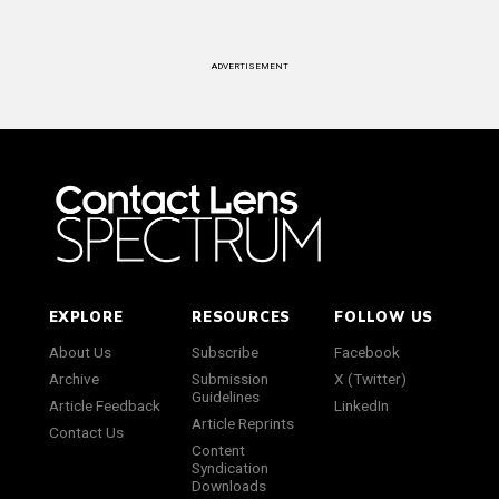
ADVERTISEMENT
EXPLORE
RESOURCES
FOLLOW US
About Us
Subscribe
Facebook
Archive
Submission
X (Twitter)
Guidelines
Article Feedback
LinkedIn
Article Reprints
Contact Us
Content
Syndication
Downloads