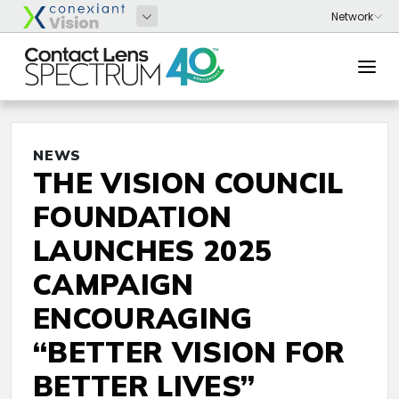
NEWS
THE VISION COUNCIL
FOUNDATION
LAUNCHES 2025
CAMPAIGN
ENCOURAGING
“BETTER VISION FOR
BETTER LIVES”