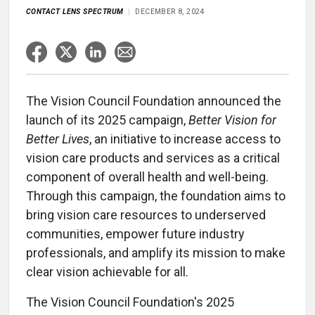
CONTACT LENS SPECTRUM
DECEMBER 8, 2024
The Vision Council Foundation announced the
launch of its 2025 campaign,
Better Vision for
Better Lives
, an initiative to increase access to
vision care products and services as a critical
component of overall health and well-being.
Through this campaign, the foundation aims to
bring vision care resources to underserved
communities, empower future industry
professionals, and amplify its mission to make
clear vision achievable for all.
The Vision Council Foundation's 2025