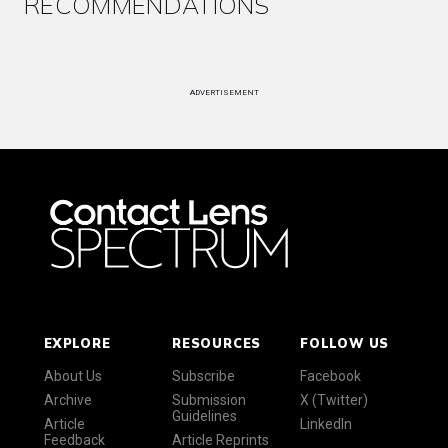
RECOMMENDATIONS
ADVERTISEMENT
EXPLORE
RESOURCES
FOLLOW US
About Us
Subscribe
Facebook
Archive
Submission
X (Twitter)
Guidelines
Article
LinkedIn
Feedback
Article Reprints