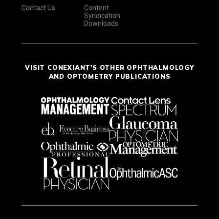
Contact Us
Content
Syndication
Downloads
VISIT CONEXIANT'S OTHER OPHTHALMOLOGY
AND OPTOMETRY PUBLICATIONS