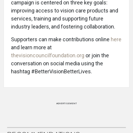
campaign is centered on three key goals:
improving access to vision care products and
services, training and supporting future
industry leaders, and fostering collaboration.
Supporters can make contributions online
here
and learn more at
thevisioncouncilfoundation.org
or join the
conversation on social media using the
hashtag #BetterVisionBetterLives.
ADVERTISEMENT