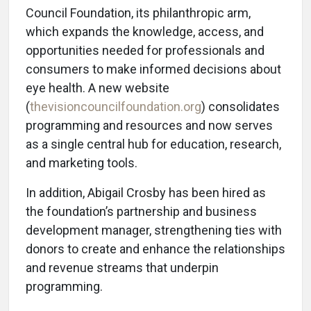
Council Foundation, its philanthropic arm,
which expands the knowledge, access, and
opportunities needed for professionals and
consumers to make informed decisions about
eye health. A new website
(
thevisioncouncilfoundation.org
) consolidates
programming and resources and now serves
as a single central hub for education, research,
and marketing tools.
In addition, Abigail Crosby has been hired as
the foundation’s partnership and business
development manager, strengthening ties with
donors to create and enhance the relationships
and revenue streams that underpin
programming.