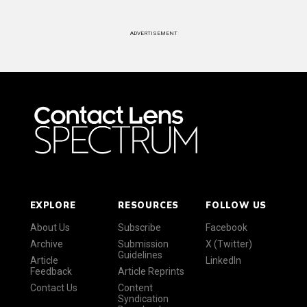
ADVERTISEMENT
EXPLORE
RESOURCES
FOLLOW US
About Us
Subscribe
Facebook
Archive
Submission
X (Twitter)
Guidelines
Article
LinkedIn
Feedback
Article Reprints
Contact Us
Content
Syndication