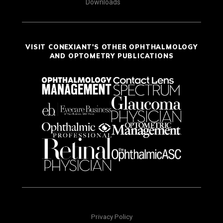
Downloads
VISIT CONEXIANT'S OTHER OPHTHALMOLOGY
AND OPTOMETRY PUBLICATIONS
Privacy Policy