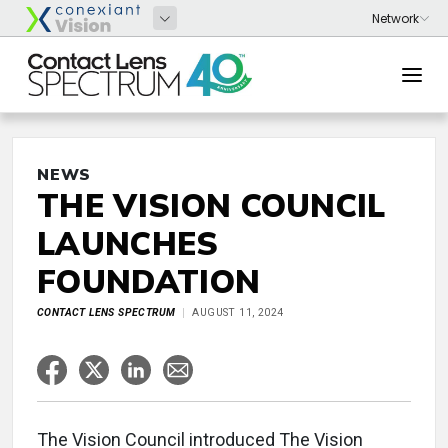
NEWS
THE VISION COUNCIL
LAUNCHES
FOUNDATION
CONTACT LENS SPECTRUM
AUGUST 11, 2024
The Vision Council introduced The Vision