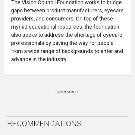
The Vision Council Foundation works to bridge
gaps between product manufacturers, eyecare
providers, and consumers. On top of these
myriad educational resources, the foundation
also seeks to address the shortage of eyecare
professionals by paving the way for people
from a wide range of backgrounds to enter and
advance in the industry.
ADVERTISEMENT
RECOMMENDATIONS