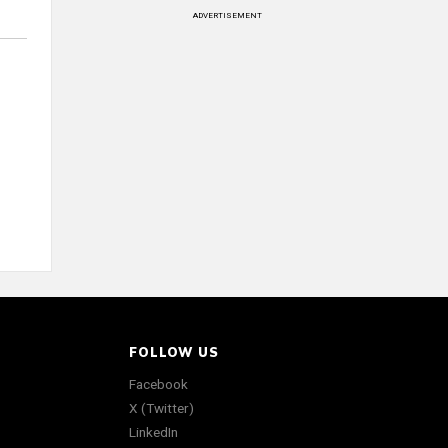
ADVERTISEMENT
FOLLOW US
Facebook
X (Twitter)
LinkedIn