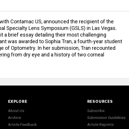
on with Contamac US, announced the recipient of the
lobal Specialty Lens Symposium (GSLS) in Las Vegas.
 a brief essay detailing their most challenging
grant was awarded to Sophia Tran, a fourth-year student
ge of Optometry. In her submission, Tran recounted
ering from dry eye and a history of two corneal
EXPLORE
RESOURCES
About Us
Subscribe
Archive
Submission Guidelines
Article Feedback
Article Reprints