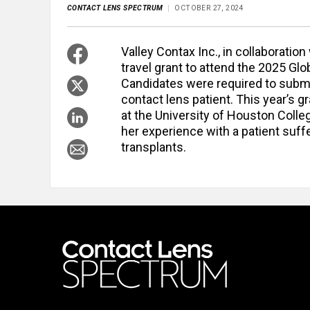
CONTACT LENS SPECTRUM
OCTOBER 27, 2024
Valley Contax Inc., in collaborati
travel grant to attend the 2025 G
Candidates were required to submit
contact lens patient. This year’s 
at the University of Houston Colle
her experience with a patient suff
transplants.