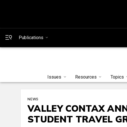
Publications
Issues
Resources
Topics
NEWS
VALLEY CONTAX ANN
STUDENT TRAVEL G