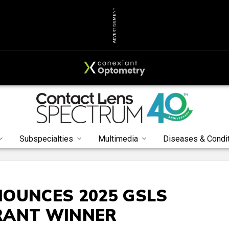
ADVERTISEMENT
Subspecialties
Multimedia
Diseases & Condi
OUNCES 2025 GSLS
RANT WINNER