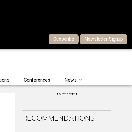
Subscribe
Newsletter Signup
tions
Conferences
News
ADVERTISEMENT
RECOMMENDATIONS