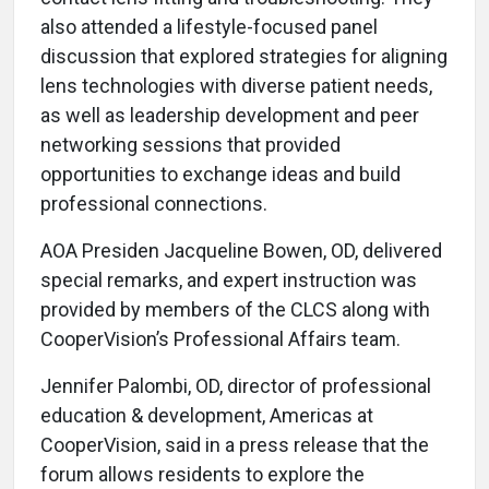
also attended a lifestyle-focused panel
discussion that explored strategies for aligning
lens technologies with diverse patient needs,
as well as leadership development and peer
networking sessions that provided
opportunities to exchange ideas and build
professional connections.
AOA Presiden Jacqueline Bowen, OD, delivered
special remarks, and expert instruction was
provided by members of the CLCS along with
CooperVision’s Professional Affairs team.
Jennifer Palombi, OD, director of professional
education & development, Americas at
CooperVision, said in a press release that the
forum allows residents to explore the