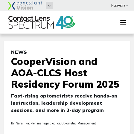
NEWS
CooperVision and
AOA-CLCS Host
Residency Forum 2025
Fast-rising optometrists receive hands-on
instruction, leadership development
sessions, and more in 3-day program
By: Sarah Fackler, managing editor, Optometric Management