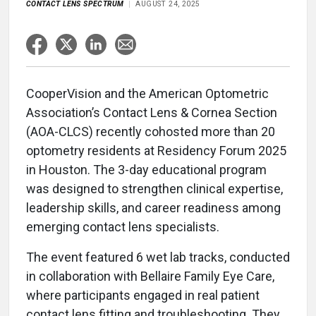
CONTACT LENS SPECTRUM
AUGUST 24, 2025
CooperVision and the American Optometric
Association’s Contact Lens & Cornea Section
(AOA-CLCS) recently cohosted more than 20
optometry residents at Residency Forum 2025
in Houston. The 3-day educational program
was designed to strengthen clinical expertise,
leadership skills, and career readiness among
emerging contact lens specialists.
The event featured 6 wet lab tracks, conducted
in collaboration with Bellaire Family Eye Care,
where participants engaged in real patient
contact lens fitting and troubleshooting. They