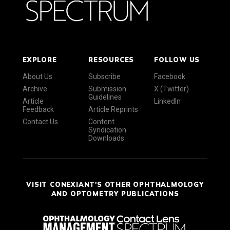
EXPLORE
RESOURCES
FOLLOW US
About Us
Subscribe
Facebook
Archive
Submission
X (Twitter)
Guidelines
Article
LinkedIn
Feedback
Article Reprints
Contact Us
Content
Syndication
Downloads
VISIT CONEXIANT'S OTHER OPHTHALMOLOGY
AND OPTOMETRY PUBLICATIONS