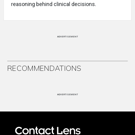
reasoning behind clinical decisions.
ADVERTISEMENT
RECOMMENDATIONS
ADVERTISEMENT