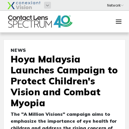
NEWS
Hoya Malaysia
Launches Campaign to
Protect Children's
Vision and Combat
Myopia
The "A Million Visions" campaign aims to
emphasize the importance of eye health for
children and address the rising concern of