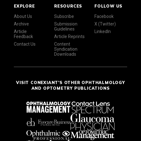
EXPLORE
RESOURCES
FOLLOW US
About Us
Subscribe
Facebook
Archive
Submission
X (Twitter)
Guidelines
Article
LinkedIn
Feedback
Article Reprints
Contact Us
Content
Syndication
Downloads
VISIT CONEXIANT'S OTHER OPHTHALMOLOGY
AND OPTOMETRY PUBLICATIONS