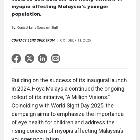
myopia affecting Malaysia’s younger
population.
By: Contact Lens Spectrum Staff
CONTACT LENS SPECTRUM
OCTOBER 11, 2025
Building on the success of its inaugural launch
in 2024, Hoya Malaysia continued the ongoing
rollout of its initiative, "A Million Visions."
Coinciding with World Sight Day 2025, the
campaign aims to emphasize the importance
of eye health for children and address the
rising concern of myopia affecting Malaysia’s
younger population.