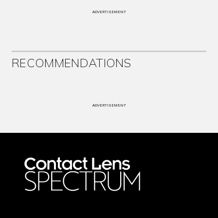
ADVERTISEMENT
RECOMMENDATIONS
ADVERTISEMENT