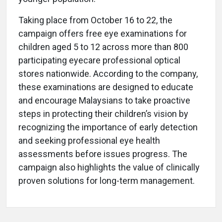
Taking place from October 16 to 22, the
campaign offers free eye examinations for
children aged 5 to 12 across more than 800
participating eyecare professional optical
stores nationwide. According to the company,
these examinations are designed to educate
and encourage Malaysians to take proactive
steps in protecting their children’s vision by
recognizing the importance of early detection
and seeking professional eye health
assessments before issues progress. The
campaign also highlights the value of clinically
proven solutions for long-term management.