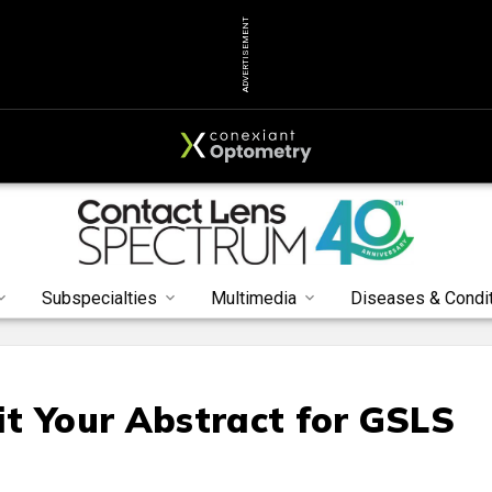
ADVERTISEMENT
Subspecialties
Multimedia
Diseases & Condi
t Your Abstract for GSLS