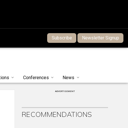
Subscribe
Newsletter Signup
tions
Conferences
News
ADVERTISEMENT
RECOMMENDATIONS