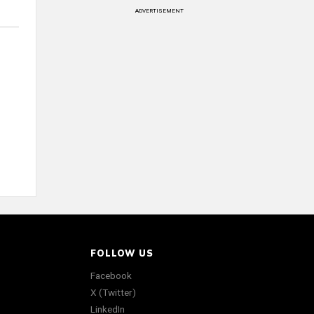
ADVERTISEMENT
FOLLOW US
Facebook
X (Twitter)
LinkedIn