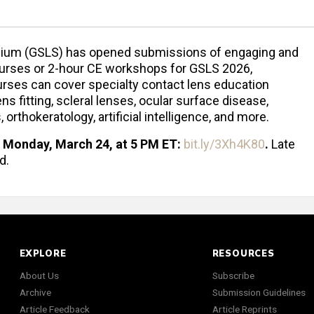
sium (GSLS) has opened submissions of engaging and
ourses or 2-hour CE workshops for GSLS 2026,
rses can cover specialty contact lens education
ns fitting, scleral lenses, ocular surface disease,
thokeratology, artificial intelligence, and more.
Monday, March 24, at 5 PM ET:
bit.ly/3Xh4K80
.
Late
d.
EXPLORE
RESOURCES
About Us
Subscribe
Archive
Submission Guidelines
Article Feedback
Article Reprints