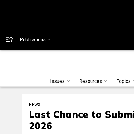
Publications
Issues
Resources
Topics
NEWS
Last Chance to Submi
2026