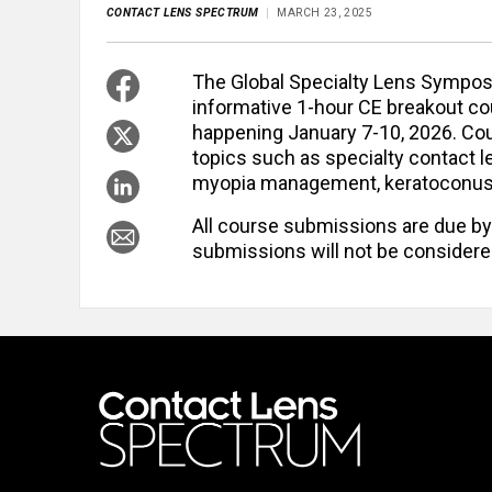
CONTACT LENS SPECTRUM
MARCH 23, 2025
The Global Specialty Lens Sympo
informative 1-hour CE breakout c
happening January 7-10, 2026. Cou
topics such as specialty contact le
myopia management, keratoconus, or
All course submissions are due by
submissions will not be considere