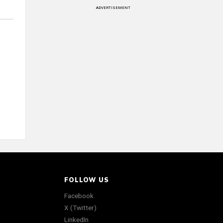
ADVERTISEMENT
FOLLOW US
Facebook
X (Twitter)
LinkedIn