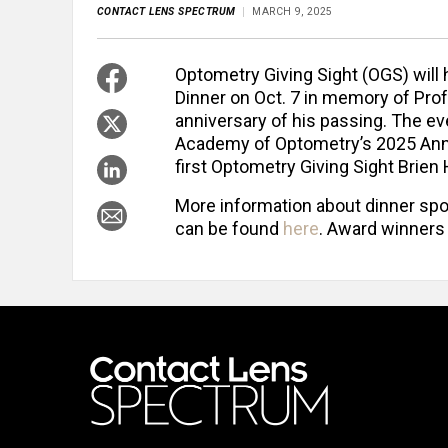
CONTACT LENS SPECTRUM
MARCH 9, 2025
Optometry Giving Sight (OGS) will
Dinner on Oct. 7 in memory of Prof
anniversary of his passing. The eve
Academy of Optometry’s 2025 Annua
first Optometry Giving Sight Brie
More information about dinner spo
can be found
here
. Award winners