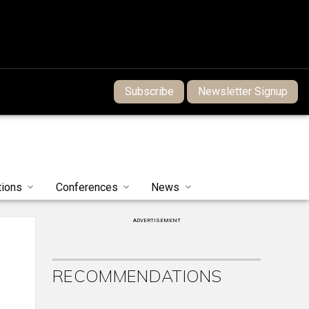
Subscribe
Newsletter Signup
tions
Conferences
News
ADVERTISEMENT
RECOMMENDATIONS