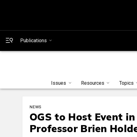
Publications
Issues
Resources
Topics
NEWS
OGS to Host Event in
Professor Brien Hold