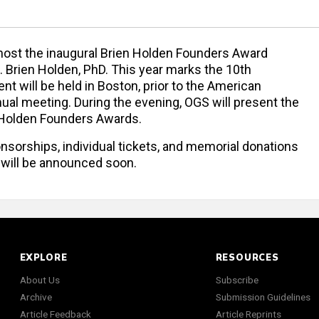
 host the inaugural Brien Holden Founders Award
. Brien Holden, PhD. This year marks the 10th
nt will be held in Boston, prior to the American
l meeting. During the evening, OGS will present the
n Holden Founders Awards.
nsorships, individual tickets, and memorial donations
 will be announced soon.
EXPLORE
RESOURCES
About Us
Subscribe
Archive
Submission Guidelines
Article Feedback
Article Reprints