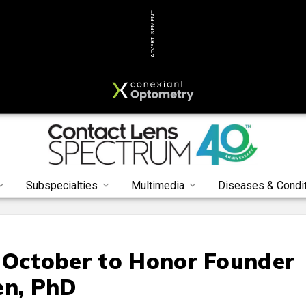
ADVERTISEMENT
Subspecialties
Multimedia
Diseases & Condi
 October to Honor Founder
en, PhD