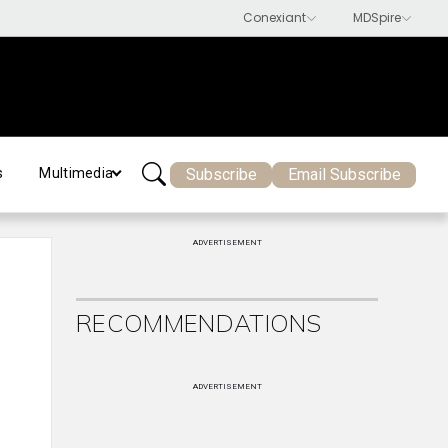
Subscribe
Email Subscribe
s
Multimedia
ADVERTISEMENT
RECOMMENDATIONS
ADVERTISEMENT