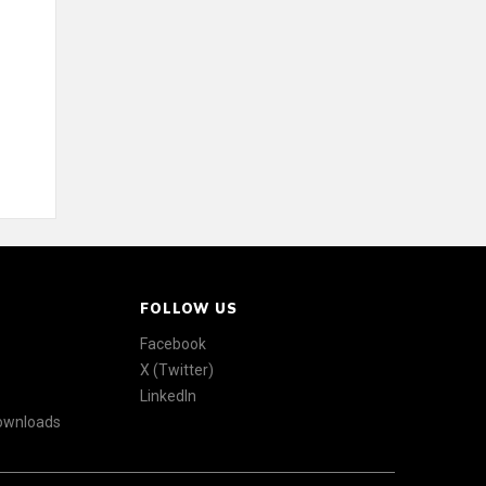
FOLLOW US
Facebook
X (Twitter)
LinkedIn
Downloads