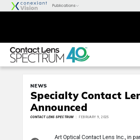
NEWS
Specialty Contact Le
Announced
CONTACT LENS SPECTRUM
FEBRUARY 9, 2025
Art Optical Contact Lens Inc., in 