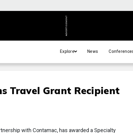
ADVERTISEMENT
Explore
News
Conference
ns Travel Grant Recipient
partnership with Contamac, has awarded a Specialty