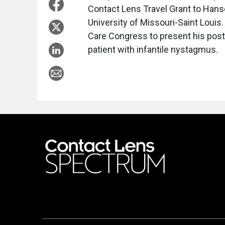
Contact Lens Travel Grant to Hanse
University of Missouri-Saint Louis. 
Care Congress to present his poste
patient with infantile nystagmus.