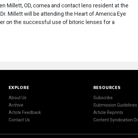
n Millett, OD, cornea and contact lens resident at the
Dr. Millett will be attending the Heart of America Eye
r on the successful use of bitoric lenses for a
EXPLORE
RESOURCES
About Us
Subscribe
Archive
Submission Guidelines
Article Feedback
Article Reprints
Contact Us
Content Syndication 