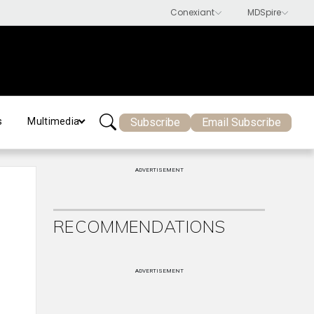
Subscribe
Email Subscribe
s
Multimedia
ADVERTISEMENT
RECOMMENDATIONS
ADVERTISEMENT