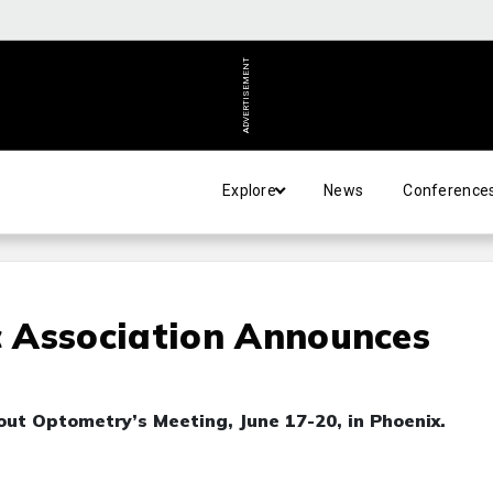
ADVERTISEMENT
Explore
News
Conference
 Association Announces
out Optometry’s Meeting, June 17-20, in Phoenix.