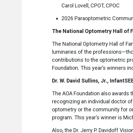
Carol Lovell, CPOT, CPOC
2026 Paraoptometric Communi
The National Optometry Hall of
The National Optometry Hall of F
luminaries of the professions—tho
contributions to the optometric p
Foundation. This year’s winners in
Dr. W. David Sullins, Jr., InfantS
The AOA Foundation also awards the 
recognizing an individual doctor o
optometry or the community for ou
program. This year’s winner is Mich
Also, the Dr. Jerry P. Davidoff Vis