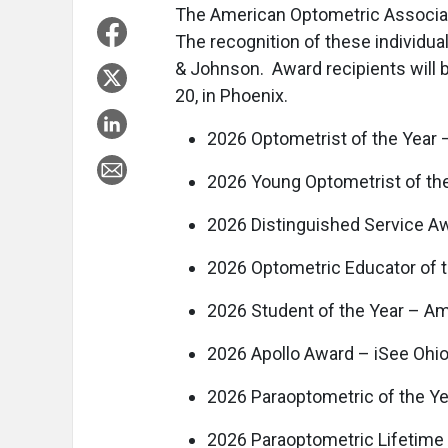
The American Optometric Associat
The recognition of these individu
& Johnson. Award recipients will 
20, in Phoenix.
2026 Optometrist of the Year –
2026 Young Optometrist of th
2026 Distinguished Service A
2026 Optometric Educator of t
2026 Student of the Year – A
2026 Apollo Award – iSee Ohio
2026 Paraoptometric of the Ye
2026 Paraoptometric Lifetim