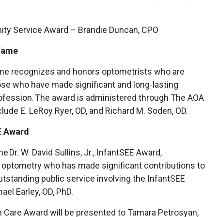
ty Service Award – Brandie Duncan, CPO
 Fame
ame recognizes and honors optometrists who are
se who have made significant and long-lasting
rofession. The award is administered through The AOA
clude E. LeRoy Ryer, OD, and Richard M. Soden, OD.
EE Award
Dr. W. David Sullins, Jr., InfantSEE Award,
f optometry who has made significant contributions to
tstanding public service involving the InfantSEE
ael Earley, OD, PhD.
ion Care Award will be presented to Tamara Petrosyan,