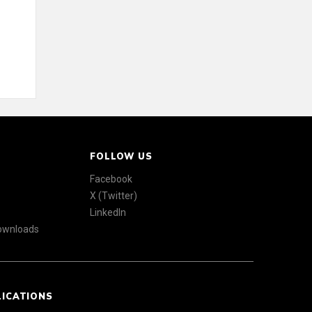
FOLLOW US
Facebook
X (Twitter)
LinkedIn
Downloads
LICATIONS