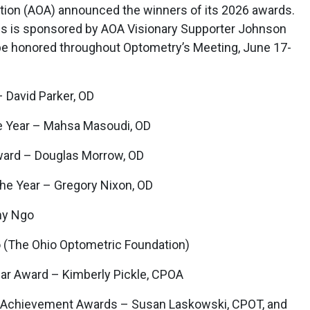
ion (AOA) announced the winners of its 2026 awards.
als is sponsored by AOA Visionary Supporter Johnson
be honored throughout Optometry’s Meeting, June 17-
 David Parker, OD
e Year – Mahsa Masoudi, OD
ward – Douglas Morrow, OD
he Year – Gregory Nixon, OD
my Ngo
 (The Ohio Optometric Foundation)
ar Award – Kimberly Pickle, CPOA
e Achievement Awards – Susan Laskowski, CPOT, and