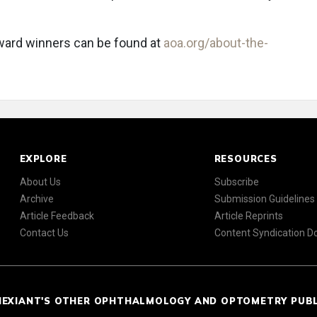
award winners can be found at
aoa.org/about-the-
EXPLORE
RESOURCES
About Us
Subscribe
Archive
Submission Guidelines
Article Feedback
Article Reprints
Contact Us
Content Syndication 
NEXIANT'S OTHER OPHTHALMOLOGY AND OPTOMETRY PUB