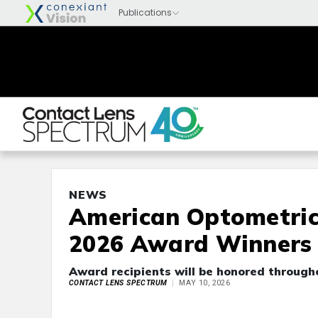
NEWS
American Optometric
2026 Award Winners
Award recipients will be honored through
CONTACT LENS SPECTRUM
MAY 10, 2026