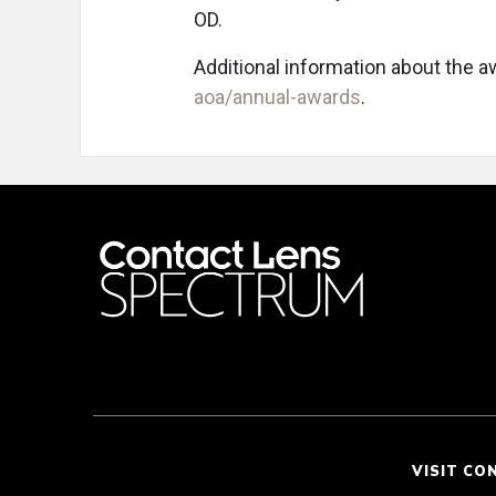
OD.
Additional information about the 
aoa/annual-awards
.
VISIT CO