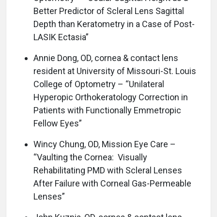
Better Predictor of Scleral Lens Sagittal
Depth than Keratometry in a Case of Post-
LASIK Ectasia”
Annie Dong, OD, cornea & contact lens
resident at University of Missouri-St. Louis
College of Optometry – “Unilateral
Hyperopic Orthokeratology Correction in
Patients with Functionally Emmetropic
Fellow Eyes”
Wincy Chung, OD, Mission Eye Care –
“Vaulting the Cornea: Visually
Rehabilitating PMD with Scleral Lenses
After Failure with Corneal Gas-Permeable
Lenses”