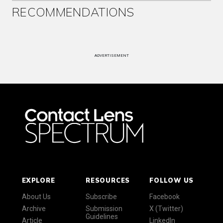
RECOMMENDATIONS
ADVERTISEMENT
EXPLORE
RESOURCES
FOLLOW US
About Us
Subscribe
Facebook
Archive
Submission
X (Twitter)
Guidelines
Article
LinkedIn