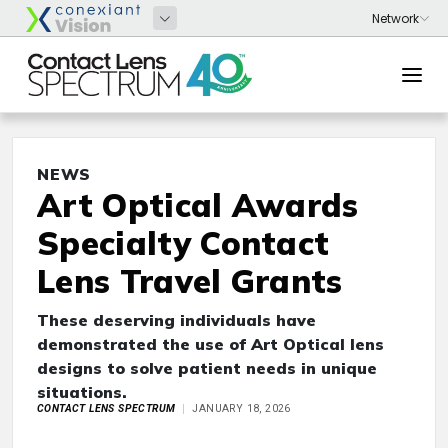
NEWS
Art Optical Awards
Specialty Contact
Lens Travel Grants
These deserving individuals have
demonstrated the use of Art Optical lens
designs to solve patient needs in unique
situations.
CONTACT LENS SPECTRUM
JANUARY 18, 2026