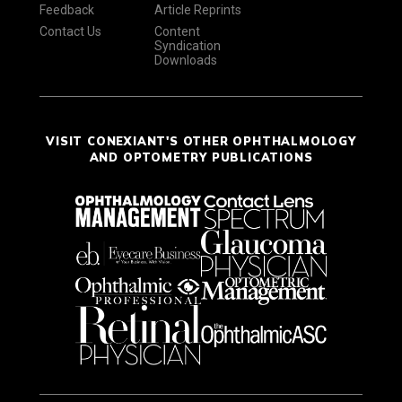
Feedback
Article Reprints
Contact Us
Content
Syndication
Downloads
VISIT CONEXIANT'S OTHER OPHTHALMOLOGY
AND OPTOMETRY PUBLICATIONS