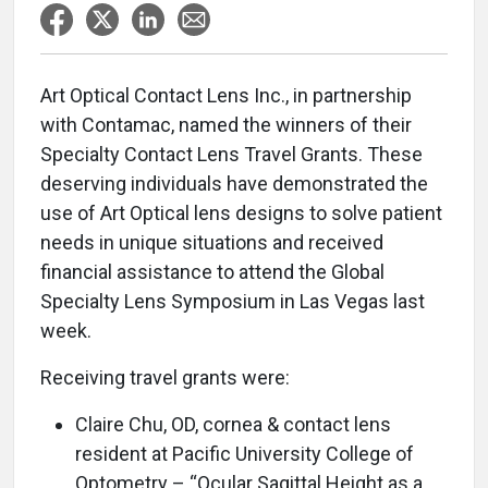
Art Optical Contact Lens Inc., in partnership
with Contamac, named the winners of their
Specialty Contact Lens Travel Grants. These
deserving individuals have demonstrated the
use of Art Optical lens designs to solve patient
needs in unique situations and received
financial assistance to attend the Global
Specialty Lens Symposium in Las Vegas last
week.
Receiving travel grants were:
Claire Chu, OD, cornea & contact lens
resident at Pacific University College of
Optometry – “Ocular Sagittal Height as a