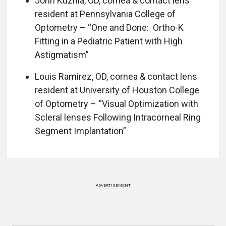
John Kuznia, OD, cornea & contact lens
resident at Pennsylvania College of
Optometry – “One and Done: Ortho-K
Fitting in a Pediatric Patient with High
Astigmatism”
Louis Ramirez, OD, cornea & contact lens
resident at University of Houston College
of Optometry – “Visual Optimization with
Scleral lenses Following Intracorneal Ring
Segment Implantation”
ADVERTISEMENT