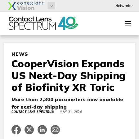
NEWS
CooperVision Expands
US Next-Day Shipping
of Biofinity XR Toric
More than 2,300 parameters now available
for next‑day shipping
CONTACT LENS SPECTRUM
MAY 31, 2026