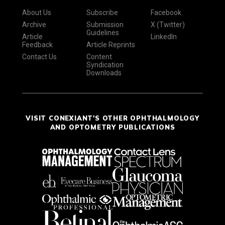
About Us
Subscribe
Facebook
Archive
Submission
X (Twitter)
Guidelines
Article
LinkedIn
Feedback
Article Reprints
Contact Us
Content
Syndication
Downloads
VISIT CONEXIANT'S OTHER OPHTHALMOLOGY
AND OPTOMETRY PUBLICATIONS