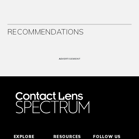
RECOMMENDATIONS
ADVERTISEMENT
EXPLORE
RESOURCES
FOLLOW US