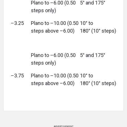
Plano to –6.00 (0.50
5° and 175°
steps only)
–3.25
Plano to –10.00 (0.50
10° to
steps above –6.00)
180° (10° steps)
Plano to –6.00 (0.50
5° and 175°
steps only)
–3.75
Plano to –10.00 (0.50
10° to
steps above –6.00)
180° (10° steps)
ADVERTISEMENT