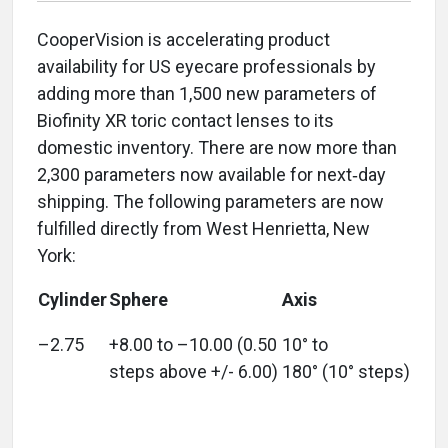
CooperVision is accelerating product
availability for US eyecare professionals by
adding more than 1,500 new parameters of
Biofinity XR toric contact lenses to its
domestic inventory. There are now more than
2,300 parameters now available for next‑day
shipping. The following parameters are now
fulfilled directly from West Henrietta, New
York:
Cylinder
Sphere
Axis
–2.75
+8.00 to –10.00 (0.50
10° to
steps above +/- 6.00)
180° (10° steps)