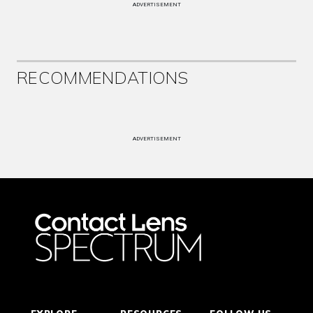
ADVERTISEMENT
RECOMMENDATIONS
ADVERTISEMENT