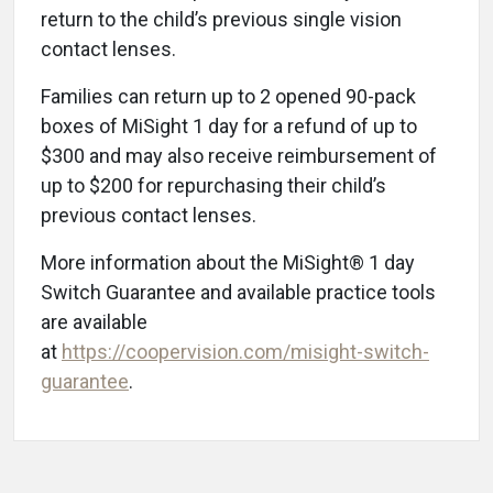
return to the child’s previous single vision
contact lenses.
Families can return up to 2 opened 90-pack
boxes of MiSight 1 day for a refund of up to
$300 and may also receive reimbursement of
up to $200 for repurchasing their child’s
previous contact lenses.
More information about the MiSight® 1 day
Switch Guarantee and available practice tools
are available
at
https://coopervision.com/misight-switch-
guarantee
.