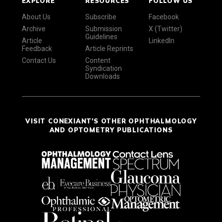
EXPLORE
RESOURCES
FOLLOW US
About Us
Subscribe
Facebook
Archive
Submission
X (Twitter)
Guidelines
Article
LinkedIn
Feedback
Article Reprints
Contact Us
Content
Syndication
Downloads
VISIT CONEXIANT'S OTHER OPHTHALMOLOGY
AND OPTOMETRY PUBLICATIONS