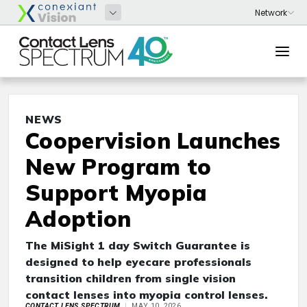
NEWS
Coopervision Launches
New Program to
Support Myopia
Adoption
The MiSight 1 day Switch Guarantee is
designed to help eyecare professionals
transition children from single vision
contact lenses into myopia control lenses.
CONTACT LENS SPECTRUM
MAY 10, 2026