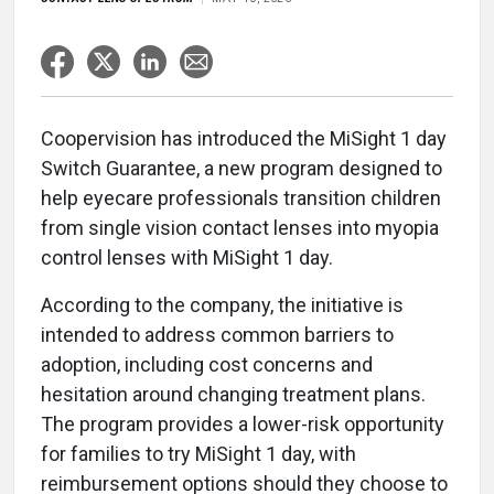
Coopervision has introduced the MiSight 1 day
Switch Guarantee, a new program designed to
help eyecare professionals transition children
from single vision contact lenses into myopia
control lenses with MiSight 1 day.
According to the company, the initiative is
intended to address common barriers to
adoption, including cost concerns and
hesitation around changing treatment plans.
The program provides a lower-risk opportunity
for families to try MiSight 1 day, with
reimbursement options should they choose to