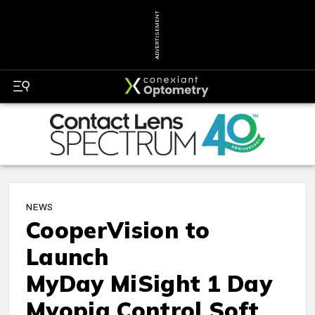
ADVERTISEMENT
NEWS
CooperVision to
Launch
MyDay MiSight 1 Day
Myopia Control Soft