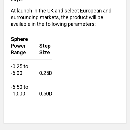
At launch in the UK and select European and
surrounding markets, the product will be
available in the following parameters:
Sphere
Power
Step
Range
Size
-0.25 to
-6.00
0.25D
-6.50 to
-10.00
0.50D