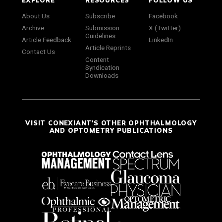
About Us
Subscribe
Facebook
Archive
Submission
X (Twitter)
Guidelines
Article Feedback
LinkedIn
Article Reprints
Contact Us
Content
Syndication
Downloads
VISIT CONEXIANT'S OTHER OPHTHALMOLOGY
AND OPTOMETRY PUBLICATIONS