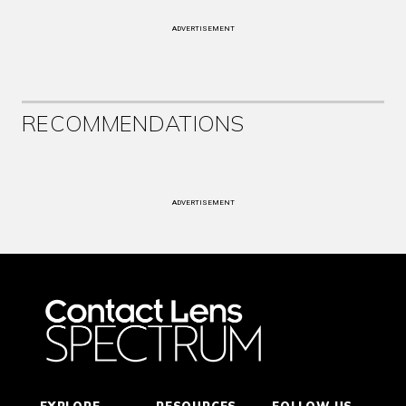
ADVERTISEMENT
RECOMMENDATIONS
ADVERTISEMENT
EXPLORE
RESOURCES
FOLLOW US