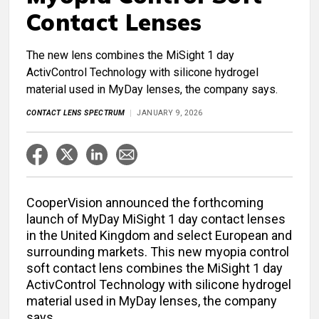
Contact Lenses
The new lens combines the MiSight 1 day
ActivControl Technology with silicone hydrogel
material used in MyDay lenses, the company says.
CONTACT LENS SPECTRUM
JANUARY 9, 2026
CooperVision announced the forthcoming
launch of MyDay MiSight 1 day contact lenses
in the United Kingdom and select European and
surrounding markets. This new myopia control
soft contact lens combines the MiSight 1 day
ActivControl Technology with silicone hydrogel
material used in MyDay lenses, the company
says.