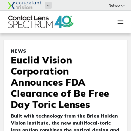
NEWS
Euclid Vision
Corporation
Announces FDA
Clearance of Be Free
Day Toric Lenses
Built with technology from the Brien Holden
Vision Institute, the new multifocal-toric
lens option combines the optical design and