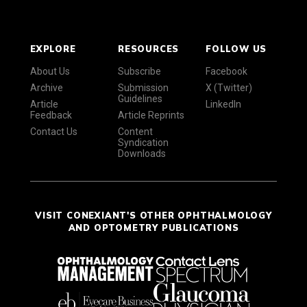
EXPLORE
RESOURCES
FOLLOW US
About Us
Subscribe
Facebook
Archive
Submission
X (Twitter)
Guidelines
Article
LinkedIn
Feedback
Article Reprints
Contact Us
Content
Syndication
Downloads
VISIT CONEXIANT'S OTHER OPHTHALMOLOGY
AND OPTOMETRY PUBLICATIONS