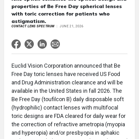
properties of Be Free Day spherical lenses
with toric correction for patients who
astigmatism.
CONTACT LENS SPECTRUM
JUNE 21, 2026
Euclid Vision Corporation announced that Be
Free Day toric lenses have received US Food
and Drug Administration clearance and will be
available in the United States in fall 2026. The
Be Free Day (toufilcon B) daily disposable soft
(hydrophilic) contact lenses with multifocal
toric designs are FDA cleared for daily wear for
the correction of refractive ametropia (myopia
and hyperopia) and/or presbyopia in aphakic