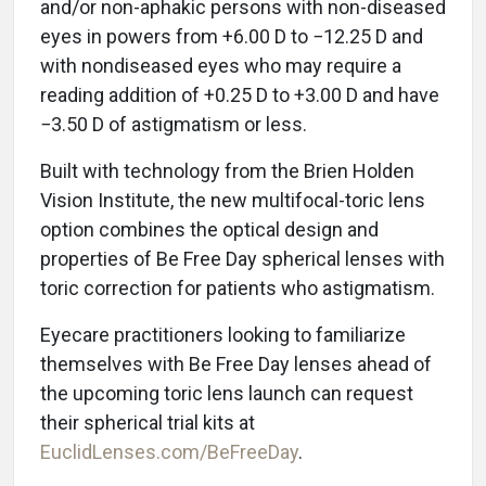
and/or non-aphakic persons with non-diseased
eyes in powers from +6.00 D to −12.25 D and
with nondiseased eyes who may require a
reading addition of +0.25 D to +3.00 D and have
−3.50 D of astigmatism or less.
Built with technology from the Brien Holden
Vision Institute, the new multifocal-toric lens
option combines the optical design and
properties of Be Free Day spherical lenses with
toric correction for patients who astigmatism.
Eyecare practitioners looking to familiarize
themselves with Be Free Day lenses ahead of
the upcoming toric lens launch can request
their spherical trial kits at
EuclidLenses.com/BeFreeDay
.