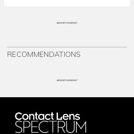
ADVERTISEMENT
RECOMMENDATIONS
ADVERTISEMENT