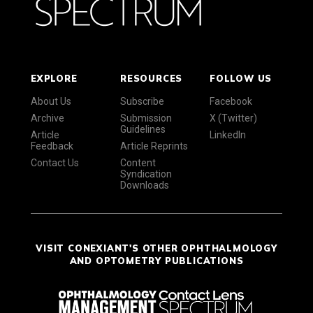
EXPLORE
RESOURCES
FOLLOW US
About Us
Subscribe
Facebook
Archive
Submission
X (Twitter)
Guidelines
Article
LinkedIn
Feedback
Article Reprints
Contact Us
Content
Syndication
Downloads
VISIT CONEXIANT'S OTHER OPHTHALMOLOGY
AND OPTOMETRY PUBLICATIONS