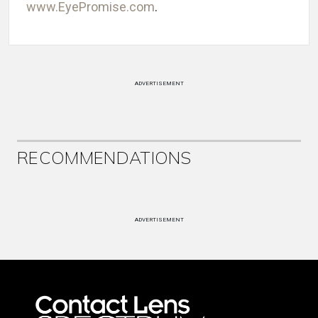
www.EyePromise.com
.
ADVERTISEMENT
RECOMMENDATIONS
ADVERTISEMENT