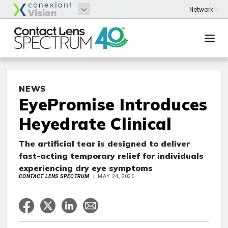
NEWS
EyePromise Introduces
Heyedrate Clinical
The artificial tear is designed to deliver
fast-acting temporary relief for individuals
experiencing dry eye symptoms
CONTACT LENS SPECTRUM
MAY 24, 2026