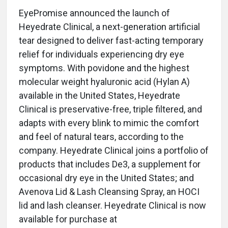
EyePromise announced the launch of
Heyedrate Clinical, a next-generation artificial
tear designed to deliver fast-acting temporary
relief for individuals experiencing dry eye
symptoms. With povidone and the highest
molecular weight hyaluronic acid (Hylan A)
available in the United States, Heyedrate
Clinical is preservative-free, triple filtered, and
adapts with every blink to mimic the comfort
and feel of natural tears, according to the
company. Heyedrate Clinical joins a portfolio of
products that includes De3, a supplement for
occasional dry eye in the United States; and
Avenova Lid & Lash Cleansing Spray, an HOCI
lid and lash cleanser. Heyedrate Clinical is now
available for purchase at