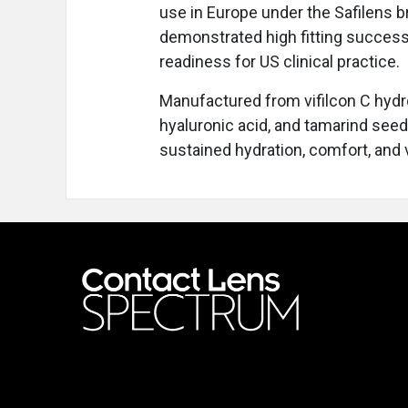
use in Europe under the Safilens 
demonstrated high fitting success
readiness for US clinical practice.
Manufactured from vifilcon C hydr
hyaluronic acid, and tamarind see
sustained hydration, comfort, and v