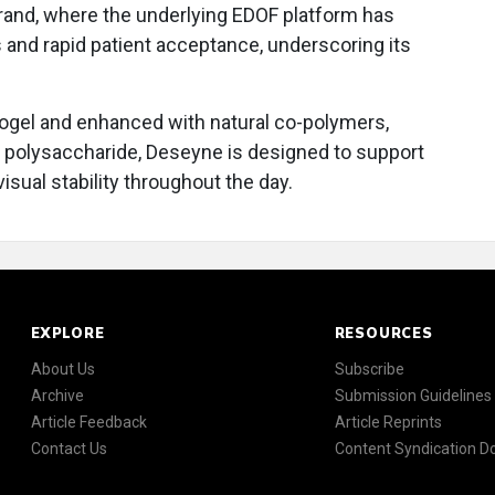
brand, where the underlying EDOF platform has
 and rapid patient acceptance, underscoring its
ogel and enhanced with natural co-polymers,
d polysaccharide, Deseyne is designed to support
isual stability throughout the day.
EXPLORE
RESOURCES
About Us
Subscribe
Archive
Submission Guidelines
Article Feedback
Article Reprints
Contact Us
Content Syndication 