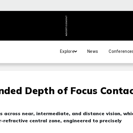
ADVERTISEMENT
Explore
News
Conference
ended Depth of Focus Conta
s across near, intermediate, and distance vision, whi
-refractive central zone, engineered to precisely