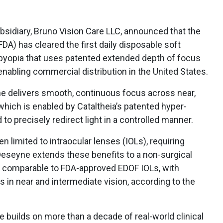
bsidiary, Bruno Vision Care LLC, announced that the
DA) has cleared the first daily disposable soft
esbyopia that uses patented extended depth of focus
enabling commercial distribution in the United States.
e delivers smooth, continuous focus across near,
 which is enabled by Cataltheia’s patented hyper-
 to precisely redirect light in a controlled manner.
 limited to intraocular lenses (IOLs), requiring
Deseyne extends these benefits to a non-surgical
us comparable to FDA-approved EDOF IOLs, with
 in near and intermediate vision, according to the
e builds on more than a decade of real-world clinical