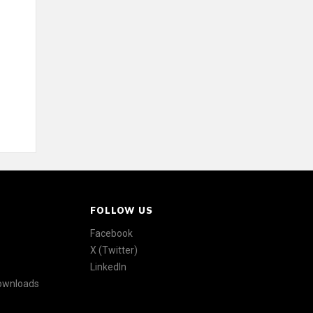
FOLLOW US
Facebook
X (Twitter)
LinkedIn
Downloads