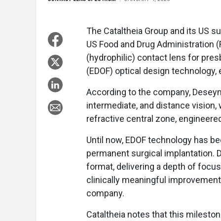
The Cataltheia Group and its US su
US Food and Drug Administration (F
(hydrophilic) contact lens for pr
(EDOF) optical design technology, 
According to the company, Deseyn
intermediate, and distance vision,
refractive central zone, engineered
Until now, EDOF technology has been
permanent surgical implantation. 
format, delivering a depth of foc
clinically meaningful improvements
company.
Cataltheia notes that this mileston