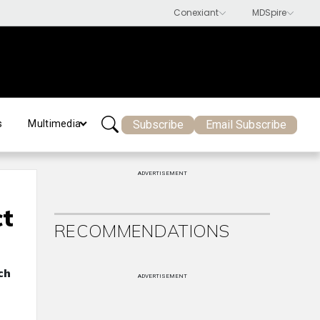
Subscribe
Email Subscribe
s
Multimedia
ADVERTISEMENT
ct
RECOMMENDATIONS
ch
ADVERTISEMENT