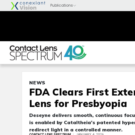
NEWS
FDA Clears First Ext
Lens for Presbyopia
Deseyne delivers smooth, continuous focu
is enabled by Cataltheia’s patented hyper
redirect light in a controlled manner.
CONTACT LENS SPECTRUM
JANUARY 4, 2026