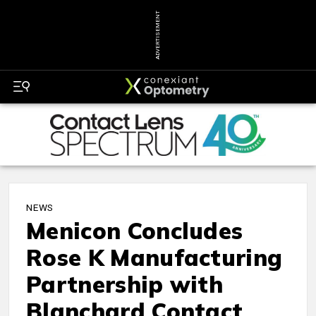
ADVERTISEMENT
NEWS
Menicon Concludes
Rose K Manufacturing
Partnership with
Blanchard Contact