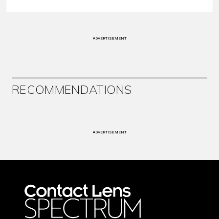
ADVERTISEMENT
RECOMMENDATIONS
ADVERTISEMENT