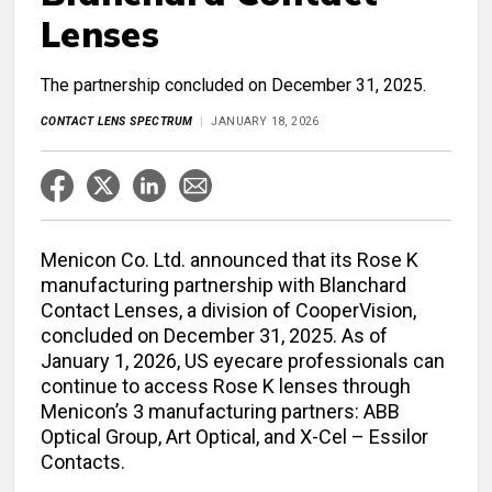
Lenses
The partnership concluded on December 31, 2025.
CONTACT LENS SPECTRUM
JANUARY 18, 2026
Menicon Co. Ltd. announced that its Rose K
manufacturing partnership with Blanchard
Contact Lenses, a division of CooperVision,
concluded on December 31, 2025. As of
January 1, 2026, US eyecare professionals can
continue to access Rose K lenses through
Menicon’s 3 manufacturing partners: ABB
Optical Group, Art Optical, and X-Cel – Essilor
Contacts.