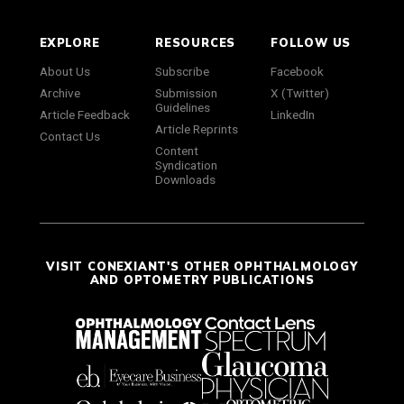
EXPLORE
RESOURCES
FOLLOW US
About Us
Subscribe
Facebook
Archive
Submission
X (Twitter)
Guidelines
Article Feedback
LinkedIn
Article Reprints
Contact Us
Content
Syndication
Downloads
VISIT CONEXIANT'S OTHER OPHTHALMOLOGY
AND OPTOMETRY PUBLICATIONS