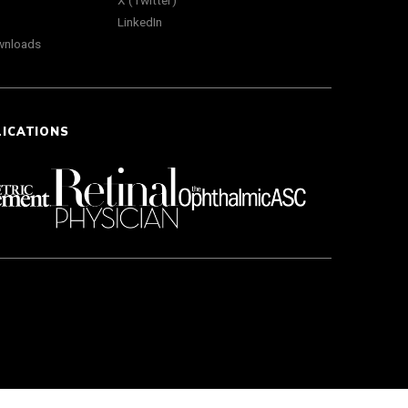
X (Twitter)
LinkedIn
wnloads
LICATIONS