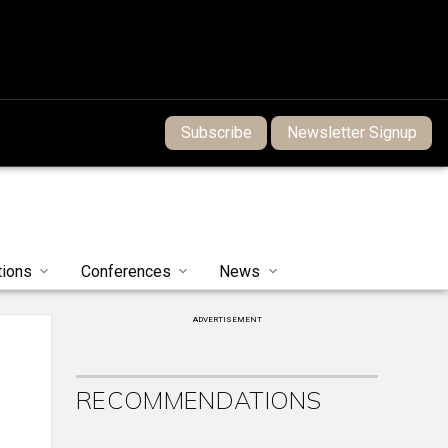
Subscribe
Newsletter Signup
tions
Conferences
News
ADVERTISEMENT
RECOMMENDATIONS