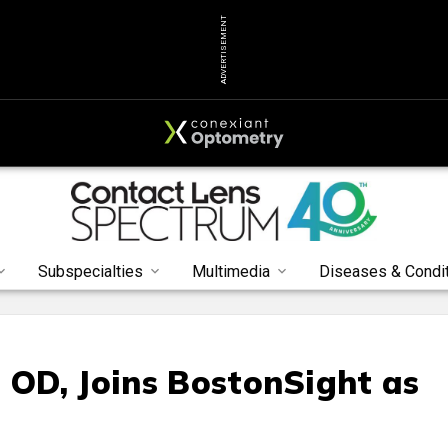
ADVERTISEMENT
Subspecialties
Multimedia
Diseases & Condi
, OD, Joins BostonSight as