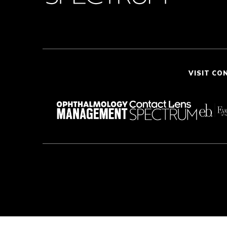
VISIT CO