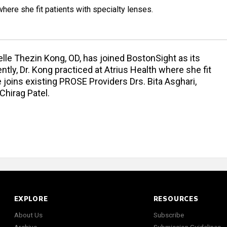
where she fit patients with specialty lenses.
le Thezin Kong, OD, has joined BostonSight as its
ly, Dr. Kong practiced at Atrius Health where she fit
 joins existing PROSE Providers Drs. Bita Asghari,
 Chirag Patel.
EXPLORE
RESOURCES
About Us
Subscribe