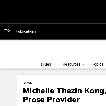
Publications
Issues
Resources
Topics
NEWS
Michelle Thezin Kong
Prose Provider