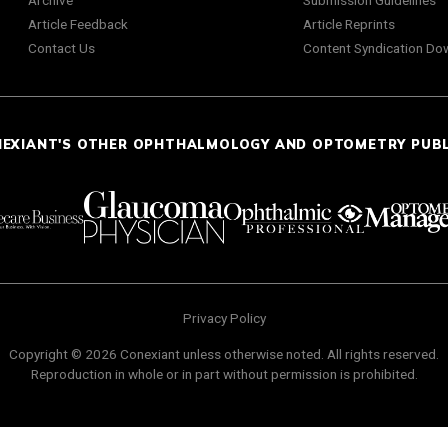
Archive
Submission Guidelines
Article Feedback
Article Reprints
Contact Us
Content Syndication Do
NEXIANT'S OTHER OPHTHALMOLOGY AND OPTOMETRY PUB
Privacy Policy
Copyright © 2026 Conexiant unless otherwise noted. All rights reserved.
Reproduction in whole or in part without permission is prohibited.