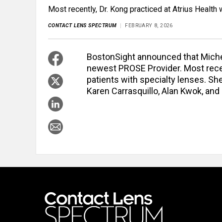
Most recently, Dr. Kong practiced at Atrius Health 
CONTACT LENS SPECTRUM
FEBRUARY 8, 2026
BostonSight announced that Michel
newest PROSE Provider. Most recent
patients with specialty lenses. She
Karen Carrasquillo, Alan Kwok, and