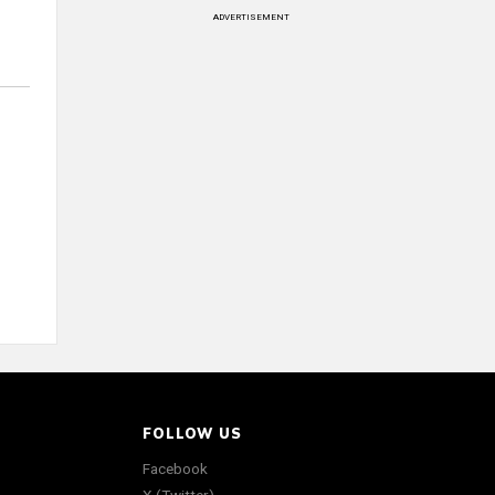
ADVERTISEMENT
FOLLOW US
Facebook