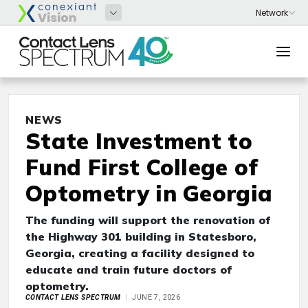
NEWS
State Investment to
Fund First College of
Optometry in Georgia
The funding will support the renovation of
the Highway 301 building in Statesboro,
Georgia, creating a facility designed to
educate and train future doctors of
optometry.
CONTACT LENS SPECTRUM
JUNE 7, 2026