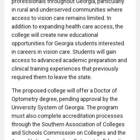
professionals throughout Georgia, particularly
in rural and underserved communities where
access to vision care remains limited. In
addition to expanding health care access, the
college will create new educational
opportunities for Georgia students interested
in careers in vision care. Students will gain
access to advanced academic preparation and
clinical training experiences that previously
required them to leave the state.
The proposed college will offer a Doctor of
Optometry degree, pending approval by the
University System of Georgia. The program
must also complete accreditation processes
through the Southern Association of Colleges
and Schools Commission on Colleges and the