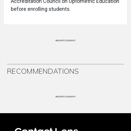
Accreditation Council on Optometric Education
before enrolling students.
ADVERTISEMENT
RECOMMENDATIONS
ADVERTISEMENT