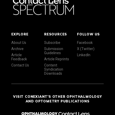
EXPLORE
RESOURCES
FOLLOW US
About Us
Subscribe
Facebook
Archive
Submission
X (Twitter)
Guidelines
Article
LinkedIn
Feedback
Article Reprints
Contact Us
Content
Syndication
Downloads
VISIT CONEXIANT'S OTHER OPHTHALMOLOGY
AND OPTOMETRY PUBLICATIONS