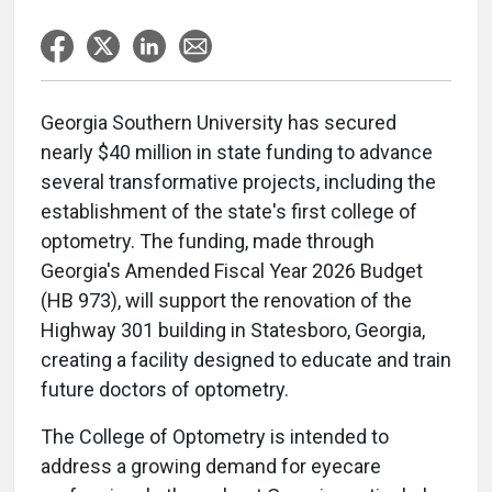
Georgia Southern University has secured
nearly $40 million in state funding to advance
several transformative projects, including the
establishment of the state's first college of
optometry. The funding, made through
Georgia's Amended Fiscal Year 2026 Budget
(HB 973), will support the renovation of the
Highway 301 building in Statesboro, Georgia,
creating a facility designed to educate and train
future doctors of optometry.
The College of Optometry is intended to
address a growing demand for eyecare