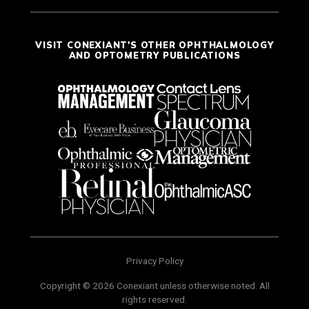
VISIT CONEXIANT'S OTHER OPHTHALMOLOGY
AND OPTOMETRY PUBLICATIONS
Privacy Policy
Copyright © 2026 Conexiant unless otherwise noted. All
rights reserved.