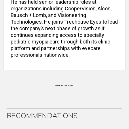
He has held senior leadership roles at
organizations including CooperVision, Alcon,
Bausch + Lomb, and Visioneering
Technologies. He joins Treehouse Eyes to lead
the company’s next phase of growth as it
continues expanding access to specialty
pediatric myopia care through both its clinic
platform and partnerships with eyecare
professionals nationwide.
ADVERTISEMENT
RECOMMENDATIONS