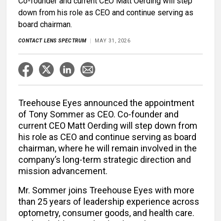
Co-founder and current CEO Matt Oerding will step
down from his role as CEO and continue serving as
board chairman.
CONTACT LENS SPECTRUM
MAY 31, 2026
Treehouse Eyes announced the appointment
of Tony Sommer as CEO. Co-founder and
current CEO Matt Oerding will step down from
his role as CEO and continue serving as board
chairman, where he will remain involved in the
company’s long-term strategic direction and
mission advancement.
Mr. Sommer joins Treehouse Eyes with more
than 25 years of leadership experience across
optometry, consumer goods, and health care.