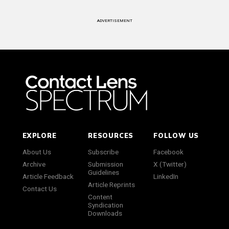
ADVERTISEMENT
EXPLORE
RESOURCES
FOLLOW US
About Us
Subscribe
Facebook
Archive
Submission
X (Twitter)
Guidelines
Article Feedback
LinkedIn
Article Reprints
Contact Us
Content
Syndication
Downloads