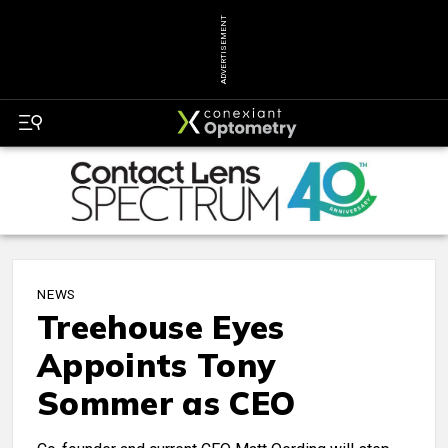
ADVERTISEMENT
NEWS
Treehouse Eyes
Appoints Tony
Sommer as CEO