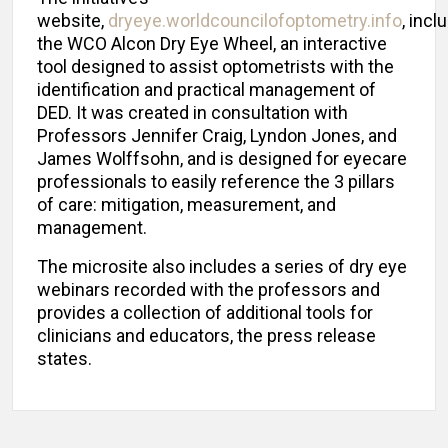
website,
dryeye.worldcouncilofoptometry.info
, incl
the WCO Alcon Dry Eye Wheel, an interactive
tool designed to assist optometrists with the
identification and practical management of
DED. It was created in consultation with
Professors Jennifer Craig, Lyndon Jones, and
James Wolffsohn, and is designed for eyecare
professionals to easily reference the 3 pillars
of care: mitigation, measurement, and
management.
The microsite also includes a series of dry eye
webinars recorded with the professors and
provides a collection of additional tools for
clinicians and educators, the press release
states.