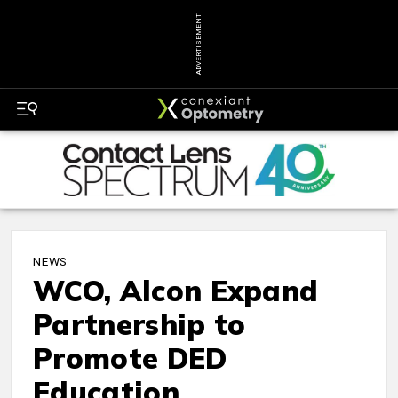
ADVERTISEMENT
NEWS
WCO, Alcon Expand
Partnership to
Promote DED
Education