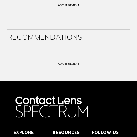
ADVERTISEMENT
RECOMMENDATIONS
ADVERTISEMENT
EXPLORE
RESOURCES
FOLLOW US