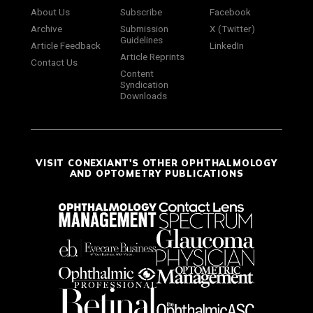
About Us
Subscribe
Facebook
Archive
Submission
X (Twitter)
Guidelines
Article Feedback
LinkedIn
Article Reprints
Contact Us
Content
Syndication
Downloads
VISIT CONEXIANT'S OTHER OPHTHALMOLOGY
AND OPTOMETRY PUBLICATIONS