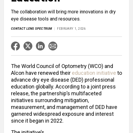
The collaboration will bring more innovations in dry
eye disease tools and resources.
CONTACT LENS SPECTRUM
FEBRUARY 1, 2026
The World Council of Optometry (WCO) and
Alcon have renewed their
education initiative
to
advance dry eye disease (DED) professional
education globally. According to a joint press
release, the partnership’s multifaceted
initiatives surrounding mitigation,
measurement, and management of DED have
garnered widespread exposure and interest
since it began in 2022.
The initiative’s