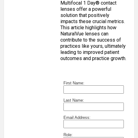
Multifocal 1 Day® contact
lenses offer a powerful
solution that positively
impacts these crucial metrics.
This article highlights how
NaturalVue lenses can
contribute to the success of
practices like yours, ultimately
leading to improved patient
outcomes and practice growth.
First Name:
Last Name:
Email Address:
Role: