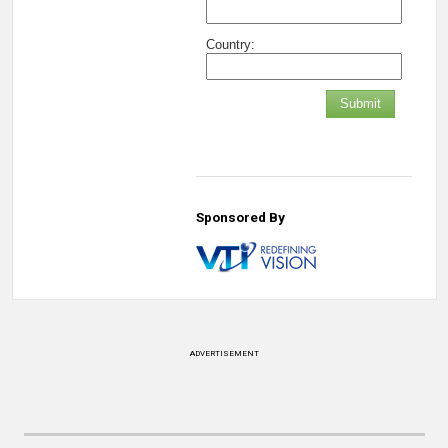
Country:
Submit
Sponsored By
ADVERTISEMENT