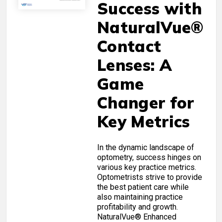
Success with
NaturalVue®
Contact
Lenses: A
Game
Changer for
Key Metrics
In the dynamic landscape of
optometry, success hinges on
various key practice metrics.
Optometrists strive to provide
the best patient care while
also maintaining practice
profitability and growth.
NaturalVue® Enhanced