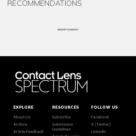
RECOMMENDATIONS
ADVERTISEMENT
EXPLORE
RESOURCES
FOLLOW US
About Us
Subscribe
Facebook
Archive
Submission
X (Twitter)
Guidelines
Article Feedback
LinkedIn