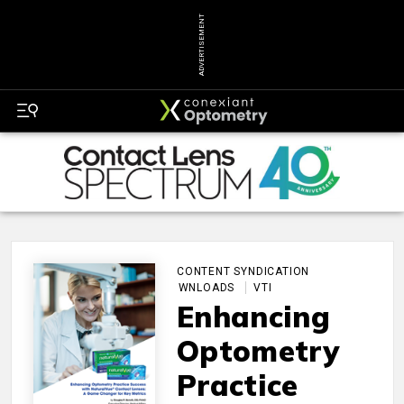
ADVERTISEMENT
CONTENT SYNDICATION
DOWNLOADS
VTI
Enhancing
Optometry
Practice