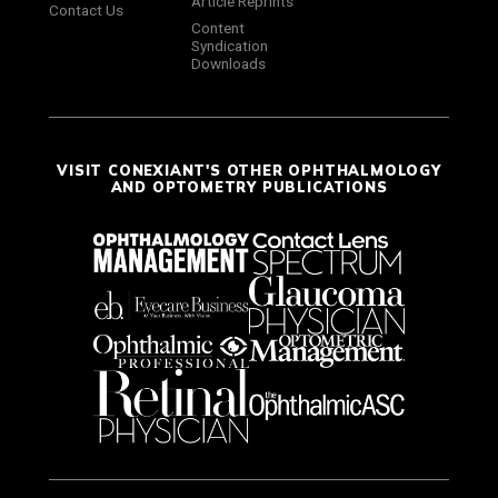
Article Reprints
Contact Us
Content
Syndication
Downloads
VISIT CONEXIANT'S OTHER OPHTHALMOLOGY
AND OPTOMETRY PUBLICATIONS