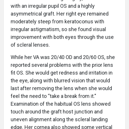
with an irregular pupil OS and a highly
asymmetrical graft. Her right eye remained
moderately steep from keratoconus with
irregular astigmatism, so she found visual
improvement with both eyes through the use
of scleral lenses.
While her VA was 20/40 OD and 20/60 OS, she
reported several problems with the prior lens
fit OS. She would get redness and irritation in
the eye, along with blurred vision that would
last after removing the lens when she would
feel the need to “take a break from it.”
Examination of the habitual OS lens showed
touch around the graft host junction and
uneven alignment along the scleral landing
edge. Her cornea also showed some vertical