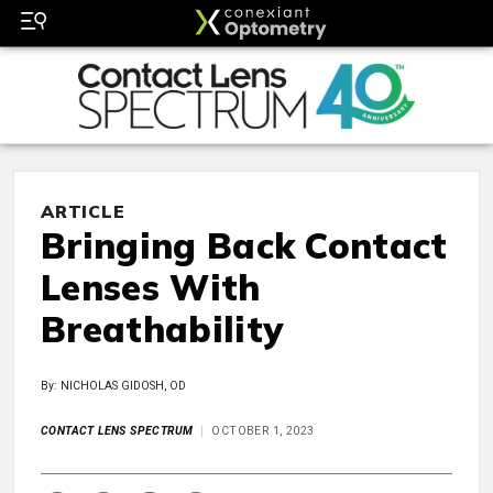
ARTICLE
Bringing Back Contact
Lenses With
Breathability
By: NICHOLAS GIDOSH, OD
CONTACT LENS SPECTRUM
OCTOBER 1, 2023