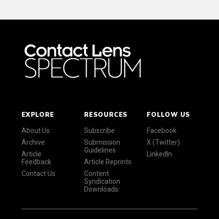
EXPLORE
RESOURCES
FOLLOW US
About Us
Subscribe
Facebook
Archive
Submission
X (Twitter)
Guidelines
Article
LinkedIn
Feedback
Article Reprints
Contact Us
Content
Syndication
Downloads