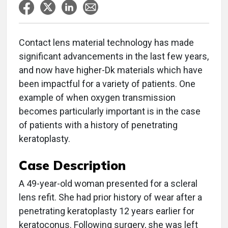
Contact lens material technology has made
significant advancements in the last few years,
and now have higher-Dk materials which have
been impactful for a variety of patients. One
example of when oxygen transmission
becomes particularly important is in the case
of patients with a history of penetrating
keratoplasty.
Case Description
A 49-year-old woman presented for a scleral
lens refit. She had prior history of wear after a
penetrating keratoplasty 12 years earlier for
keratoconus. Following surgery, she was left