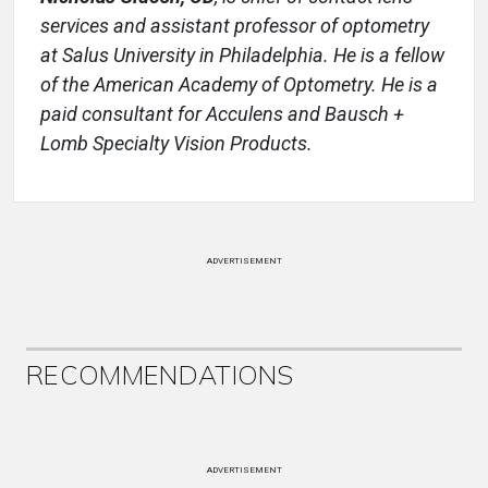
services and assistant
professor of optometry
at Salus University in Philadelphia. He is a fellow
of
the American Academy of Optometry. He is a
paid consultant for Acculens
and Bausch +
Lomb Specialty Vision Products.
ADVERTISEMENT
RECOMMENDATIONS
ADVERTISEMENT