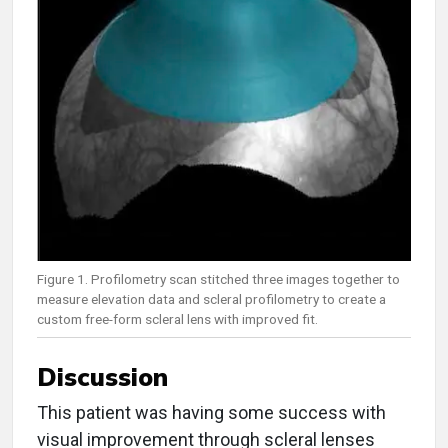
Figure 1. Profilometry scan stitched three images together to
measure elevation data and scleral profilometry to create a
custom free-form scleral lens with improved fit.
Discussion
This patient was having some success with
visual improvement through scleral lenses