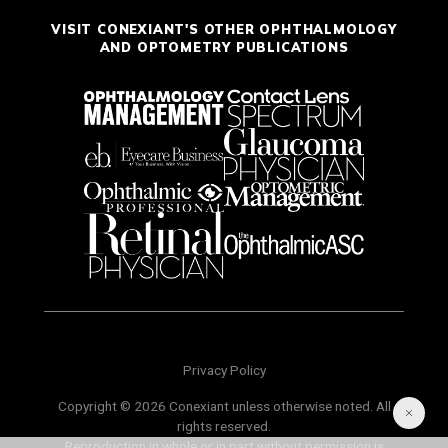
VISIT CONEXIANT'S OTHER OPHTHALMOLOGY
AND OPTOMETRY PUBLICATIONS
Privacy Policy
Copyright © 2026 Conexiant unless otherwise noted. All
rights reserved.
Reproduction in whole or in part without permission is