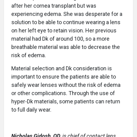
after her cornea transplant but was
experiencing edema. She was desperate for a
solution to be able to continue wearing a lens
on her left eye to retain vision. Her previous
material had Dk of around 100, so a more
breathable material was able to decrease the
risk of edema.
Material selection and Dk consideration is
important to ensure the patients are able to
safely wear lenses without the risk of edema
or other complications. Through the use of
hyper-Dk materials, some patients can return
to full daily wear.
Nicholas Gidosh, OD
,
is chief of contact lens