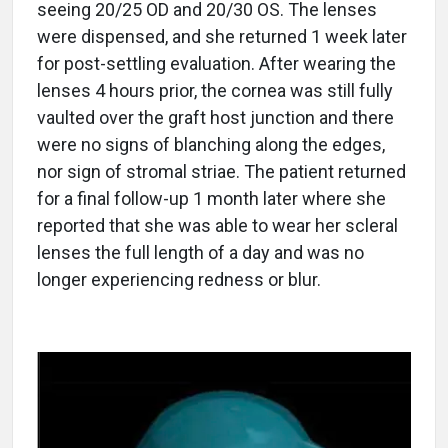
seeing 20/25 OD and 20/30 OS. The lenses
were dispensed, and she returned 1 week later
for post-settling evaluation. After wearing the
lenses 4 hours prior, the cornea was still fully
vaulted over the graft host junction and there
were no signs of blanching along the edges,
nor sign of stromal striae. The patient returned
for a final follow-up 1 month later where she
reported that she was able to wear her scleral
lenses the full length of a day and was no
longer experiencing redness or blur.