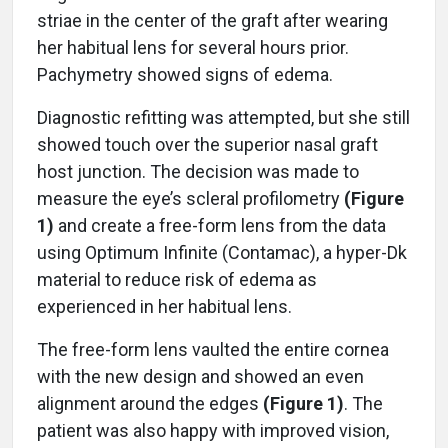
striae in the center of the graft after wearing
her habitual lens for several hours prior.
Pachymetry showed signs of edema.
Diagnostic refitting was attempted, but she still
showed touch over the superior nasal graft
host junction. The decision was made to
measure the eye’s scleral profilometry
(Figure
1)
and create a free-form lens from the data
using Optimum Infinite (Contamac), a hyper-Dk
material to reduce risk of edema as
experienced in her habitual lens.
The free-form lens vaulted the entire cornea
with the new design and showed an even
alignment around the edges
(Figure 1)
. The
patient was also happy with improved vision,