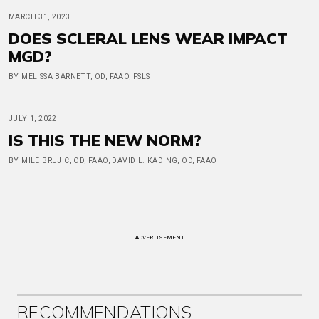
MARCH 31, 2023
DOES SCLERAL LENS WEAR IMPACT
MGD?
BY MELISSA BARNETT, OD, FAAO, FSLS
JULY 1, 2022
IS THIS THE NEW NORM?
BY MILE BRUJIC, OD, FAAO, DAVID L. KADING, OD, FAAO
ADVERTISEMENT
RECOMMENDATIONS