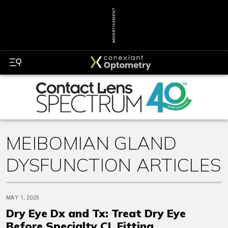
ADVERTISEMENT
MEIBOMIAN GLAND
DYSFUNCTION ARTICLES
MAY 1, 2025
Dry Eye Dx and Tx: Treat Dry Eye
Before Specialty CL Fitting