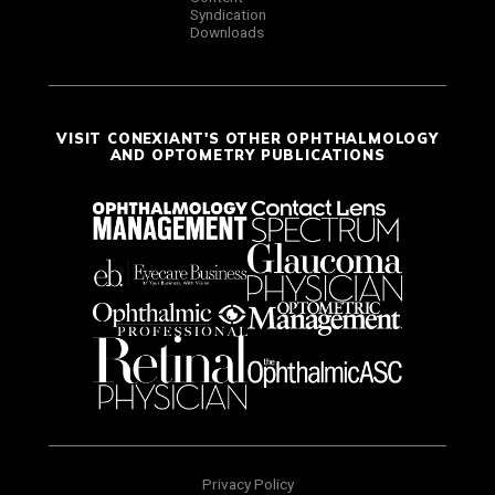
Syndication
Downloads
VISIT CONEXIANT'S OTHER OPHTHALMOLOGY
AND OPTOMETRY PUBLICATIONS
Privacy Policy