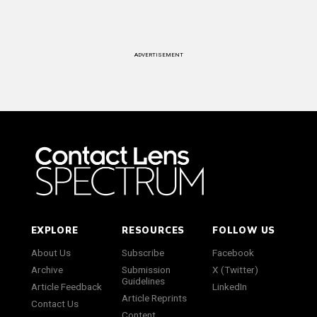
ADVERTISEMENT
EXPLORE
RESOURCES
FOLLOW US
About Us
Subscribe
Facebook
Archive
Submission
X (Twitter)
Guidelines
Article Feedback
LinkedIn
Article Reprints
Contact Us
Content