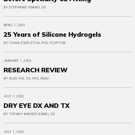
BY STEPHANIE PISANO, OD
APRIL 1, 2025
25 Years of Silicone Hydrogels
BY FIONA STAPLETON, PHD, FCOPTOM
JANUARY 1, 2025
RESEARCH REVIEW
BY ALEX HUI, OD, PHD, FAAO
JULY 1, 2023
DRY EYE DX AND TX
BY TIFFANY ANDRZEJEWSKI, OD
JULY 1, 2023