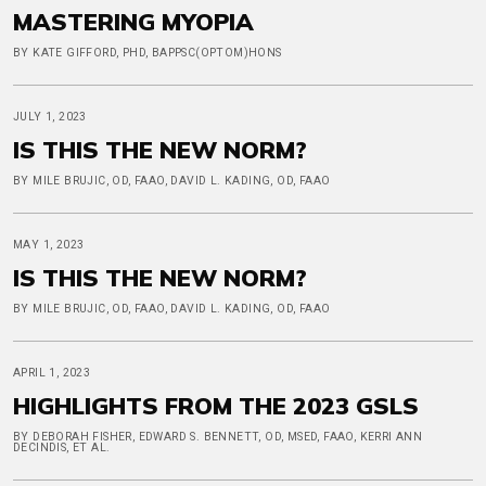
MASTERING MYOPIA
BY KATE GIFFORD, PHD, BAPPSC(OPTOM)HONS
JULY 1, 2023
IS THIS THE NEW NORM?
BY MILE BRUJIC, OD, FAAO, DAVID L. KADING, OD, FAAO
MAY 1, 2023
IS THIS THE NEW NORM?
BY MILE BRUJIC, OD, FAAO, DAVID L. KADING, OD, FAAO
APRIL 1, 2023
HIGHLIGHTS FROM THE 2023 GSLS
BY DEBORAH FISHER, EDWARD S. BENNETT, OD, MSED, FAAO, KERRI ANN
DECINDIS, ET AL.