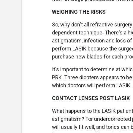
WEIGHING THE RISKS
So, why don't all refractive surge
dependent technique. There's a hig
astigmatism, infection and loss of 
perform LASIK because the surgeo
purchase new blades for each pro
It's important to determine at whic
PRK. Three diopters appears to be
which doctors will perform LASIK.
CONTACT LENSES POST LASIK
What happens to the LASIK patient 
astigmatism? For undercorrected p
will usually fit well, and torics ca