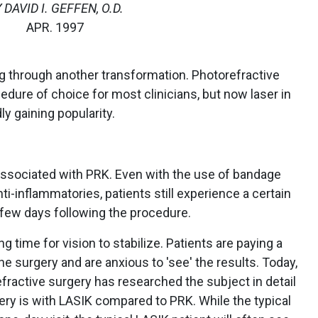
 DAVID I. GEFFEN, O.D.
APR. 1997
ing through another transformation. Photorefractive
ure of choice for most clinicians, but now laser in
ly gaining popularity.
associated with PRK. Even with the use of bandage
i-inflammatories, patients still experience a certain
 few days following the procedure.
g time for vision to stabilize. Patients are paying a
e surgery and are anxious to 'see' the results. Today,
efractive surgery has researched the subject in detail
ery is with LASIK compared to PRK. While the typical