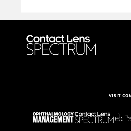
VISIT CO