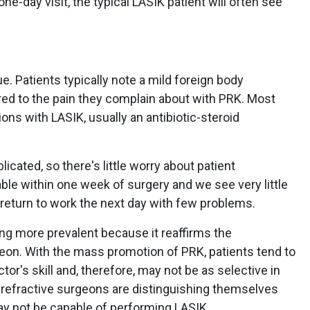
ne-day visit, the typical LASIK patient will often see
ue. Patients typically note a mild foreign body
ed to the pain they complain about with PRK. Most
ons with LASIK, usually an antibiotic-steroid
icated, so there's little worry about patient
ble within one week of surgery and we see very little
 return to work the next day with few problems.
ing more prevalent because it reaffirms the
geon. With the mass promotion of PRK, patients tend to
or's skill and, therefore, may not be as selective in
d refractive surgeons are distinguishing themselves
y not be capable of performing LASIK.