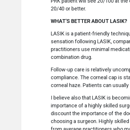
PRK patient will see 20/100 at the o
20/40 or better.
WHAT'S BETTER ABOUT LASIK?
LASIK is a patient-friendly techniq
sensation following LASIK, compar
practitioners use minimal medicati
combination drug.
Follow-up care is relatively uncompl
compliance. The corneal cap is sta
corneal haze. Patients can usually
I believe also that LASIK is becom
importance of a highly skilled sur
discount the importance of the doct
choosing a surgeon. Highly skille
from average practitioners who ma