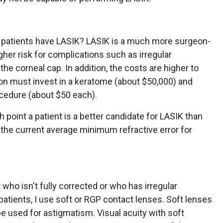
ry patients have LASIK? LASIK is a much more surgeon-
her risk for complications such as irregular
the corneal cap. In addition, the costs are higher to
n must invest in a keratome (about $50,000) and
cedure (about $50 each).
h point a patient is a better candidate for LASIK than
 the current average minimum refractive error for
who isn't fully corrected or who has irregular
atients, I use soft or RGP contact lenses. Soft lenses
n be used for astigmatism. Visual acuity with soft