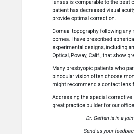
lenses is comparable to the best c
patient has decreased visual acuity
provide optimal correction.
Corneal topography following any re
cornea. I have prescribed spherica
experimental designs, including an 
Optical, Poway, Calif., that show g
Many presbyopic patients who parti
binocular vision often choose mono
might recommend a contact lens fo
Addressing the special corrective 
great practice builder for our offic
Dr. Geffen is in a joi
Send us your feedback