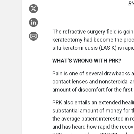
BY
The refractive surgery field is go
keratectomy had become the proced
situ keratomileusis (LASIK) is rapid
WHAT'S WRONG WITH PRK?
Pain is one of several drawbacks 
contact lenses and nonsteroidal ant
amount of discomfort for the first
PRK also entails an extended healin
substantial amount of money for th
the average patient interested in r
and has heard how rapid the recov