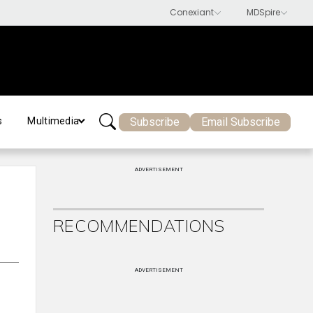
Subscribe
Email Subscribe
s
Multimedia
ADVERTISEMENT
RECOMMENDATIONS
ADVERTISEMENT