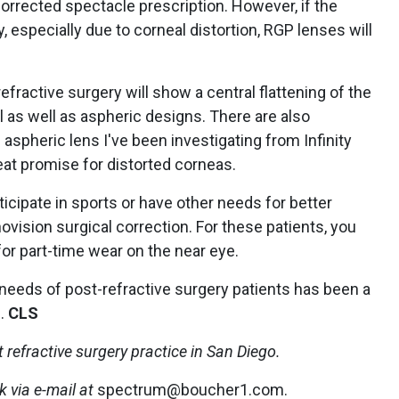
orrected spectacle prescription. However, if the
, especially due to corneal distortion, RGP lenses will
fractive surgery will show a central flattening of the
l as well as aspheric designs. There are also
aspheric lens I've been investigating from Infinity
reat promise for distorted corneas.
cipate in sports or have other needs for better
vision surgical correction. For these patients, you
r part-time wear on the near eye.
needs of post-refractive surgery patients has been a
e.
CLS
nt refractive surgery practice in San Diego.
 via e-mail at
spectrum@boucher1.com.