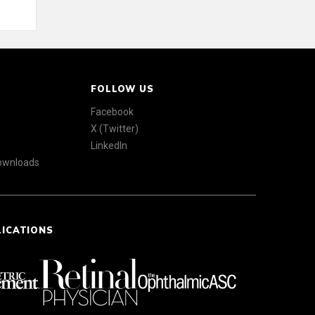
FOLLOW US
Facebook
X (Twitter)
LinkedIn
Downloads
LICATIONS