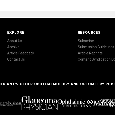
EXPLORE
RESOURCES
About Us
Subscribe
Archive
Submission Guidelines
Article Feedback
Article Reprints
Contact Us
Content Syndication 
NEXIANT'S OTHER OPHTHALMOLOGY AND OPTOMETRY PUB