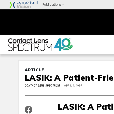
ARTICLE
LASIK: A Patient-Fri
CONTACT LENS SPECTRUM
APRIL 1, 1997
LASIK: A Pat