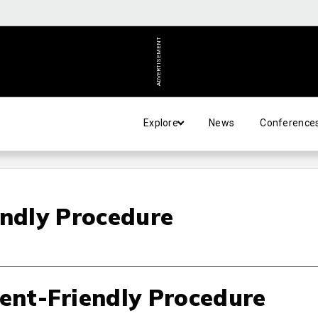
ADVERTISEMENT
Explore
News
Conference
endly Procedure
ient-Friendly Procedure