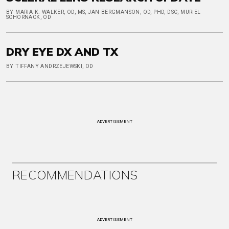
BY MARIA K. WALKER, OD, MS, JAN BERGMANSON, OD, PHD, DSC, MURIEL
SCHORNACK, OD
DRY EYE DX AND TX
BY TIFFANY ANDRZEJEWSKI, OD
ADVERTISEMENT
RECOMMENDATIONS
ADVERTISEMENT