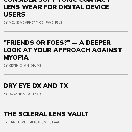
LENS WEAR FOR DIGITAL DEVICE
USERS
BY MELISSA BARNETT, OD, FAAO, FSLS
"FRIENDS OR FOES?" -- A DEEPER
LOOK AT YOUR APPROACH AGAINST
MYOPIA
BY KEVIN CHAN, OD, MS
DRY EYE DX AND TX
BY ROXANNA POTTER, OD
THE SCLERAL LENS VAULT
BY LANGIS MICHAUD, OD, MSC, FAAO