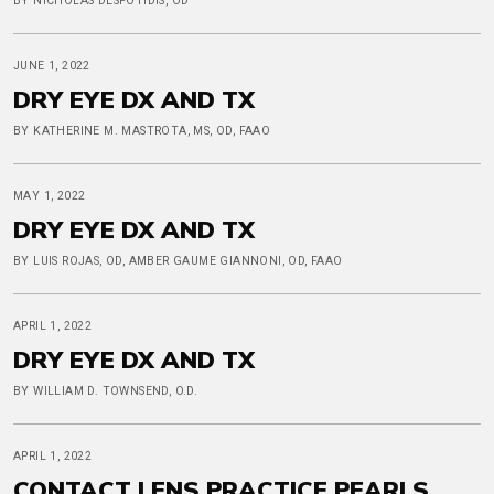
BY NICHOLAS DESPOTIDIS, OD
JUNE 1, 2022
DRY EYE DX AND TX
BY KATHERINE M. MASTROTA, MS, OD, FAAO
MAY 1, 2022
DRY EYE DX AND TX
BY LUIS ROJAS, OD, AMBER GAUME GIANNONI, OD, FAAO
APRIL 1, 2022
DRY EYE DX AND TX
BY WILLIAM D. TOWNSEND, O.D.
APRIL 1, 2022
CONTACT LENS PRACTICE PEARLS