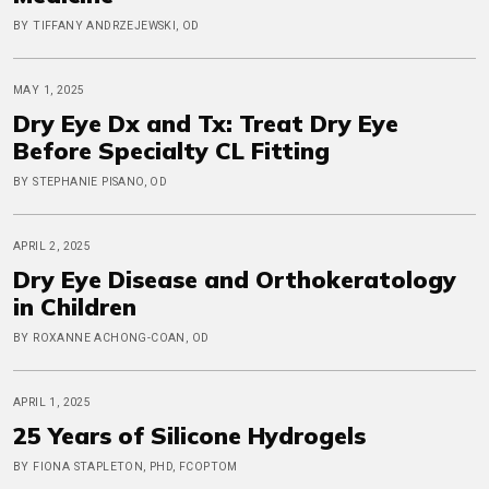
BY TIFFANY ANDRZEJEWSKI, OD
MAY 1, 2025
Dry Eye Dx and Tx: Treat Dry Eye
Before Specialty CL Fitting
BY STEPHANIE PISANO, OD
APRIL 2, 2025
Dry Eye Disease and Orthokeratology
in Children
BY ROXANNE ACHONG-COAN, OD
APRIL 1, 2025
25 Years of Silicone Hydrogels
BY FIONA STAPLETON, PHD, FCOPTOM