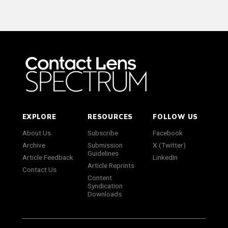
EXPLORE
RESOURCES
FOLLOW US
About Us
Subscribe
Facebook
Archive
Submission
X (Twitter)
Guidelines
Article Feedback
LinkedIn
Article Reprints
Contact Us
Content
Syndication
Downloads