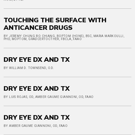
TOUCHING THE SURFACE WITH
ANTICANCER DRUGS
BY JEREMY CHUNG BO CHIANG, BOPTOM (HONS), BSC, MARIA MARKOULLI,
PHD, MOPTOM, GRADCERTOCTHER, FBCLA, FAAO
DRY EYE DX AND TX
BY WILLIAM D. TOWNSEND, O.D.
DRY EYE DX AND TX
BY LUIS ROJAS, OD, AMBER GAUME GIANNONI, OD, FAAO
DRY EYE DX AND TX
BY AMBER GAUME GIANNONI, OD, FAAO