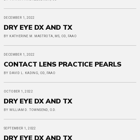
DECEMBER 1, 2022
DRY EYE DX AND TX
BY KATHERINE M. MASTROTA, MS, OD, FAAO
DECEMBER 1, 2022
CONTACT LENS PRACTICE PEARLS
BY DAVID L. KADING, OD, FAAO
OCTOBER 1, 2022
DRY EYE DX AND TX
BY WILLIAM D. TOWNSEND, O.D.
SEPTEMBER 1, 2022
DRY EYE DX AND TX