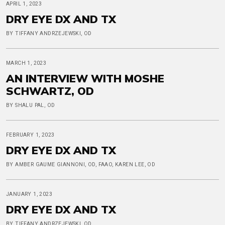
APRIL 1, 2023
DRY EYE DX AND TX
BY TIFFANY ANDRZEJEWSKI, OD
MARCH 1, 2023
AN INTERVIEW WITH MOSHE
SCHWARTZ, OD
BY SHALU PAL, OD
FEBRUARY 1, 2023
DRY EYE DX AND TX
BY AMBER GAUME GIANNONI, OD, FAAO, KAREN LEE, OD
JANUARY 1, 2023
DRY EYE DX AND TX
BY TIFFANY ANDRZEJEWSKI, OD