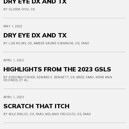
DRY EYE DX AND TX
BY GLORIA CHIU, OD
MAY 1, 2023
DRY EYE DX AND TX
BY LUIS ROJAS, OD, AMBER GAUME GIANNONI, OD, FAAO
APRIL 1, 2023
HIGHLIGHTS FROM THE 2023 GSLS
BY DEBORAH FISHER, EDWARD S. BENNETT, OD, MSED, FAAO, KERRI ANN
DECINDIS, ET AL.
APRIL 1, 2023
SCRATCH THAT ITCH
BY MILE BRUJIC, OD, FAAO, MELANIE FROGOZO, OD, FAAO