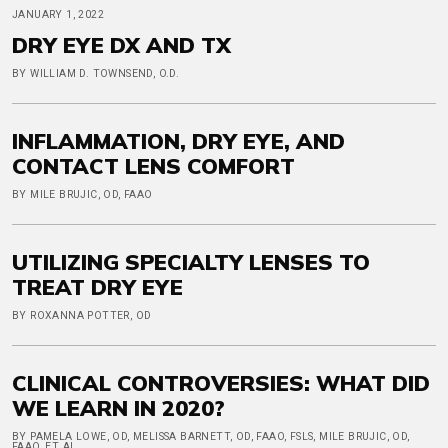
JANUARY 1, 2022
DRY EYE DX AND TX
BY WILLIAM D. TOWNSEND, O.D.
INFLAMMATION, DRY EYE, AND
CONTACT LENS COMFORT
BY MILE BRUJIC, OD, FAAO
UTILIZING SPECIALTY LENSES TO
TREAT DRY EYE
BY ROXANNA POTTER, OD
CLINICAL CONTROVERSIES: WHAT DID
WE LEARN IN 2020?
BY PAMELA LOWE, OD, MELISSA BARNETT, OD, FAAO, FSLS, MILE BRUJIC, OD,
FAAO, ET AL.