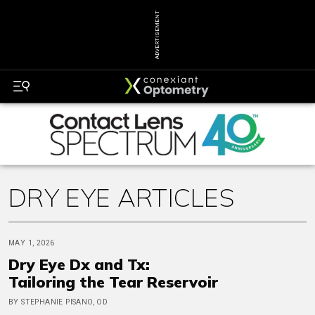
ADVERTISEMENT
DRY EYE ARTICLES
MAY 1, 2026
Dry Eye Dx and Tx:
Tailoring the Tear Reservoir
BY STEPHANIE PISANO, OD