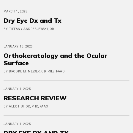
MARCH 1, 2025
Dry Eye Dx and Tx
BY TIFFANY ANDRZEJEWSKI, OD
JANUARY 15, 2025
Orthokeratology and the Ocular
Surface
BY BROOKE M. MESSER, OD, FSLS, FAAO
JANUARY 1, 2025
RESEARCH REVIEW
BY ALEX HUI, OD, PHD, FAAO
JANUARY 1, 2025
DRY EYE DX AND TX