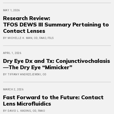
MAY 1, 2026
Research Review:
TFOS DEWS III Summary Pertaining to
Contact Lenses
BY MICHELLE K. MAN, OD, FAAO, FSLS
APRIL 1, 2026
Dry Eye Dx and Tx: Conjunctivochalasis
—The Dry Eye “Mimicker”
BY TIFFANY ANDRZEJEWSKI, OD
MARCH 2, 2026
Fast Forward to the Future: Contact
Lens Microfluidics
BY DAVID L. KADING, OD, FAAO