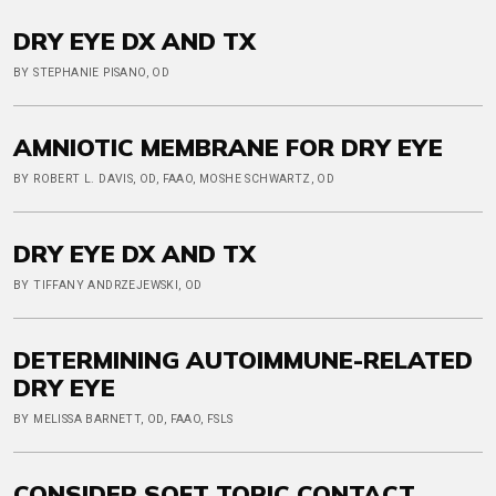
DRY EYE DX AND TX
BY STEPHANIE PISANO, OD
AMNIOTIC MEMBRANE FOR DRY EYE
BY ROBERT L. DAVIS, OD, FAAO, MOSHE SCHWARTZ, OD
DRY EYE DX AND TX
BY TIFFANY ANDRZEJEWSKI, OD
DETERMINING AUTOIMMUNE-RELATED
DRY EYE
BY MELISSA BARNETT, OD, FAAO, FSLS
CONSIDER SOFT TORIC CONTACT