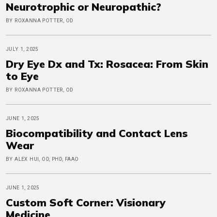
Neurotrophic or Neuropathic?
BY ROXANNA POTTER, OD
JULY 1, 2025
Dry Eye Dx and Tx: Rosacea: From Skin
to Eye
BY ROXANNA POTTER, OD
JUNE 1, 2025
Biocompatibility and Contact Lens
Wear
BY ALEX HUI, OD, PHD, FAAO
JUNE 1, 2025
Custom Soft Corner: Visionary
Medicine