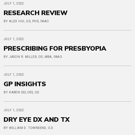
JULY 1, 2022
RESEARCH REVIEW
BY ALEX HUI, OD, PHD, FAAO
JULY 1, 2022
PRESCRIBING FOR PRESBYOPIA
BY JASON R. MILLER, OD, MBA, FAAO
JULY 1, 2022
GP INSIGHTS
BY KAREN DELOSS, OD
JULY 1, 2022
DRY EYE DX AND TX
BY WILLIAM D. TOWNSEND, O.D.