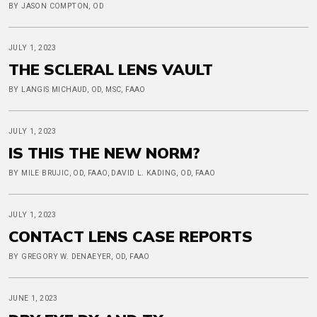
BY JASON COMPTON, OD
JULY 1, 2023
THE SCLERAL LENS VAULT
BY LANGIS MICHAUD, OD, MSC, FAAO
JULY 1, 2023
IS THIS THE NEW NORM?
BY MILE BRUJIC, OD, FAAO, DAVID L. KADING, OD, FAAO
JULY 1, 2023
CONTACT LENS CASE REPORTS
BY GREGORY W. DENAEYER, OD, FAAO
JUNE 1, 2023