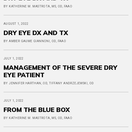
BY KATHERINE M. MASTROTA, MS, OD, FAAO
AUGUST 1, 2022
DRY EYE DX AND TX
BY AMBER GAUME GIANNONI, OD, FAAO
JULY 1, 2022
MANAGEMENT OF THE SEVERE DRY
EYE PATIENT
BY JENNIFER HARTHAN, OD, TIFFANY ANDRZEJEWSKI, OD
JULY 1, 2022
FROM THE BLUE BOX
BY KATHERINE M. MASTROTA, MS, OD, FAAO