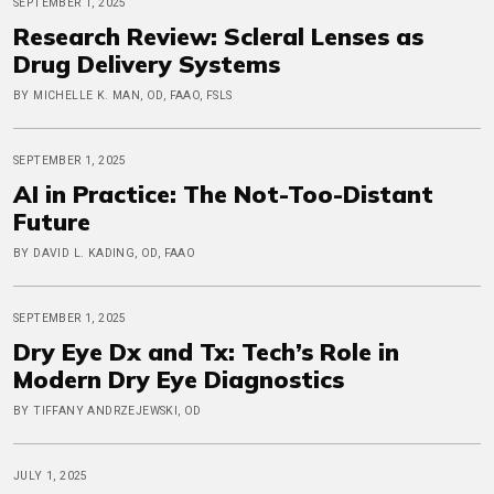
SEPTEMBER 1, 2025
Research Review: Scleral Lenses as
Drug Delivery Systems
BY MICHELLE K. MAN, OD, FAAO, FSLS
SEPTEMBER 1, 2025
AI in Practice: The Not-Too-Distant
Future
BY DAVID L. KADING, OD, FAAO
SEPTEMBER 1, 2025
Dry Eye Dx and Tx: Tech’s Role in
Modern Dry Eye Diagnostics
BY TIFFANY ANDRZEJEWSKI, OD
JULY 1, 2025