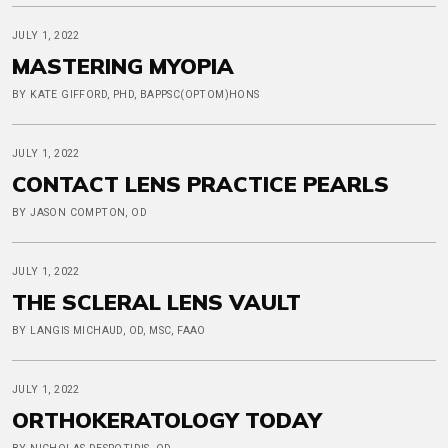
JULY 1, 2022
MASTERING MYOPIA
BY KATE GIFFORD, PHD, BAPPSC(OPTOM)HONS
JULY 1, 2022
CONTACT LENS PRACTICE PEARLS
BY JASON COMPTON, OD
JULY 1, 2022
THE SCLERAL LENS VAULT
BY LANGIS MICHAUD, OD, MSC, FAAO
JULY 1, 2022
ORTHOKERATOLOGY TODAY