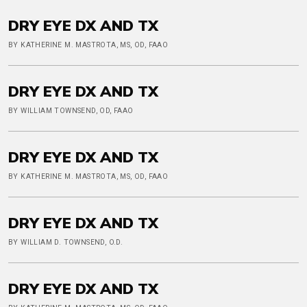
DRY EYE DX AND TX
BY KATHERINE M. MASTROTA, MS, OD, FAAO
DRY EYE DX AND TX
BY WILLIAM TOWNSEND, OD, FAAO
DRY EYE DX AND TX
BY KATHERINE M. MASTROTA, MS, OD, FAAO
DRY EYE DX AND TX
BY WILLIAM D. TOWNSEND, O.D.
DRY EYE DX AND TX