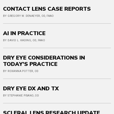
CONTACT LENS CASE REPORTS
BY GREGORY W. DENAEYER, OD, FAAO
AI IN PRACTICE
BY DAVID L. KADING, OD, FAAO
DRY EYE CONSIDERATIONS IN
TODAY’S PRACTICE
BY ROXANNA POTTER, OD
DRY EYE DX AND TX
BY STEPHANIE PISANO, OD
SCLERAL LENS RESEARCH UPDATE