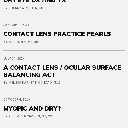
BY ROXANNA POTTER, OD
JANUARY 1, 2025
CONTACT LENS PRACTICE PEARLS
BY MADISON MOSS, OD
JULY 31, 2024
A CONTACT LENS / OCULAR SURFACE
BALANCING ACT
BY MELISSA BARNETT, OD, FAAO, FSLS
OCTOBER 4, 2023
MYOPIC AND DRY?
BY SHEILA D. MORRISON, OD, MS