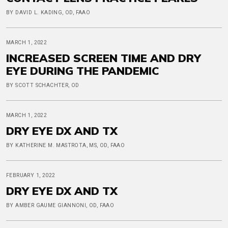
BY DAVID L. KADING, OD, FAAO
MARCH 1, 2022
INCREASED SCREEN TIME AND DRY
EYE DURING THE PANDEMIC
BY SCOTT SCHACHTER, OD
MARCH 1, 2022
DRY EYE DX AND TX
BY KATHERINE M. MASTROTA, MS, OD, FAAO
FEBRUARY 1, 2022
DRY EYE DX AND TX
BY AMBER GAUME GIANNONI, OD, FAAO