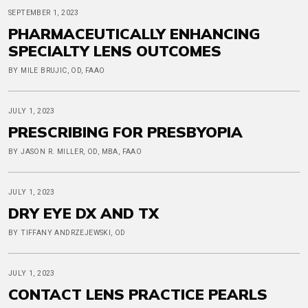
SEPTEMBER 1, 2023
PHARMACEUTICALLY ENHANCING
SPECIALTY LENS OUTCOMES
BY MILE BRUJIC, OD, FAAO
JULY 1, 2023
PRESCRIBING FOR PRESBYOPIA
BY JASON R. MILLER, OD, MBA, FAAO
JULY 1, 2023
DRY EYE DX AND TX
BY TIFFANY ANDRZEJEWSKI, OD
JULY 1, 2023
CONTACT LENS PRACTICE PEARLS