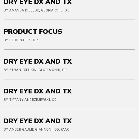
DRY EYE DX AND TX
BY AMANDA DIEU, OD, GLORIA CHIU, OD
PRODUCT FOCUS
BY DEBORAH FISHER
DRY EYE DX AND TX
BY ETHAN PRITIKIN, GLORIA CHIU, OD
DRY EYE DX AND TX
BY TIFFANY ANDRZEJEWSKI, OD
DRY EYE DX AND TX
BY AMBER GAUME GIANNONI, OD, FAAO