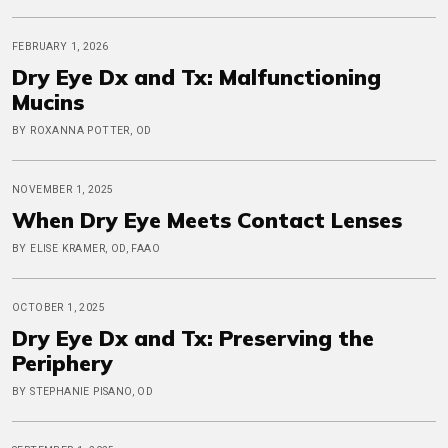
FEBRUARY 1, 2026
Dry Eye Dx and Tx: Malfunctioning
Mucins
BY ROXANNA POTTER, OD
NOVEMBER 1, 2025
When Dry Eye Meets Contact Lenses
BY ELISE KRAMER, OD, FAAO
OCTOBER 1, 2025
Dry Eye Dx and Tx: Preserving the
Periphery
BY STEPHANIE PISANO, OD