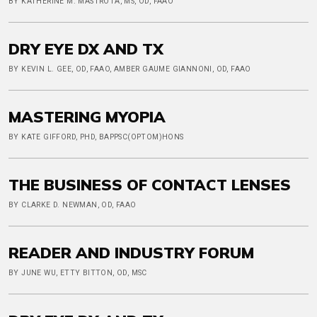
BY KATHERINE M. MASTROTA, MS, OD, FAAO
DRY EYE DX AND TX
BY KEVIN L. GEE, OD, FAAO, AMBER GAUME GIANNONI, OD, FAAO
MASTERING MYOPIA
BY KATE GIFFORD, PHD, BAPPSC(OPTOM)HONS
THE BUSINESS OF CONTACT LENSES
BY CLARKE D. NEWMAN, OD, FAAO
READER AND INDUSTRY FORUM
BY JUNE WU, ETTY BITTON, OD, MSC