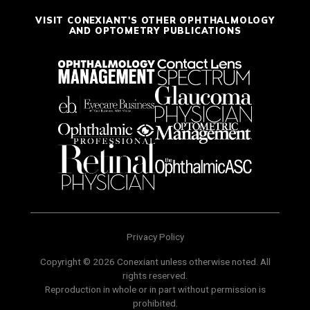
VISIT CONEXIANT'S OTHER OPHTHALMOLOGY
AND OPTOMETRY PUBLICATIONS
Privacy Policy
Copyright © 2026 Conexiant unless otherwise noted. All
rights reserved.
Reproduction in whole or in part without permission is
prohibited.