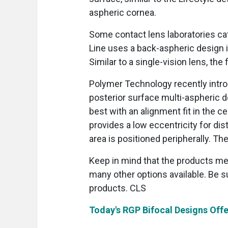
aspheric cornea.
Some contact lens laboratories ca
Line uses a back-aspheric design i
Similar to a single-vision lens, the
Polymer Technology recently intro
posterior surface multi-aspheric 
best with an alignment fit in the cen
provides a low eccentricity for dis
area is positioned peripherally. The
Keep in mind that the products me
many other options available. Be s
products. CLS
Today's RGP Bifocal Designs Offe