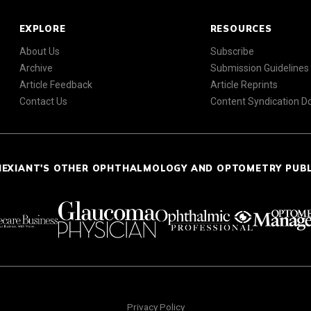
EXPLORE
RESOURCES
About Us
Subscribe
Archive
Submission Guidelines
Article Feedback
Article Reprints
Contact Us
Content Syndication 
NEXIANT'S OTHER OPHTHALMOLOGY AND OPTOMETRY PUB
Privacy Policy