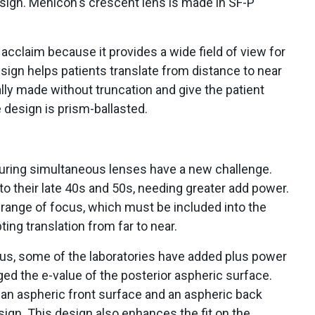
esign. Menicon's crescent lens is made in SF-P
cclaim because it provides a wide field of view for
ign helps patients translate from distance to near
ally made without truncation and give the patient
 design is prism-ballasted.
uring simultaneous lenses have a new challenge.
o their late 40s and 50s, needing greater add power.
range of focus, which must be included into the
ing translation from far to near.
us, some of the laboratories have added plus power
ged the e-value of the posterior aspheric surface.
an aspheric front surface and an aspheric back
esign. This design also enhances the fit on the