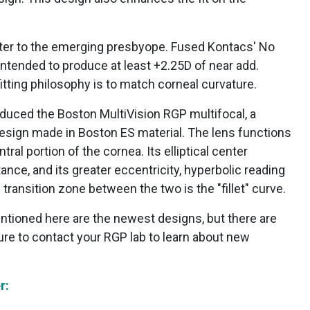
ter to the emerging presbyope. Fused Kontacs' No
ntended to produce at least +2.25D of near add.
 fitting philosophy is to match corneal curvature.
duced the Boston MultiVision RGP multifocal, a
design made in Boston ES material. The lens functions
tral portion of the cornea. Its elliptical center
tance, and its greater eccentricity, hyperbolic reading
 transition zone between the two is the "fillet" curve.
ntioned here are the newest designs, but there are
ure to contact your RGP lab to learn about new
r: