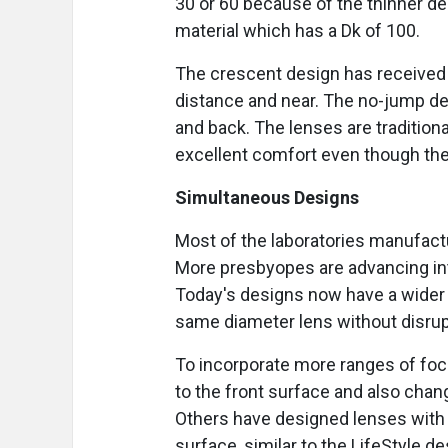
30 or 60 because of the thinner d
material which has a Dk of 100.
The crescent design has received a
distance and near. The no-jump des
and back. The lenses are tradition
excellent comfort even though the
Simultaneous Designs
Most of the laboratories manufact
More presbyopes are advancing int
Today's designs now have a wider 
same diameter lens without disrupt
To incorporate more ranges of foc
to the front surface and also chan
Others have designed lenses with 
surface, similar to the LifeStyle d