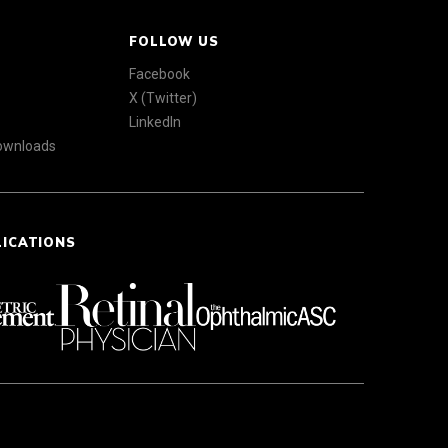
FOLLOW US
Facebook
X (Twitter)
LinkedIn
Downloads
LICATIONS