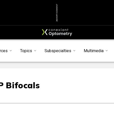
ADVERTISEMENT
rces
Topics
Subspecialties
Multimedia
 Bifocals