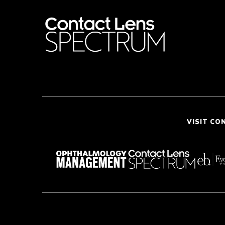
VISIT CO