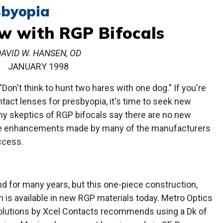
sbyopia
w with RGP Bifocals
DAVID W. HANSEN, OD
JANUARY 1998
"Don't think to hunt two hares with one dog." If you're
ntact lenses for presbyopia, it's time to seek new
ny skeptics of RGP bifocals say there are no new
the enhancements made by many of the manufacturers
ccess.
d for many years, but this one-piece construction,
 is available in new RGP materials today. Metro Optics
Solutions by Xcel Contacts recommends using a Dk of