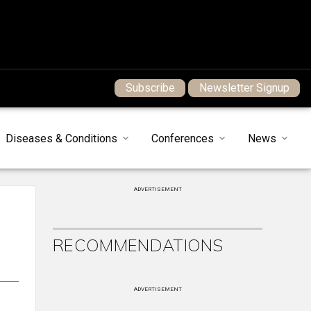
Subscribe
Newsletter Signup
Diseases & Conditions
Conferences
News
ADVERTISEMENT
RECOMMENDATIONS
ADVERTISEMENT