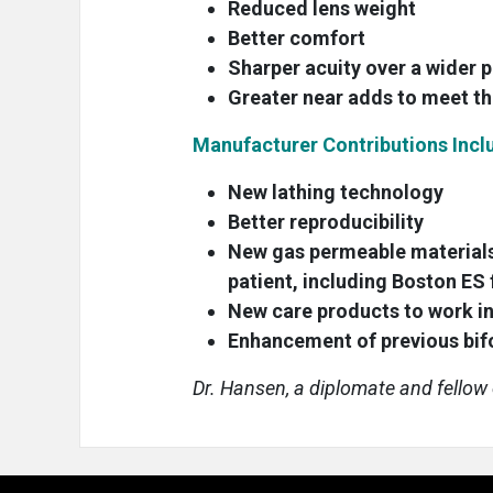
Reduced lens weight
Better comfort
Sharper acuity over a wider
Greater near adds to meet th
Manufacturer Contributions Incl
New lathing technology
Better reproducibility
New gas permeable materials
patient, including Boston E
New care products to work in
Enhancement of previous bifo
Dr. Hansen, a diplomate and fellow o