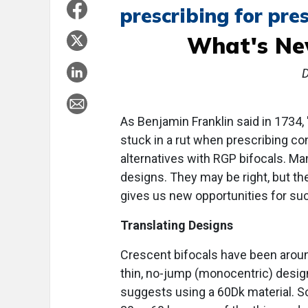
prescribing for pre
What's Ne
As Benjamin Franklin said in 1734, 
stuck in a rut when prescribing co
alternatives with RGP bifocals. Ma
designs. They may be right, but 
gives us new opportunities for su
Translating Designs
Crescent bifocals have been aroun
thin, no-jump (monocentric) design
suggests using a 60Dk material. 