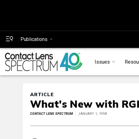
Publications
Issues
Resou
ARTICLE
What's New with RGP
CONTACT LENS SPECTRUM
JANUARY 1, 1998