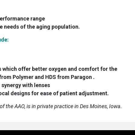
 performance range
e needs of the aging population.
ude:
 which offer better oxygen and comfort for the
S from Polymer and HDS from Paragon .
 synergy with lenses
cal designs for ease of patient adjustment.
f the AAO, is in private practice in Des Moines, Iowa.