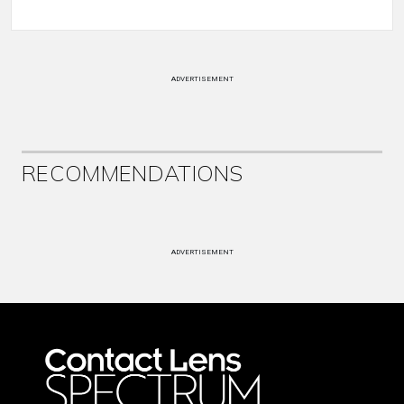
ADVERTISEMENT
RECOMMENDATIONS
ADVERTISEMENT