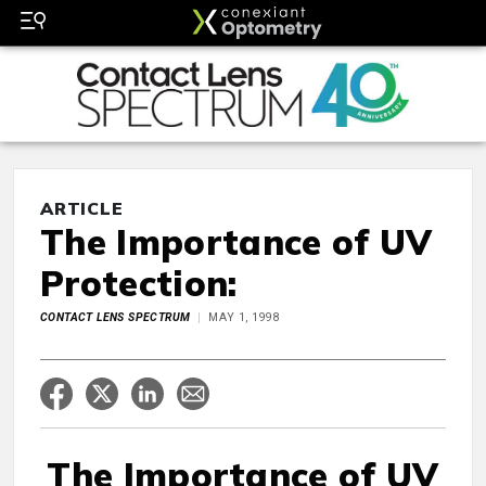
ARTICLE
The Importance of UV
Protection:
CONTACT LENS SPECTRUM
MAY 1, 1998
The Importance of UV