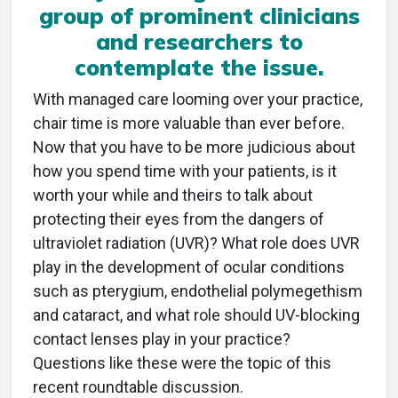
group of prominent clinicians
and researchers to
contemplate the issue.
With managed care looming over your practice,
chair time is more valuable than ever before.
Now that you have to be more judicious about
how you spend time with your patients, is it
worth your while and theirs to talk about
protecting their eyes from the dangers of
ultraviolet radiation (UVR)? What role does UVR
play in the development of ocular conditions
such as pterygium, endothelial polymegethism
and cataract, and what role should UV-blocking
contact lenses play in your practice?
Questions like these were the topic of this
recent roundtable discussion.