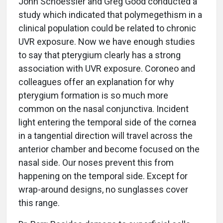
John Schoessler and Greg Good conducted a
study which indicated that polymegethism in a
clinical population could be related to chronic
UVR exposure. Now we have enough studies
to say that pterygium clearly has a strong
association with UVR exposure. Coroneo and
colleagues offer an explanation for why
pterygium formation is so much more
common on the nasal conjunctiva. Incident
light entering the temporal side of the cornea
in a tangential direction will travel across the
anterior chamber and become focused on the
nasal side. Our noses prevent this from
happening on the temporal side. Except for
wrap-around designs, no sunglasses cover
this range.