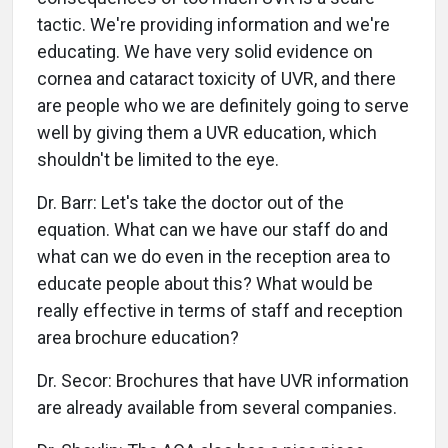
tactic. We're providing information and we're
educating. We have very solid evidence on
cornea and cataract toxicity of UVR, and there
are people who we are definitely going to serve
well by giving them a UVR education, which
shouldn't be limited to the eye.
Dr. Barr: Let's take the doctor out of the
equation. What can we have our staff do and
what can we do even in the reception area to
educate people about this? What would be
really effective in terms of staff and reception
area brochure education?
Dr. Secor: Brochures that have UVR information
are already available from several companies.