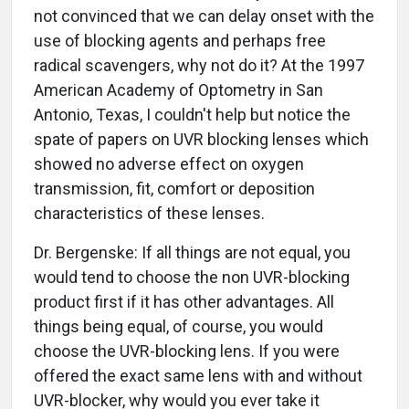
not convinced that we can delay onset with the
use of blocking agents and perhaps free
radical scavengers, why not do it? At the 1997
American Academy of Optometry in San
Antonio, Texas, I couldn't help but notice the
spate of papers on UVR blocking lenses which
showed no adverse effect on oxygen
transmission, fit, comfort or deposition
characteristics of these lenses.
Dr. Bergenske: If all things are not equal, you
would tend to choose the non UVR-blocking
product first if it has other advantages. All
things being equal, of course, you would
choose the UVR-blocking lens. If you were
offered the exact same lens with and without
UVR-blocker, why would you ever take it