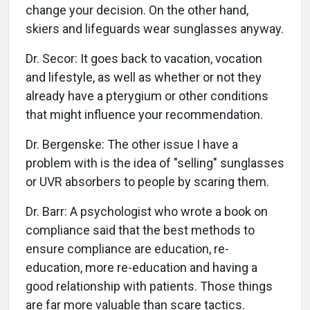
change your decision. On the other hand,
skiers and lifeguards wear sunglasses anyway.
Dr. Secor: It goes back to vacation, vocation
and lifestyle, as well as whether or not they
already have a pterygium or other conditions
that might influence your recommendation.
Dr. Bergenske: The other issue I have a
problem with is the idea of "selling" sunglasses
or UVR absorbers to people by scaring them.
Dr. Barr: A psychologist who wrote a book on
compliance said that the best methods to
ensure compliance are education, re-
education, more re-education and having a
good relationship with patients. Those things
are far more valuable than scare tactics.