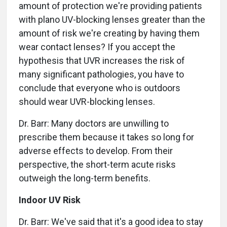
amount of protection we're providing patients
with plano UV-blocking lenses greater than the
amount of risk we're creating by having them
wear contact lenses? If you accept the
hypothesis that UVR increases the risk of
many significant pathologies, you have to
conclude that everyone who is outdoors
should wear UVR-blocking lenses.
Dr. Barr: Many doctors are unwilling to
prescribe them because it takes so long for
adverse effects to develop. From their
perspective, the short-term acute risks
outweigh the long-term benefits.
Indoor UV Risk
Dr. Barr: We've said that it's a good idea to stay