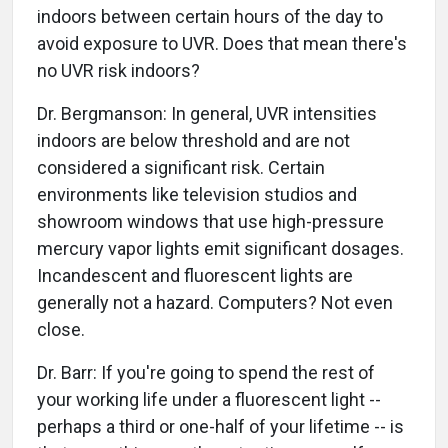
indoors between certain hours of the day to
avoid exposure to UVR. Does that mean there's
no UVR risk indoors?
Dr. Bergmanson: In general, UVR intensities
indoors are below threshold and are not
considered a significant risk. Certain
environments like television studios and
showroom windows that use high-pressure
mercury vapor lights emit significant dosages.
Incandescent and fluorescent lights are
generally not a hazard. Computers? Not even
close.
Dr. Barr: If you're going to spend the rest of
your working life under a fluorescent light --
perhaps a third or one-half of your lifetime -- is