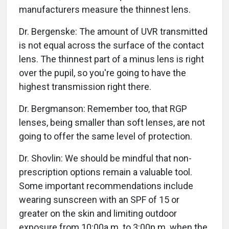
manufacturers measure the thinnest lens.
Dr. Bergenske: The amount of UVR transmitted
is not equal across the surface of the contact
lens. The thinnest part of a minus lens is right
over the pupil, so you're going to have the
highest transmission right there.
Dr. Bergmanson: Remember too, that RGP
lenses, being smaller than soft lenses, are not
going to offer the same level of protection.
Dr. Shovlin: We should be mindful that non-
prescription options remain a valuable tool.
Some important recommendations include
wearing sunscreen with an SPF of 15 or
greater on the skin and limiting outdoor
exposure from 10:00a.m. to 3:00p.m. when the