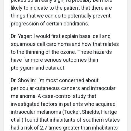
likely to indicate to the patient that there are
things that we can do to potentially prevent
progression of certain conditions.
Dr. Yager: I would first explain basal cell and
squamous cell carcinoma and how that relates
to the thinning of the ozone. These hazards
have far more serious outcomes than
pterygium and cataract.
Dr. Shovlin: I'm most concerned about
periocular cutaneous cancers and intraocular
melanoma. A case-control study that
investigated factors in patients who acquired
intraocular melanoma (Tucker, Shields, Hartge
et al.) found that inhabitants of southern states
had a risk of 2.7 times greater than inhabitants