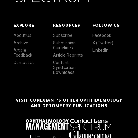
EXPLORE
RESOURCES
FOLLOW US
About Us
Subscribe
Facebook
Archive
Submission
X (Twitter)
Guidelines
Article
LinkedIn
Feedback
Article Reprints
Contact Us
Content
Syndication
Downloads
VISIT CONEXIANT'S OTHER OPHTHALMOLOGY
AND OPTOMETRY PUBLICATIONS