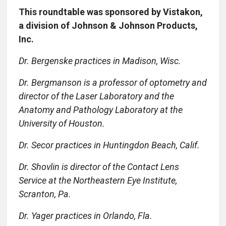
This roundtable was sponsored by Vistakon,
a division of Johnson & Johnson Products,
Inc.
Dr. Bergenske practices in Madison, Wisc.
Dr. Bergmanson is a professor of optometry and
director of the Laser Laboratory and the
Anatomy and Pathology Laboratory at the
University of Houston.
Dr. Secor practices in Huntingdon Beach, Calif.
Dr. Shovlin is director of the Contact Lens
Service at the Northeastern Eye Institute,
Scranton, Pa.
Dr. Yager practices in Orlando, Fla.