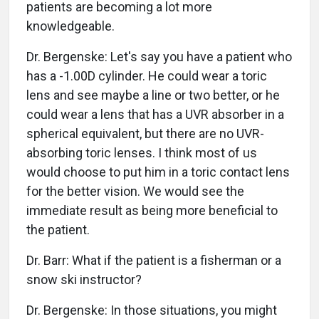
patients are becoming a lot more
knowledgeable.
Dr. Bergenske: Let's say you have a patient who
has a -1.00D cylinder. He could wear a toric
lens and see maybe a line or two better, or he
could wear a lens that has a UVR absorber in a
spherical equivalent, but there are no UVR-
absorbing toric lenses. I think most of us
would choose to put him in a toric contact lens
for the better vision. We would see the
immediate result as being more beneficial to
the patient.
Dr. Barr: What if the patient is a fisherman or a
snow ski instructor?
Dr. Bergenske: In those situations, you might