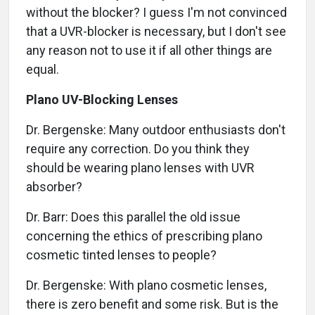
without the blocker? I guess I'm not convinced
that a UVR-blocker is necessary, but I don't see
any reason not to use it if all other things are
equal.
Plano UV-Blocking Lenses
Dr. Bergenske: Many outdoor enthusiasts don't
require any correction. Do you think they
should be wearing plano lenses with UVR
absorber?
Dr. Barr: Does this parallel the old issue
concerning the ethics of prescribing plano
cosmetic tinted lenses to people?
Dr. Bergenske: With plano cosmetic lenses,
there is zero benefit and some risk. But is the