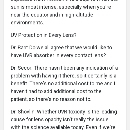
sun is most intense, especially when you're
near the equator and in high-altitude
environments.
UV Protection in Every Lens?
Dr. Barr: Do we all agree that we would like to
have UVR absorber in every contact lens?
Dr. Secor: There hasn't been any indication of a
problem with having it there, so it certainly is a
benefit. There's no additional cost to me and I
haven't had to add additional cost to the
patient, so there's no reason not to.
Dr. Shovlin: Whether UVR toxicity is the leading
cause for lens opacity isn't really the issue
with the science available today. Even if we're