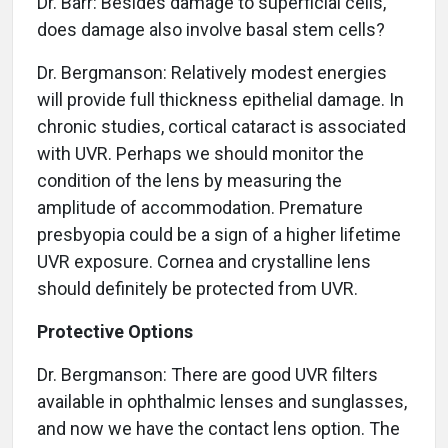
Dr. Barr: Besides damage to superficial cells,
does damage also involve basal stem cells?
Dr. Bergmanson: Relatively modest energies
will provide full thickness epithelial damage. In
chronic studies, cortical cataract is associated
with UVR. Perhaps we should monitor the
condition of the lens by measuring the
amplitude of accommodation. Premature
presbyopia could be a sign of a higher lifetime
UVR exposure. Cornea and crystalline lens
should definitely be protected from UVR.
Protective Options
Dr. Bergmanson: There are good UVR filters
available in ophthalmic lenses and sunglasses,
and now we have the contact lens option. The