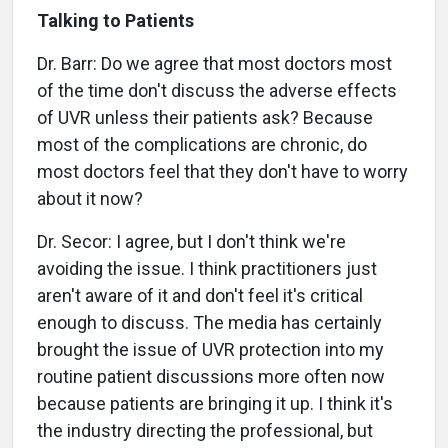
Talking to Patients
Dr. Barr: Do we agree that most doctors most
of the time don't discuss the adverse effects
of UVR unless their patients ask? Because
most of the complications are chronic, do
most doctors feel that they don't have to worry
about it now?
Dr. Secor: I agree, but I don't think we're
avoiding the issue. I think practitioners just
aren't aware of it and don't feel it's critical
enough to discuss. The media has certainly
brought the issue of UVR protection into my
routine patient discussions more often now
because patients are bringing it up. I think it's
the industry directing the professional, but