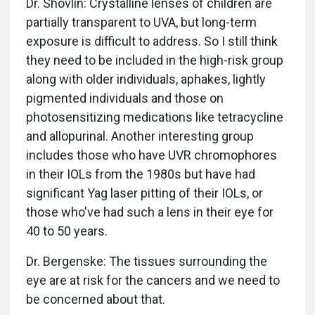
Dr. Shovlin: Crystalline lenses of children are
partially transparent to UVA, but long-term
exposure is difficult to address. So I still think
they need to be included in the high-risk group
along with older individuals, aphakes, lightly
pigmented individuals and those on
photosensitizing medications like tetracycline
and allopurinal. Another interesting group
includes those who have UVR chromophores
in their IOLs from the 1980s but have had
significant Yag laser pitting of their IOLs, or
those who've had such a lens in their eye for
40 to 50 years.
Dr. Bergenske: The tissues surrounding the
eye are at risk for the cancers and we need to
be concerned about that.