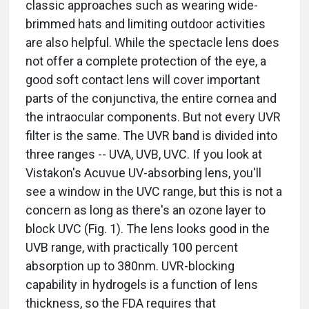
classic approaches such as wearing wide-
brimmed hats and limiting outdoor activities
are also helpful. While the spectacle lens does
not offer a complete protection of the eye, a
good soft contact lens will cover important
parts of the conjunctiva, the entire cornea and
the intraocular components. But not every UVR
filter is the same. The UVR band is divided into
three ranges -- UVA, UVB, UVC. If you look at
Vistakon's Acuvue UV-absorbing lens, you'll
see a window in the UVC range, but this is not a
concern as long as there's an ozone layer to
block UVC (Fig. 1). The lens looks good in the
UVB range, with practically 100 percent
absorption up to 380nm. UVR-blocking
capability in hydrogels is a function of lens
thickness, so the FDA requires that