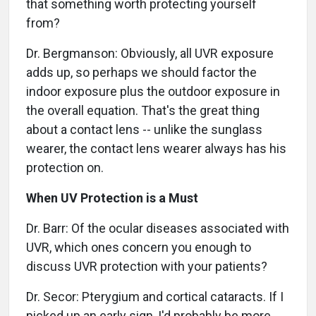
that something worth protecting yourself
from?
Dr. Bergmanson: Obviously, all UVR exposure
adds up, so perhaps we should factor the
indoor exposure plus the outdoor exposure in
the overall equation. That's the great thing
about a contact lens -- unlike the sunglass
wearer, the contact lens wearer always has his
protection on.
When UV Protection is a Must
Dr. Barr: Of the ocular diseases associated with
UVR, which ones concern you enough to
discuss UVR protection with your patients?
Dr. Secor: Pterygium and cortical cataracts. If I
picked up an early sign, I'd probably be more