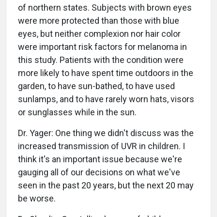
of northern states. Subjects with brown eyes
were more protected than those with blue
eyes, but neither complexion nor hair color
were important risk factors for melanoma in
this study. Patients with the condition were
more likely to have spent time outdoors in the
garden, to have sun-bathed, to have used
sunlamps, and to have rarely worn hats, visors
or sunglasses while in the sun.
Dr. Yager: One thing we didn't discuss was the
increased transmission of UVR in children. I
think it's an important issue because we're
gauging all of our decisions on what we've
seen in the past 20 years, but the next 20 may
be worse.