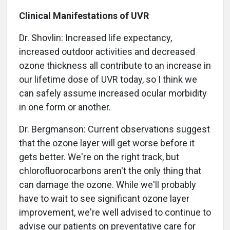
Clinical Manifestations of UVR
Dr. Shovlin: Increased life expectancy,
increased outdoor activities and decreased
ozone thickness all contribute to an increase in
our lifetime dose of UVR today, so I think we
can safely assume increased ocular morbidity
in one form or another.
Dr. Bergmanson: Current observations suggest
that the ozone layer will get worse before it
gets better. We're on the right track, but
chlorofluorocarbons aren't the only thing that
can damage the ozone. While we'll probably
have to wait to see significant ozone layer
improvement, we're well advised to continue to
advise our patients on preventative care for