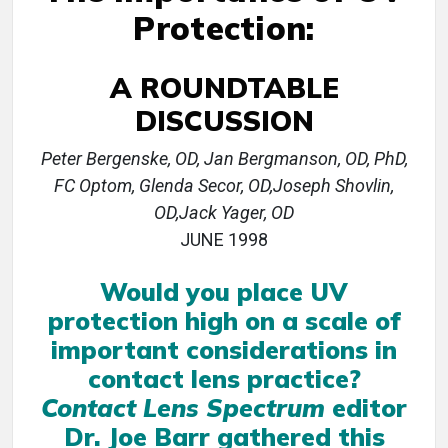
Protection:
A ROUNDTABLE
DISCUSSION
Peter Bergenske, OD, Jan Bergmanson, OD, PhD,
FC Optom, Glenda Secor, OD,Joseph Shovlin,
OD,Jack Yager, OD
JUNE 1998
Would you place UV
protection high on a scale of
important considerations in
contact lens practice?
Contact Lens Spectrum
editor
Dr. Joe Barr gathered this