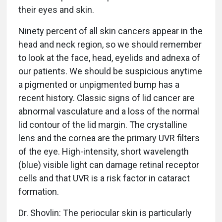
their eyes and skin.
Ninety percent of all skin cancers appear in the
head and neck region, so we should remember
to look at the face, head, eyelids and adnexa of
our patients. We should be suspicious anytime
a pigmented or unpigmented bump has a
recent history. Classic signs of lid cancer are
abnormal vasculature and a loss of the normal
lid contour of the lid margin. The crystalline
lens and the cornea are the primary UVR filters
of the eye. High-intensity, short wavelength
(blue) visible light can damage retinal receptor
cells and that UVR is a risk factor in cataract
formation.
Dr. Shovlin: The periocular skin is particularly