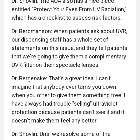
Dr. Shovlin: The AOA also has a nice piece
entitled "Protect Your Eyes From UV Radiation,"
which has a checklist to assess risk factors.
Dr. Bergmanson: When patients ask about UVR,
our dispensing staff has a whole set of
statements on this issue, and they tell patients
that we're going to give them a complimentary
UVR filter on their spectacle lenses.
Dr. Bergenske: That's a great idea. I can't
imagine that anybody ever turns you down
when you offer to give them something free. I
have always had trouble "selling" ultraviolet
protection because patients can't see it and it
doesn't make them feel any better.
Dr. Shovlin: Until we resolve some of the