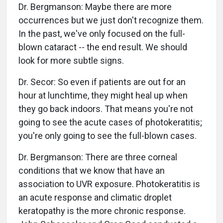
Dr. Bergmanson: Maybe there are more
occurrences but we just don't recognize them.
In the past, we've only focused on the full-
blown cataract -- the end result. We should
look for more subtle signs.
Dr. Secor: So even if patients are out for an
hour at lunchtime, they might heal up when
they go back indoors. That means you're not
going to see the acute cases of photokeratitis;
you're only going to see the full-blown cases.
Dr. Bergmanson: There are three corneal
conditions that we know that have an
association to UVR exposure. Photokeratitis is
an acute response and climatic droplet
keratopathy is the more chronic response.