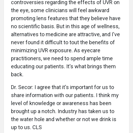
controversies regarding the effects of UVR on
the eye, some clinicians will feel awkward
promoting lens features that they believe have
no scientific basis. But in this age of wellness,
alternatives to medicine are attractive, and I've
never found it difficult to tout the benefits of
minimizing UVR exposure. As eyecare
practitioners, we need to spend ample time
educating our patients. It's what brings them
back.
Dr. Secor: I agree that it's important for us to
share information with our patients. I think my
level of knowledge or awareness has been
brought up a notch. Industry has taken us to
the water hole and whether or not we drink is
up to us. CLS