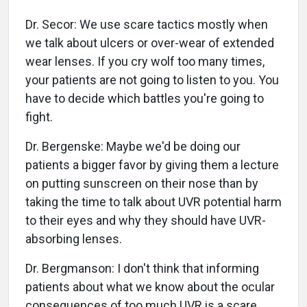
Dr. Secor: We use scare tactics mostly when
we talk about ulcers or over-wear of extended
wear lenses. If you cry wolf too many times,
your patients are not going to listen to you. You
have to decide which battles you're going to
fight.
Dr. Bergenske: Maybe we'd be doing our
patients a bigger favor by giving them a lecture
on putting sunscreen on their nose than by
taking the time to talk about UVR potential harm
to their eyes and why they should have UVR-
absorbing lenses.
Dr. Bergmanson: I don't think that informing
patients about what we know about the ocular
consequences of too much UVR is a scare