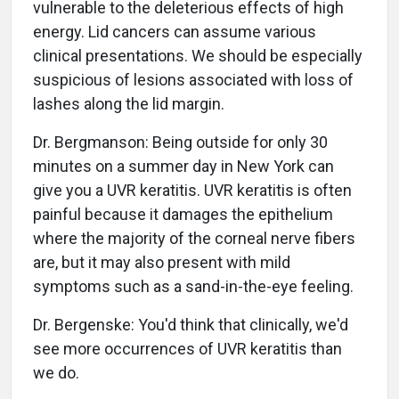
vulnerable to the deleterious effects of high
energy. Lid cancers can assume various
clinical presentations. We should be especially
suspicious of lesions associated with loss of
lashes along the lid margin.
Dr. Bergmanson: Being outside for only 30
minutes on a summer day in New York can
give you a UVR keratitis. UVR keratitis is often
painful because it damages the epithelium
where the majority of the corneal nerve fibers
are, but it may also present with mild
symptoms such as a sand-in-the-eye feeling.
Dr. Bergenske: You'd think that clinically, we'd
see more occurrences of UVR keratitis than
we do.