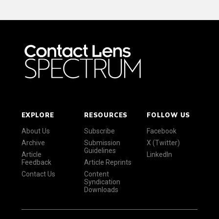
EXPLORE
RESOURCES
FOLLOW US
About Us
Subscribe
Facebook
Archive
Submission
X (Twitter)
Guidelines
Article
LinkedIn
Feedback
Article Reprints
Contact Us
Content
Syndication
Downloads