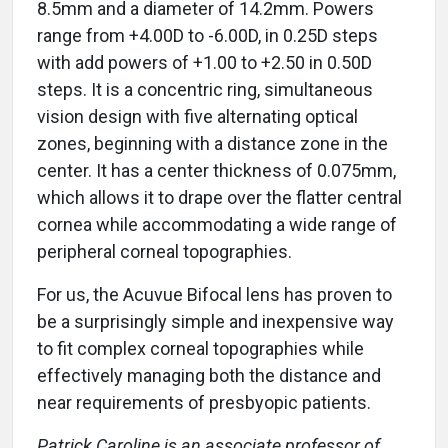
8.5mm and a diameter of 14.2mm. Powers
range from +4.00D to -6.00D, in 0.25D steps
with add powers of +1.00 to +2.50 in 0.50D
steps. It is a concentric ring, simultaneous
vision design with five alternating optical
zones, beginning with a distance zone in the
center. It has a center thickness of 0.075mm,
which allows it to drape over the flatter central
cornea while accommodating a wide range of
peripheral corneal topographies.
For us, the Acuvue Bifocal lens has proven to
be a surprisingly simple and inexpensive way
to fit complex corneal topographies while
effectively managing both the distance and
near requirements of presbyopic patients.
Patrick Caroline is an associate professor of