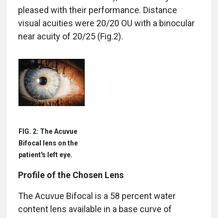
pleased with their performance. Distance
visual acuities were 20/20 OU with a binocular
near acuity of 20/25 (Fig.2).
FIG. 2: The Acuvue
Bifocal lens on the
patient's left eye.
Profile of the Chosen Lens
The Acuvue Bifocal is a 58 percent water
content lens available in a base curve of