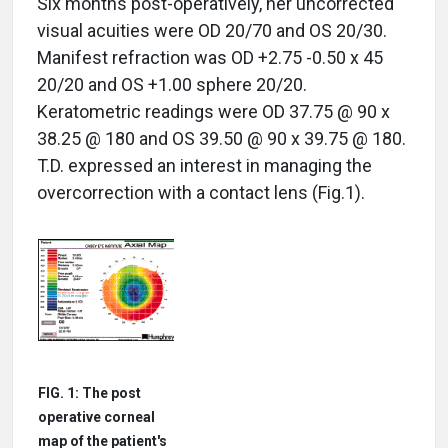
Six months post-operatively, her uncorrected
visual acuities were OD 20/70 and OS 20/30.
Manifest refraction was OD +2.75 -0.50 x 45
20/20 and OS +1.00 sphere 20/20.
Keratometric readings were OD 37.75 @ 90 x
38.25 @ 180 and OS 39.50 @ 90 x 39.75 @ 180.
T.D. expressed an interest in managing the
overcorrection with a contact lens (Fig.1).
FIG. 1: The post
operative corneal
map of the patient's