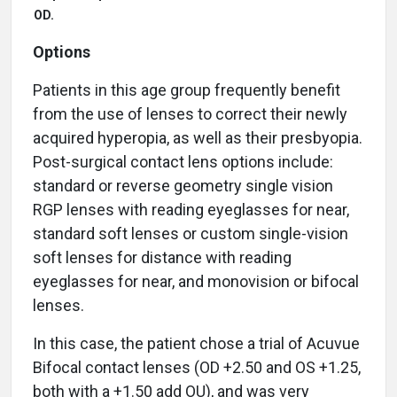
OD.
Options
Patients in this age group frequently benefit
from the use of lenses to correct their newly
acquired hyperopia, as well as their presbyopia.
Post-surgical contact lens options include:
standard or reverse geometry single vision
RGP lenses with reading eyeglasses for near,
standard soft lenses or custom single-vision
soft lenses for distance with reading
eyeglasses for near, and monovision or bifocal
lenses.
In this case, the patient chose a trial of Acuvue
Bifocal contact lenses (OD +2.50 and OS +1.25,
both with a +1.50 add OU), and was very