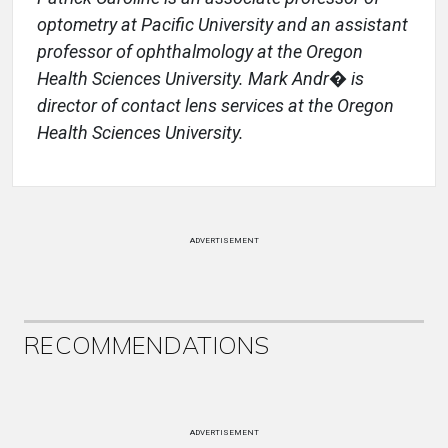
optometry at Pacific University and an assistant
professor of ophthalmology at the Oregon
Health Sciences University. Mark Andr� is
director of contact lens services at the Oregon
Health Sciences University.
ADVERTISEMENT
RECOMMENDATIONS
ADVERTISEMENT