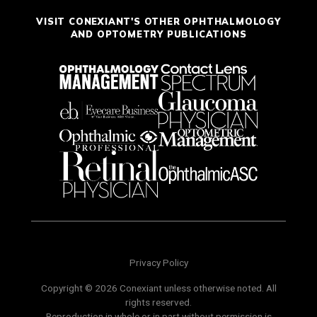
VISIT CONEXIANT'S OTHER OPHTHALMOLOGY
AND OPTOMETRY PUBLICATIONS
Privacy Policy
Copyright © 2026 Conexiant unless otherwise noted. All
rights reserved.
Reproduction in whole or in part without permission is