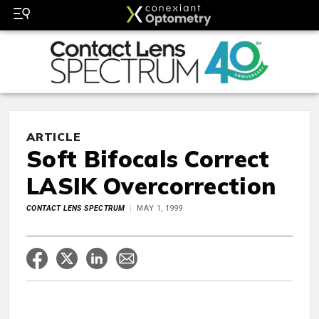
ARTICLE
Soft Bifocals Correct
LASIK Overcorrection
CONTACT LENS SPECTRUM
MAY 1, 1999