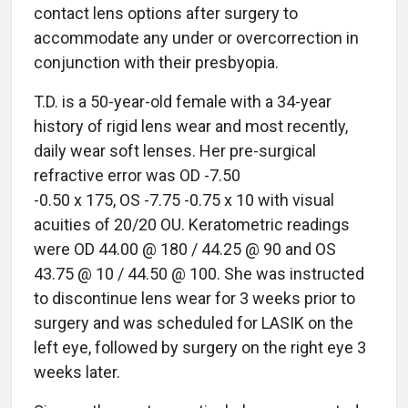
contact lens options after surgery to
accommodate any under or overcorrection in
conjunction with their presbyopia.
T.D. is a 50-year-old female with a 34-year
history of rigid lens wear and most recently,
daily wear soft lenses. Her pre-surgical
refractive error was OD -7.50
-0.50 x 175, OS -7.75 -0.75 x 10 with visual
acuities of 20/20 OU. Keratometric readings
were OD 44.00 @ 180 / 44.25 @ 90 and OS
43.75 @ 10 / 44.50 @ 100. She was instructed
to discontinue lens wear for 3 weeks prior to
surgery and was scheduled for LASIK on the
left eye, followed by surgery on the right eye 3
weeks later.