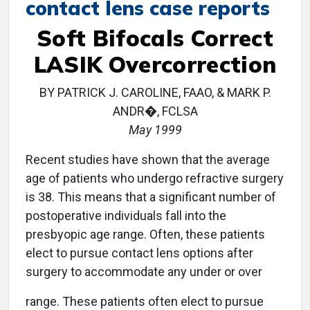
contact lens case reports
Soft Bifocals Correct
LASIK Overcorrection
BY PATRICK J. CAROLINE, FAAO, & MARK P.
ANDR�, FCLSA
May 1999
Recent studies have shown that the average
age of patients who undergo refractive surgery
is 38. This means that a significant number of
postoperative individuals fall into the
presbyopic age range. Often, these patients
elect to pursue contact lens options after
surgery to accommodate any under or over
range. These patients often elect to pursue