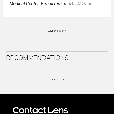
Medical Center. E-mail him at
drbill@1s.net
.
ADVERTISEMENT
RECOMMENDATIONS
ADVERTISEMENT