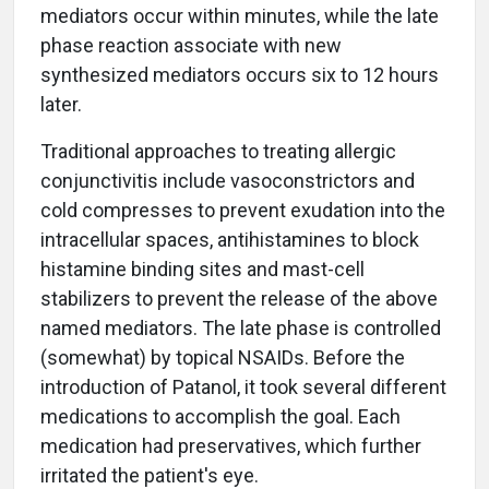
mediators occur within minutes, while the late
phase reaction associate with new
synthesized mediators occurs six to 12 hours
later.
Traditional approaches to treating allergic
conjunctivitis include vasoconstrictors and
cold compresses to prevent exudation into the
intracellular spaces, antihistamines to block
histamine binding sites and mast-cell
stabilizers to prevent the release of the above
named mediators. The late phase is controlled
(somewhat) by topical NSAIDs. Before the
introduction of Patanol, it took several different
medications to accomplish the goal. Each
medication had preservatives, which further
irritated the patient's eye.