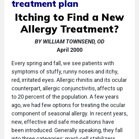
treatment plan
Itching to Find a New
Allergy Treatment?
BY WILLIAM TOWNSEND, OD
April 2000
Every spring and fall, we see patients with
symptoms of stuffy, runny noses and itchy,
red, irritated eyes. Allergic rhinitis and its ocular
counterpart, allergic conjunctivitis, affects up
to 20 percent of the population. A few years
ago, we had few options for treating the ocular
component of seasonal allergy. In recent years,
new, effective and safe medications have
been introduced. Generally speaking, they fall
into three categories: mast-cell stabilizers,