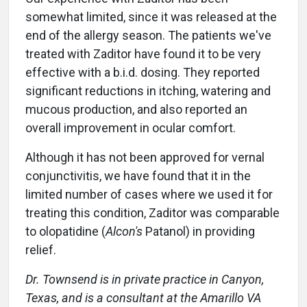
somewhat limited, since it was released at the
end of the allergy season. The patients we've
treated with Zaditor have found it to be very
effective with a b.i.d. dosing. They reported
significant reductions in itching, watering and
mucous production, and also reported an
overall improvement in ocular comfort.
Although it has not been approved for vernal
conjunctivitis, we have found that it in the
limited number of cases where we used it for
treating this condition, Zaditor was comparable
to olopatidine (
Alcon's
Patanol) in providing
relief.
Dr. Townsend is in private practice in Canyon,
Texas, and is a consultant at the Amarillo VA