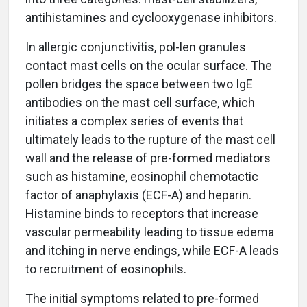
antihistamines and cyclooxygenase inhibitors.
In allergic conjunctivitis, pol-len granules
contact mast cells on the ocular surface. The
pollen bridges the space between two IgE
antibodies on the mast cell surface, which
initiates a complex series of events that
ultimately leads to the rupture of the mast cell
wall and the release of pre-formed mediators
such as histamine, eosinophil chemotactic
factor of anaphylaxis (ECF-A) and heparin.
Histamine binds to receptors that increase
vascular permeability leading to tissue edema
and itching in nerve endings, while ECF-A leads
to recruitment of eosinophils.
The initial symptoms related to pre-formed