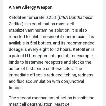
A New Allergy Weapon
Ketotifen fumarate 0.25% (
CIBA Ophthalmics'
Zaditor) is a combination mast-cell
stabilizer/antihistamine solution. It is also
reported to inhibit eosinophil chemotaxis. It is
available in 5ml bottles, and its recommended
dosage is every eight to 12 hours. Ketotifen is
a potent H1 receptor antagonist; for example, it
binds to histamine receptors and blocks the
action of histamine on these sites. The
immediate effect is reduced itching, redness
and fluid accumulation with conjunctival
tissue.
The second mechanism of action is inhibiting
mast cell degranulation. Mast cell