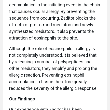
degranulation is the initiating event in the chain
that causes ocular allergy. By preventing the
sequence from occurring, Zaditor blocks the
effects of pre formed mediators and newly
synthesized mediators. It also prevents the
attraction of eosinophils to the site.
Although the role of eosino-phils in allergy is
not completely understood, it is believed that
by releasing a number of polypeptides and
other mediators, they amplify and prolong the
allergic reaction. Preventing eosinophil
accumulation in tissue therefore greatly
reduces the severity of the allergic response.
Our Findings
Our experience with Zaditor has been