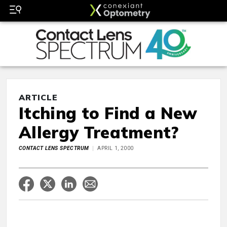
ARTICLE
Itching to Find a New
Allergy Treatment?
CONTACT LENS SPECTRUM
APRIL 1, 2000