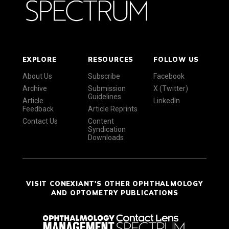
EXPLORE
RESOURCES
FOLLOW US
About Us
Subscribe
Facebook
Archive
Submission
X (Twitter)
Guidelines
Article
LinkedIn
Feedback
Article Reprints
Contact Us
Content
Syndication
Downloads
VISIT CONEXIANT'S OTHER OPHTHALMOLOGY
AND OPTOMETRY PUBLICATIONS