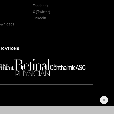
Facebook
X (Twitter)
LinkedIn
Downloads
LICATIONS