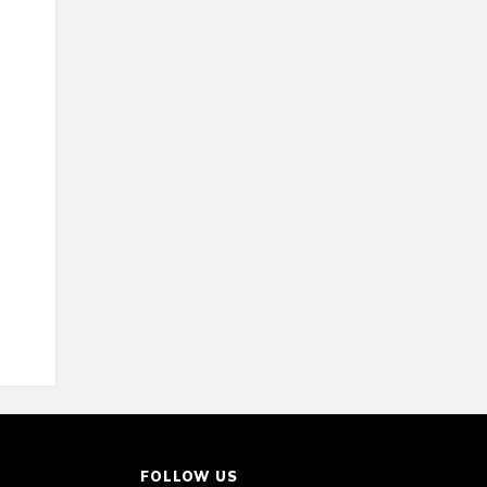
FOLLOW US