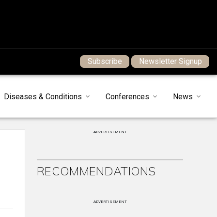
Subscribe
Newsletter Signup
Diseases & Conditions
Conferences
News
ADVERTISEMENT
RECOMMENDATIONS
ADVERTISEMENT