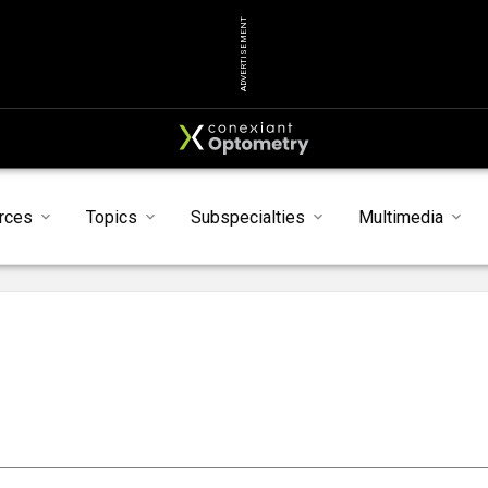
ADVERTISEMENT
rces
Topics
Subspecialties
Multimedia