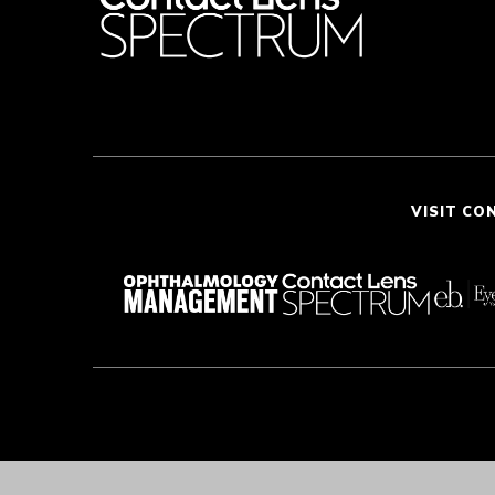
VISIT CO