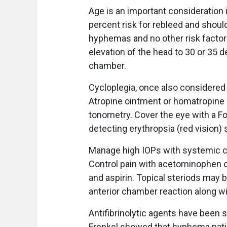
Age is an important consideration 
percent risk for rebleed and shoul
hyphemas and no other risk factor
elevation of the head to 30 or 35 d
chamber.
Cycloplegia, once also considered
Atropine ointment or homatropine d
tonometry. Cover the eye with a Fox
detecting erythropsia (red vision) 
Manage high IOPs with systemic ca
Control pain with acetominophen or
and aspirin. Topical steriods may 
anterior chamber reaction along w
Antifibrinolytic agents have been 
Frenkel showed that hyphema patie