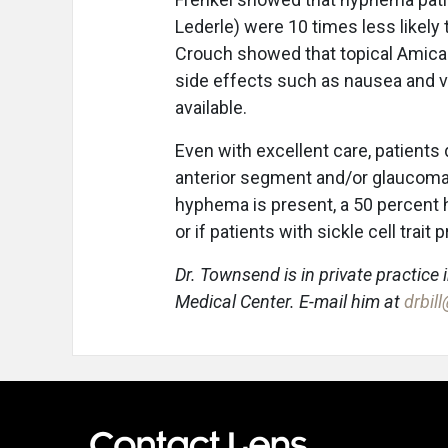
Lederle) were 10 times less likely t
Crouch showed that topical Amicar
side effects such as nausea and vo
available.
Even with excellent care, patients
anterior segment and/or glaucoma s
hyphema is present, a 50 percent
or if patients with sickle cell tra
Dr. Townsend is in private practice 
Medical Center. E-mail him at
drbil