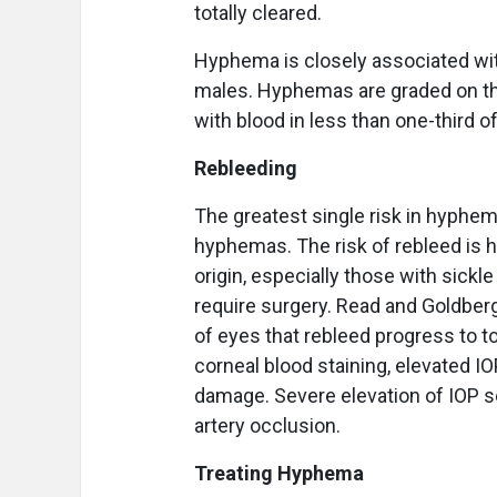
totally cleared.
Hyphema is closely associated wi
males. Hyphemas are graded on the
with blood in less than one-third o
Rebleeding
The greatest single risk in hyphem
hyphemas. The risk of rebleed is hi
origin, especially those with sickle
require surgery. Read and Goldberg
of eyes that rebleed progress to to
corneal blood staining, elevated 
damage. Severe elevation of IOP s
artery occlusion.
Treating Hyphema