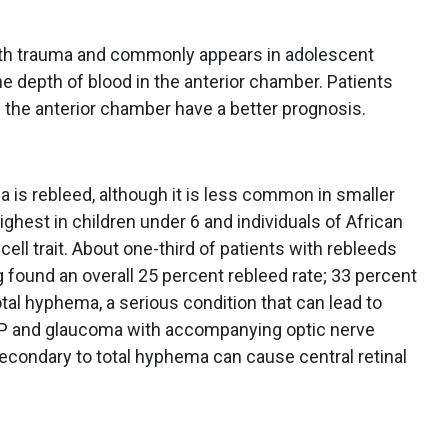
th trauma and commonly appears in adolescent
 depth of blood in the anterior chamber. Patients
f the anterior chamber have a better prognosis.
a is rebleed, although it is less common in smaller
ghest in children under 6 and individuals of African
 cell trait. About one-third of patients with rebleeds
 found an overall 25 percent rebleed rate; 33 percent
tal hyphema, a serious condition that can lead to
IOP and glaucoma with accompanying optic nerve
econdary to total hyphema can cause central retinal