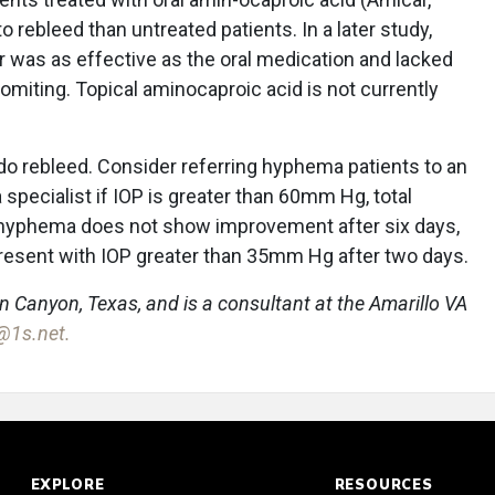
o rebleed than untreated patients. In a later study,
 was as effective as the oral medication and lacked
miting. Topical aminocaproic acid is not currently
 do rebleed. Consider referring hyphema patients to an
pecialist if IOP is greater than 60mm Hg, total
 hyphema does not show improvement after six days,
it present with IOP greater than 35mm Hg after two days.
in Canyon, Texas, and is a consultant at the Amarillo VA
l@1s.net.
EXPLORE
RESOURCES