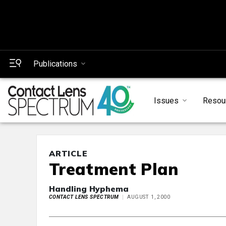
Publications
Issues
Resou
ARTICLE
Treatment Plan
Handling Hyphema
CONTACT LENS SPECTRUM
AUGUST 1, 2000