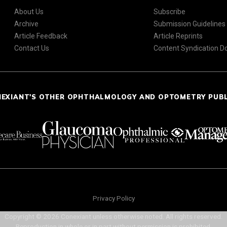
About Us
Subscribe
Archive
Submission Guidelines
Article Feedback
Article Reprints
Contact Us
Content Syndication 
NEXIANT'S OTHER OPHTHALMOLOGY AND OPTOMETRY PUB
Privacy Policy
Copyright © 2026 Conexiant unless otherwise noted. All rights reserved.
Reproduction in whole or in part without permission is prohibited.