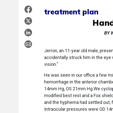
treatment plan
Hand
BY 
Jerron, an 11-year old male, presen
accidentally struck him in the eye
vision."
He was seen in our office a few mi
hemorrhage in the anterior chambe
14mm Hg, OS 21mm Hg.We cyclopl
modified best rest and a Fox shiel
and the hyphema had settled out, f
Intraocular pressures were OD 1