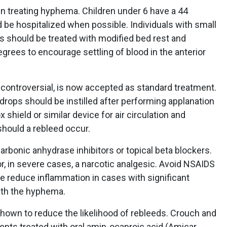
in treating hyphema. Children under 6 have a 44
d be hospitalized when possible. Individuals with small
s should be treated with modified bed rest and
egrees to encourage settling of blood in the anterior
 controversial, is now accepted as standard treatment.
rops should be instilled after performing applanation
 shield or similar device for air circulation and
should a rebleed occur.
rbonic anhydrase inhibitors or topical beta blockers.
, in severe cases, a narcotic analgesic. Avoid NSAIDS
be reduce inflammation in cases with significant
ith the hyphema.
shown to reduce the likelihood of rebleeds. Crouch and
nts treated with oral amin-ocaproic acid (Amicar,