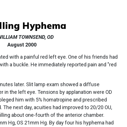
ling Hyphema
WILLIAM TOWNSEND, OD
August 2000
ted with a painful red left eye. One of his friends had
 with a buckle. He immediately reported pain and "red
nutes later. Slit lamp exam showed a diffuse
r in the left eye. Tensions by applanation were OD
eged him with 5% homatropine and prescribed
d. The next day, acuities had improved to 20/20 OU,
illing about one-fourth of the anterior chamber.
4mm Hg, OS 21mm Hg. By day four his hyphema had