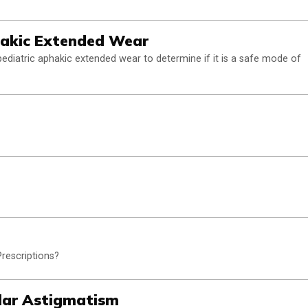
hakic Extended Wear
pediatric aphakic extended wear to determine if it is a safe mode of
rescriptions?
lar Astigmatism