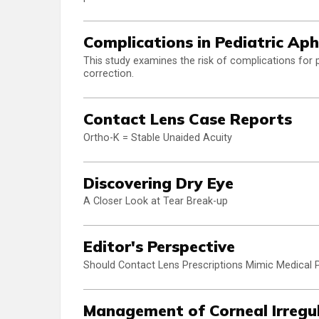
Complications in Pediatric Ap
This study examines the risk of complications for 
correction.
Contact Lens Case Reports
Ortho-K = Stable Unaided Acuity
Discovering Dry Eye
A Closer Look at Tear Break-up
Editor's Perspective
Should Contact Lens Prescriptions Mimic Medical P
Management of Corneal Irregu