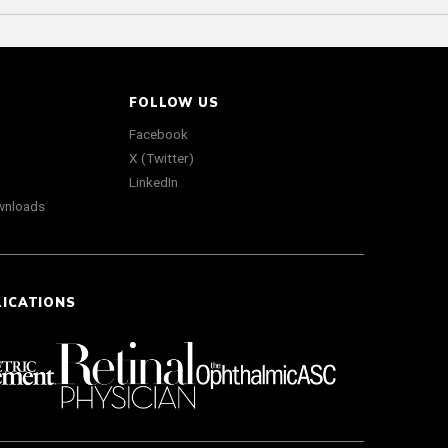
FOLLOW US
Facebook
X (Twitter)
LinkedIn
wnloads
LICATIONS