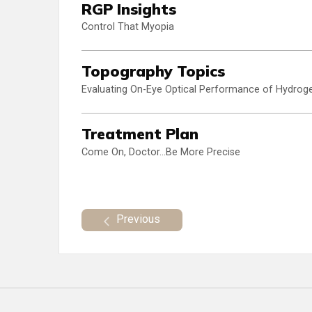
RGP Insights
Control That Myopia
Topography Topics
Evaluating On-Eye Optical Performance of Hydroge
Treatment Plan
Come On, Doctor...Be More Precise
Previous