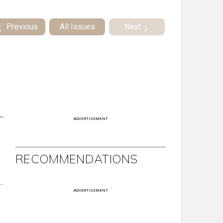
Previous
All Issues
Next
ADVERTISEMENT
RECOMMENDATIONS
ADVERTISEMENT