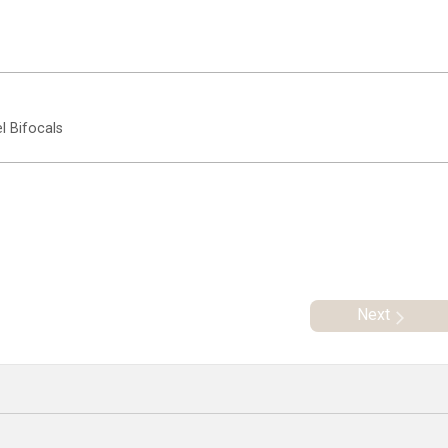
l Bifocals
Next