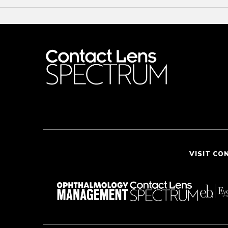
VISIT CO