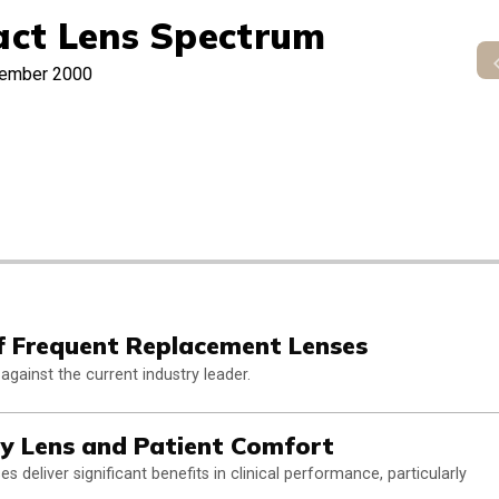
act Lens Spectrum
ember 2000
f Frequent Replacement Lenses
against the current industry leader.
ly Lens and Patient Comfort
 deliver significant benefits in clinical performance, particularly