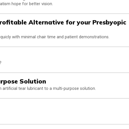
atism hope for better vision.
rofitable Alternative for your Presbyopic
quicly with minimal chair time and patient demonstrations.
?
urpose Solution
rtificial tear lubricant to a multi-purpose solution.