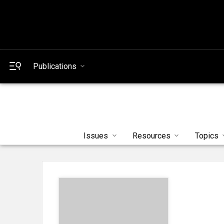
Publications
Issues
Resources
Topics