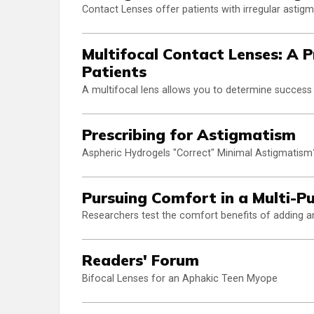
Contact Lenses offer patients with irregular astigm
Multifocal Contact Lenses: A P
Patients
A multifocal lens allows you to determine success 
Prescribing for Astigmatism
Aspheric Hydrogels "Correct" Minimal Astigmatism
Pursuing Comfort in a Multi-P
Researchers test the comfort benefits of adding an a
Readers' Forum
Bifocal Lenses for an Aphakic Teen Myope