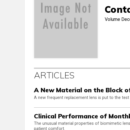
Cont
Volume
Dec
ARTICLES
A New Material on the Block o
A new frequent replacement lens is put to the test 
Clinical Performance of Month
The unusual material properties of biomimetic lenses
patient comfort.