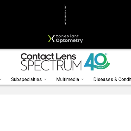
ADVERTISEMENT
Subspecialties
Multimedia
Diseases & Condi