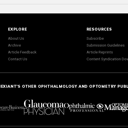
EXPLORE
RESOURCES
About Us
Subscribe
Archive
Submission Guidelines
Article Feedback
Article Reprints
Contact Us
Content Syndication Do
NEXIANT'S OTHER OPHTHALMOLOGY AND OPTOMETRY PUB