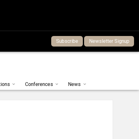
Subscribe
Newsletter Signup
tions
Conferences
News