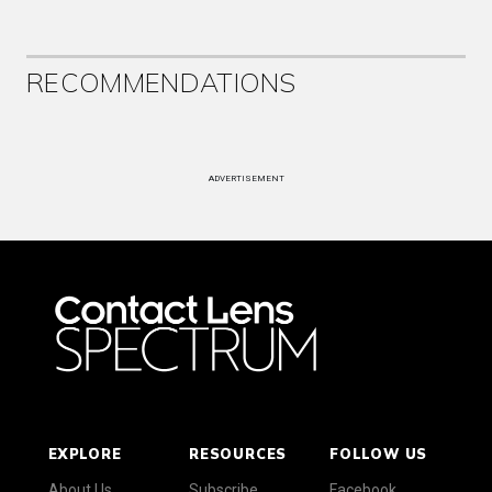
RECOMMENDATIONS
ADVERTISEMENT
EXPLORE
RESOURCES
FOLLOW US
About Us
Subscribe
Facebook