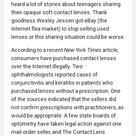
heard a lot of stories about teenagers sharing
their opaque soft contact lenses. Thank
goodness Wesley Jessen got eBay (the
Internet flea market) to stop selling used
lenses or this sharing situation could be worse.
According to a recent
New York Times
article,
consumers have purchased contact lenses
over the Internet illegally. Two
ophthalmologists reported cases of
conjunctivitis and keratitis in patients who
purchased lenses without a prescription. One
of the sources indicated that the sellers did
not confirm prescriptions with practitioners, as
would be appropriate. A few state boards of
optometry have taken legal action against one
mail-order seller, and The Contact Lens