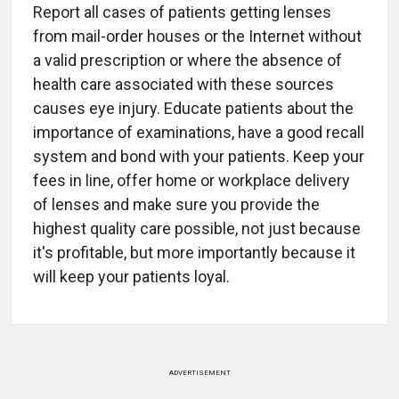
Report all cases of patients getting lenses
from mail-order houses or the Internet without
a valid prescription or where the absence of
health care associated with these sources
causes eye injury. Educate patients about the
importance of examinations, have a good recall
system and bond with your patients. Keep your
fees in line, offer home or workplace delivery
of lenses and make sure you provide the
highest quality care possible, not just because
it's profitable, but more importantly because it
will keep your patients loyal.
ADVERTISEMENT