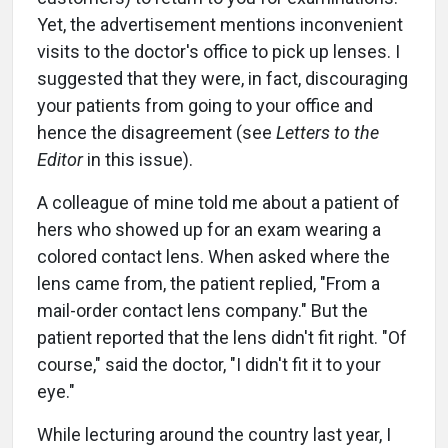
Yet, the advertisement mentions inconvenient
visits to the doctor's office to pick up lenses. I
suggested that they were, in fact, discouraging
your patients from going to your office and
hence the disagreement (see
Letters to the
Editor
in this issue).
A colleague of mine told me about a patient of
hers who showed up for an exam wearing a
colored contact lens. When asked where the
lens came from, the patient replied, "From a
mail-order contact lens company." But the
patient reported that the lens didn't fit right. "Of
course," said the doctor, "I didn't fit it to your
eye."
While lecturing around the country last year, I