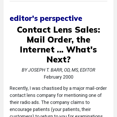
editor's perspective
Contact Lens Sales:
Mail Order, the
Internet ... What's
Next?
BY JOSEPH T. BARR, OD, MS, EDITOR
February 2000
Recently, I was chastised by a major mail-order
contact lens company for mentioning one of
their radio ads. The company claims to
encourage patients (your patients, their
customers) to return to you for examinations.