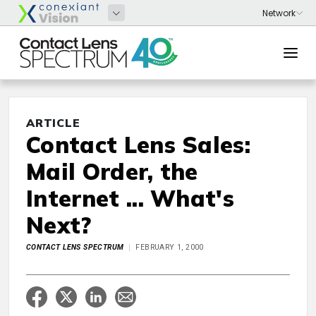
ARTICLE
Contact Lens Sales:
Mail Order, the
Internet ... What's
Next?
CONTACT LENS SPECTRUM
FEBRUARY 1, 2000