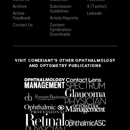
Archive
Submission
X (Twitter)
Guidelines
Article
LinkedIn
Feedback
Article Reprints
Contact Us
Content
Syndication
Downloads
VISIT CONEXIANT'S OTHER OPHTHALMOLOGY
AND OPTOMETRY PUBLICATIONS