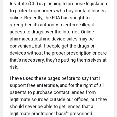
Institute (CLI) is planning to propose legislation
to protect consumers who buy contact lenses
online. Recently, the FDA has sought to
strengthen its authority to enforce illegal
access to drugs over the Internet. Online
pharmaceutical and device sales may be
convenient, but if people get the drugs or
devices without the proper prescription or care
that's necessary, they're putting themselves at
risk.
I have used these pages before to say that I
support free enterprise, and for the right of all
patients to purchase contact lenses from
legitimate sources outside our offices, but they
should never be able to get lenses that a
legitimate practitioner hasn't prescribed.