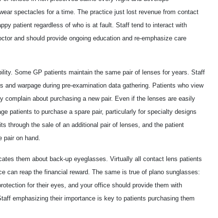
wear spectacles for a time. The practice just lost revenue from contact
py patient regardless of who is at fault. Staff tend to interact with
doctor and should provide ongoing education and re-emphasize care
bility. Some GP patients maintain the same pair of lenses for years. Staff
hes and warpage during pre-examination data gathering. Patients who view
ly complain about purchasing a new pair. Even if the lenses are easily
ge patients to purchase a spare pair, particularly for specialty designs
ts through the sale of an additional pair of lenses, and the patient
e pair on hand.
cates them about back-up eyeglasses. Virtually all contact lens patients
e can reap the financial reward. The same is true of plano sunglasses:
otection for their eyes, and your office should provide them with
Staff emphasizing their importance is key to patients purchasing them