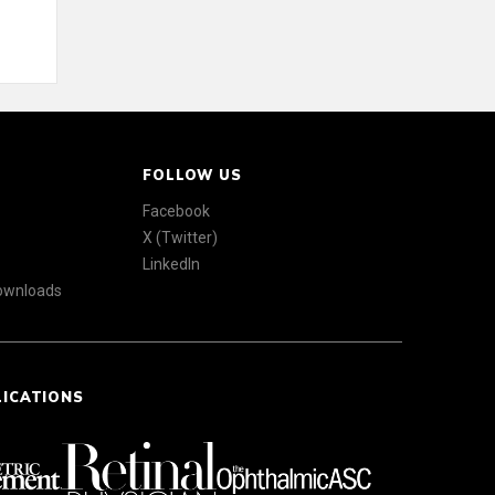
FOLLOW US
Facebook
X (Twitter)
LinkedIn
Downloads
LICATIONS