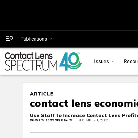
Publications
Issues
Resou
ARTICLE
contact lens economi
Use Staff to Increase Contact Lens Profita
CONTACT LENS SPECTRUM
DECEMBER 1, 2002