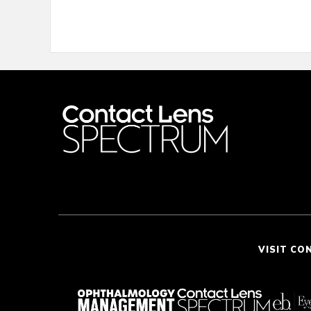
VISIT CO