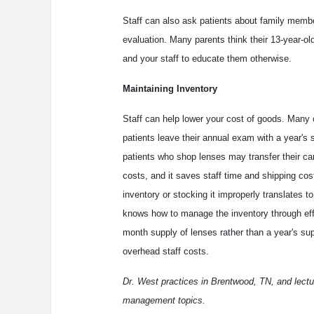
Staff can also ask patients about family memb
evaluation. Many parents think their 13-year-old 
and your staff to educate them otherwise.
Maintaining Inventory
Staff can help lower your cost of goods. Many 
patients leave their annual exam with a year's s
patients who shop lenses may transfer their ca
costs, and it saves staff time and shipping co
inventory or stocking it improperly translates to
knows how to manage the inventory through effi
month supply of lenses rather than a year's sup
overhead staff costs.
Dr. West practices in Brentwood, TN, and lectur
management topics.