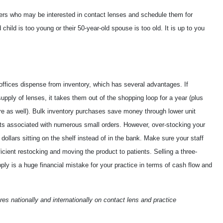
ers who may be interested in contact lenses and schedule them for
child is too young or their 50-year-old spouse is too old. It is up to you
offices dispense from inventory, which has several advantages. If
upply of lenses, it takes them out of the shopping loop for a year (plus
re as well). Bulk inventory purchases save money through lower unit
sts associated with numerous small orders. However, over-stocking your
 dollars sitting on the shelf instead of in the bank. Make sure your staff
cient restocking and moving the product to patients. Selling a three-
ply is a huge financial mistake for your practice in terms of cash flow and
es nationally and internationally on contact lens and practice