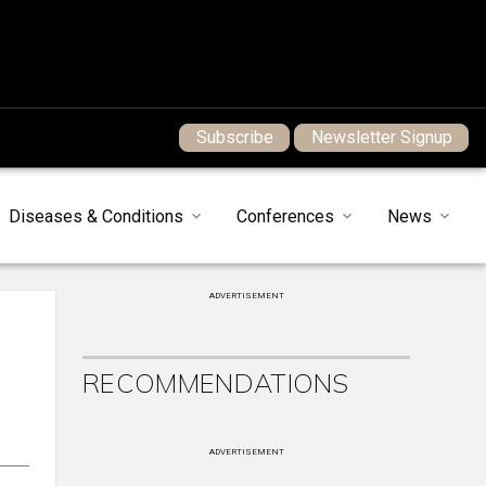
Subscribe
Newsletter Signup
Diseases & Conditions
Conferences
News
ADVERTISEMENT
RECOMMENDATIONS
ADVERTISEMENT