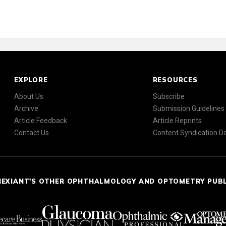
EXPLORE
RESOURCES
About Us
Subscribe
Archive
Submission Guidelines
Article Feedback
Article Reprints
Contact Us
Content Syndication 
NEXIANT'S OTHER OPHTHALMOLOGY AND OPTOMETRY PUB