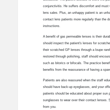
conjunctivitis. He suffers discomfort and must 
lens sales. Plus, an unhappy patient is an unhap
contact lens patients more regularly than the 
instructions.
A benefit of gas permeable lenses is their dura
should inspect the patient's lenses for scratc
their scratched GP lenses through a loupe rare
restored through polishing, staff should encoura
such as bitorics or bifocals. The practice benefi
benefits from the reassurance of having a spar
Patients are also reassured when the staff edu
should have back-up eyeglasses, and your offic
patients should be educated about proper sun pr
sunglasses to wear over their contact lenses. 
from you.