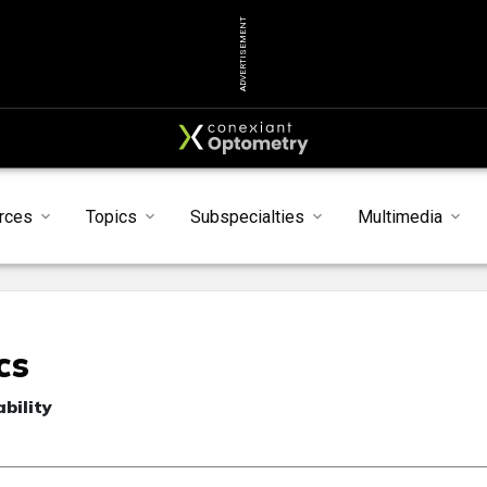
ADVERTISEMENT
rces
Topics
Subspecialties
Multimedia
cs
bility