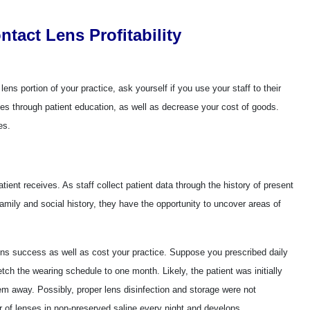
ntact Lens Profitability
ens portion of your practice, ask yourself if you use your staff to their
nues through patient education, as well as decrease your cost of goods.
es.
patient receives. As staff collect patient data through the history of present
family and social history, they have the opportunity to uncover areas of
ens success as well as cost your practice. Suppose you prescribed daily
etch the wearing schedule to one month. Likely, the patient was initially
em away. Possibly, proper lens disinfection and storage were not
r of lenses in non-preserved saline every night and develops