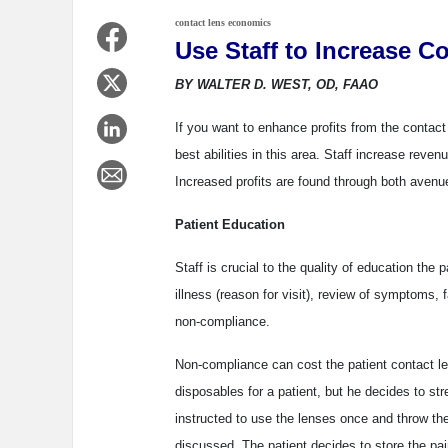
contact lens economics
Use Staff to Increase Co
BY WALTER D. WEST, OD, FAAO
If you want to enhance profits from the contact l
best abilities in this area. Staff increase reve
Increased profits are found through both avenu
Patient Education
Staff is crucial to the quality of education the 
illness (reason for visit), review of symptoms, 
non-compliance.
Non-compliance can cost the patient contact l
disposables for a patient, but he decides to str
instructed to use the lenses once and throw th
discussed. The patient decides to store the pai