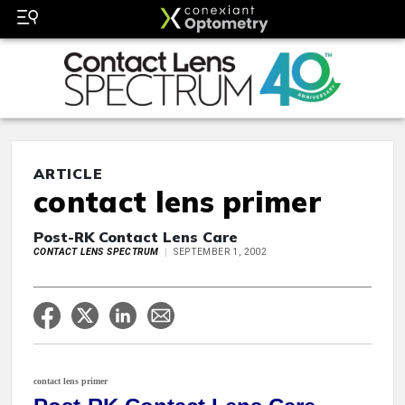
ARTICLE
contact lens primer
Post-RK Contact Lens Care
CONTACT LENS SPECTRUM
SEPTEMBER 1, 2002
contact lens primer