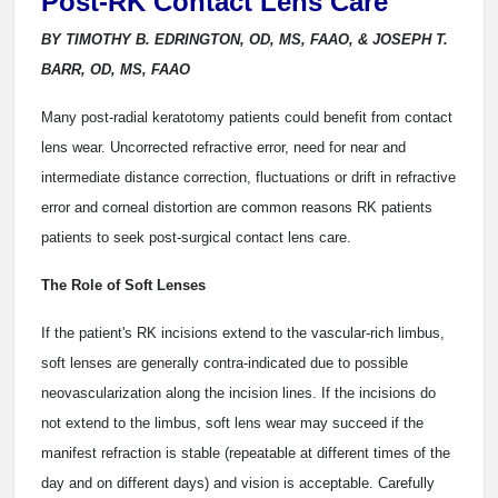
Post-RK Contact Lens Care
BY TIMOTHY B. EDRINGTON, OD, MS, FAAO, & JOSEPH T.
BARR, OD, MS, FAAO
Many post-radial keratotomy patients could benefit from contact
lens wear. Uncorrected refractive error, need for near and
intermediate distance correction, fluctuations or drift in refractive
error and corneal distortion are common reasons RK patients
patients to seek post-surgical contact lens care.
The Role of Soft Lenses
If the patient's RK incisions extend to the vascular-rich limbus,
soft lenses are generally contra-indicated due to possible
neovascularization along the incision lines. If the incisions do
not extend to the limbus, soft lens wear may succeed if the
manifest refraction is stable (repeatable at different times of the
day and on different days) and vision is acceptable. Carefully