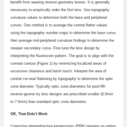
benefit from wearing reverse geometry lenses. It is generally
necessary to empirically order the first lens. Use topography
curvature values to determine both the base and peripheral
curves. One method is to average the central flatter values
using the topography number maps to determine the base curve,
then average mid-peripheral curvature findings to determine the
steeper secondary curve. Fine tune the lens design by
interpreting the fluorescein pattern. The goal is to align with the
corneal contour (Figure 1) by minimizing localized areas of
excessive clearance and harsh touch. Interpret the area of
central cor-neal flattening by topography to determine the optic
zone diameter. Typically optic zone diameters for post-RK
reverse geome try lens designs are prescribed smaller (6.0mm
to 7.0mm) than standard optic zone diameters.
OK, That Didn't Work
Corrective photorefractive keratectomy (PRK) remains an option