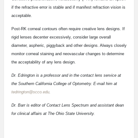
if the refractive error is stable and if manifest refraction vision is
acceptable.
Post-RK corneal contours often require creative lens designs. If
rigid lenses decenter excessively, consider large overall
diameter, aspheric, piggyback and other designs. Always closely
monitor corneal staining and neovascular changes to determine
the acceptability of any lens design.
Dr. Edrington is a professor and in the contact lens service at
the Southern California College of Optometry. E-mail him at
tedrington@scco.edu
.
Dr. Barr is editor of Contact Lens Spectrum and assistant dean
for clinical affairs at The Ohio State University.