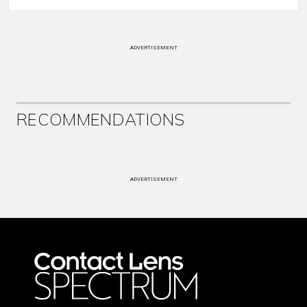
ADVERTISEMENT
RECOMMENDATIONS
ADVERTISEMENT