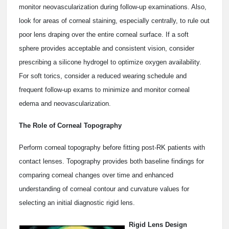
monitor neovascularization during follow-up examinations. Also,
look for areas of corneal staining, especially centrally, to rule out
poor lens draping over the entire corneal surface. If a soft
sphere provides acceptable and consistent vision, consider
prescribing a silicone hydrogel to optimize oxygen availability.
For soft torics, consider a reduced wearing schedule and
frequent follow-up exams to minimize and monitor corneal
edema and neovascularization.
The Role of Corneal Topography
Perform corneal topography before fitting post-RK patients with
contact lenses. Topography provides both baseline findings for
comparing corneal changes over time and enhanced
understanding of corneal contour and curvature values for
selecting an initial diagnostic rigid lens.
Rigid Lens Design