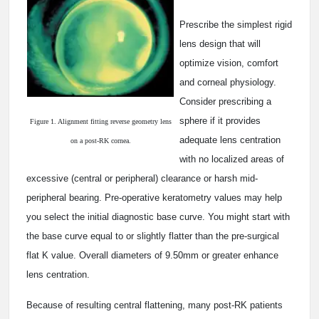
Prescribe the simplest rigid
lens design that will
optimize vision, comfort
and corneal physiology.
Consider prescribing a
sphere if it provides
Figure 1. Alignment fitting reverse geometry lens
adequate lens centration
on a post-RK cornea.
with no localized areas of
excessive (central or peripheral) clearance or harsh mid-
peripheral bearing. Pre-operative keratometry values may help
you select the initial diagnostic base curve. You might start with
the base curve equal to or slightly flatter than the pre-surgical
flat K value. Overall diameters of 9.50mm or greater enhance
lens centration.
Because of resulting central flattening, many post-RK patients