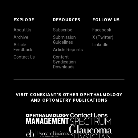
EXPLORE
RESOURCES
FOLLOW US
About Us
Subscribe
Facebook
Archive
Submission
X (Twitter)
Guidelines
Article
LinkedIn
Feedback
Article Reprints
Contact Us
Content
Syndication
Downloads
VISIT CONEXIANT'S OTHER OPHTHALMOLOGY
AND OPTOMETRY PUBLICATIONS