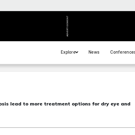
ADVERTISEMENT
Explore
News
Conference
sis lead to more treatment options for dry eye and