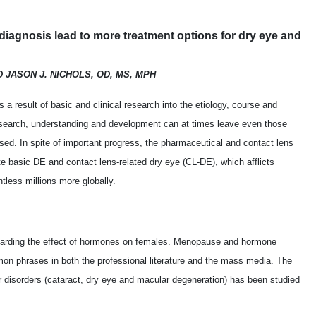
iagnosis lead to more treatment options for dry eye and
D JASON J. NICHOLS, OD, MS, MPH
 a result of basic and clinical research into the etiology, course and
research, understanding and development can at times leave even those
used. In spite of important progress, the pharmaceutical and contact lens
te basic DE and contact lens-related dry eye (CL-DE), which afflicts
tless millions more globally.
egarding the effect of hormones on females. Menopause and hormone
 phrases in both the professional literature and the mass media. The
 disorders (cataract, dry eye and macular degeneration) has been studied