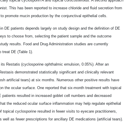
ically topical cyclosporin A and topical corticosteroids. A second approach
onist. This has been reported to increase chloride and fluid secretion from
to promote mucin production by the conjunctival epithelial cells.
in DE patients depends largely on study design and the definition of DE
eys to choose from, selecting the patient sample and the outcome
study results. Food and Drug Administration studies are currently
 treat DE (Table 1).
 its Restatis (cyclosporine ophthalmic emulsion, 0.05%). After an
Restasis demonstrated statistically significant and clinically relevant
esh artificial tears) at six months. Numerous other positive results have
on the ocular surface. One reported that six-month treatment with topical
E patients resulted in increased goblet cell numbers and decreased
 that the reduced ocular surface inflammation may help regulate epithelial
f topical cyclosporine resulted in fewer visits to eyecare practitioners,
ell as fewer prescriptions for ancillary DE medications (artificial tears).