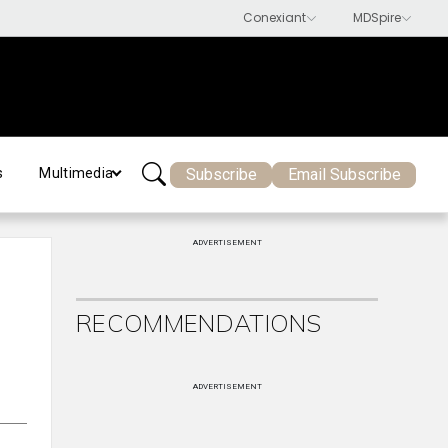
Subscribe
Email Subscribe
s
Multimedia
ADVERTISEMENT
RECOMMENDATIONS
ADVERTISEMENT