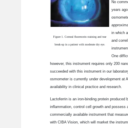
No commer
years ago
osmometer
approxima
in which 
Figure 1. Corneal fluorescein staining and tear
and correl
break-up in a patient with moderate dry eye.
instrument
One diffic
however, this instrument requires only 200 nan
succeeded with this instrument in our laborator
osmometer is currently under development at A
availability in clinical practice and research.
Lactoferrin is an iron-binding protein produced 
inflammation, control cell growth and possess 
commercially available instrument that measures
with CIBA Vision, which will market the instru