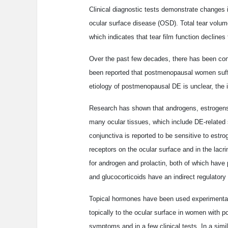
Clinical diagnostic tests demonstrate changes i
ocular surface disease (OSD). Total tear volum
which indicates that tear film function declines 
Over the past few decades, there has been cons
been reported that postmenopausal women suff
etiology of postmenopausal DE is unclear, the i
Research has shown that androgens, estrogens a
many ocular tissues, which include DE-related 
conjunctiva is reported to be sensitive to est
receptors on the ocular surface and in the lacri
for androgen and prolactin, both of which have p
and glucocorticoids have an indirect regulatory r
Topical hormones have been used experimentally
topically to the ocular surface in women with
symptoms and in a few clinical tests. In a simil