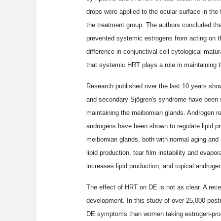
drops were applied to the ocular surface in the
the treatment group. The authors concluded that
prevented systemic estrogens from acting on the
difference in conjunctival cell cytological mat
that systemic HRT plays a role in maintaining t
Research published over the last 10 years sh
and secondary Sjögren's syndrome have been sh
maintaining the meibomian glands. Androgen r
androgens have been shown to regulate lipid pro
meibomian glands, both with normal aging and i
lipid production, tear film instability and evap
increases lipid production, and topical androg
The effect of HRT on DE is not as clear. A rec
development. In this study of over 25,000 po
DE symptoms than women taking estrogen-prog