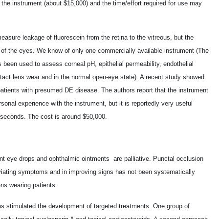
f the instrument (about $15,000) and the time/effort required for use may
asure leakage of fluorescein from the retina to the vitreous, but the
 of the eyes. We know of only one commercially available instrument (The
 been used to assess corneal pH, epithelial permeability, endothelial
ntact lens wear and in the normal open-eye state). A recent study showed
n patients with presumed DE disease. The authors report that the instrument
sonal experience with the instrument, but it is reportedly very useful
 seconds. The cost is around $50,000.
ant eye drops and ophthalmic ointments ­ are palliative. Punctal occlusion
leviating symptoms and in improving signs has not been systematically
ens wearing patients.
s stimulated the development of targeted treatments. One group of