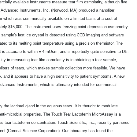
cially available instruments measure tear film osmolarity, although five
 Advanced Instruments, Inc. (Norwood, MA) produced a nanoliter
 which was commercially available on a limited basis at a cost of
tely $15,000. The instrument uses freezing point depression osmometry
a sample's last ice crystal is detected using CCD imaging and software
ated to its melting point temperature using a precision thermistor. The
 is accurate to within ± 4 mOsm, and is reportedly quite sensitive to DE.
ulty in measuring tear film osmolarity is in obtaining a tear sample;
oliters of tears, which makes sample collection more feasible. We have
y, and it appears to have a high sensitivity to patient symptoms. A new
dvanced Instruments, which is ultimately intended for commercial
by the lacrimal gland in the aqueous tears. It is thought to modulate
anti-microbial properties. The Touch Tear Lactoferrin MicroAssay is a
 tear lactoferrin concentration. Touch Scientific, Inc., recently partnered
ment (Corneal Science Corporation). Our laboratory has found the