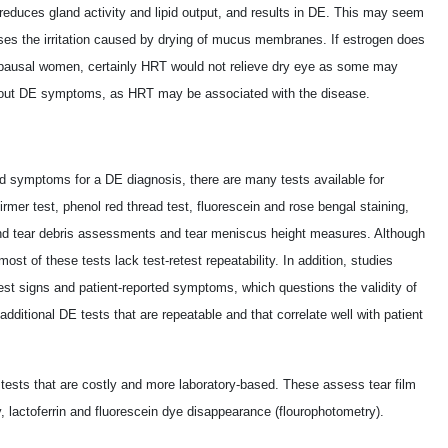
reduces gland activity and lipid output, and results in DE. This may seem
es the irritation caused by drying of mucus membranes. If estrogen does
pausal women, certainly HRT would not relieve dry eye as some may
bout DE symptoms, as HRT may be associated with the disease.
ted symptoms for a DE diagnosis, there are many tests available for
rmer test, phenol red thread test, fluorescein and rose bengal staining,
nd tear debris assessments and tear meniscus height measures. Although
t of these tests lack test-retest repeatability. In addition, studies
est signs and patient-reported symptoms, which questions the validity of
additional DE tests that are repeatable and that correlate well with patient
 tests that are costly and more laboratory-based. These assess tear film
, lactoferrin and fluorescein dye disappearance (flourophotometry).