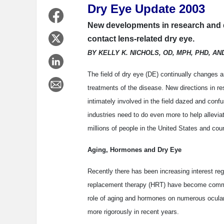
Dry Eye Update 2003
New developments in research and d
contact lens-related dry eye.
BY KELLY K. NICHOLS, OD, MPH, PHD, AN
The field of dry eye (DE) continually changes as
treatments of the disease. New directions in 
intimately involved in the field dazed and conf
industries need to do even more to help allevia
millions of people in the United States and coun
Aging, Hormones and Dry Eye
Recently there has been increasing interest r
replacement therapy (HRT) have become common
role of aging and hormones on numerous ocular
more rigorously in recent years.