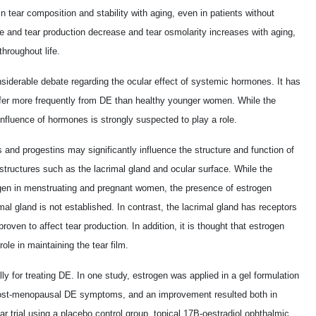
n tear composition and stability with aging, even in patients without
e and tear production decrease and tear osmolarity increases with aging,
throughout life.
iderable debate regarding the ocular effect of systemic hormones. It has
er more frequently from DE than healthy younger women. While the
nfluence of hormones is strongly suspected to play a role.
nd progestins may significantly influence the structure and function of
structures such as the lacrimal gland and ocular surface. While the
rogen in menstruating and pregnant women, the presence of estrogen
mal gland is not established. In contrast, the lacrimal gland has receptors
roven to affect tear production. In addition, it is thought that estrogen
ole in maintaining the tear film.
 for treating DE. In one study, estrogen was applied in a gel formulation
 post-menopausal DE symptoms, and an improvement resulted both in
ar trial using a placebo control group, topical 17B-oestradiol ophthalmic