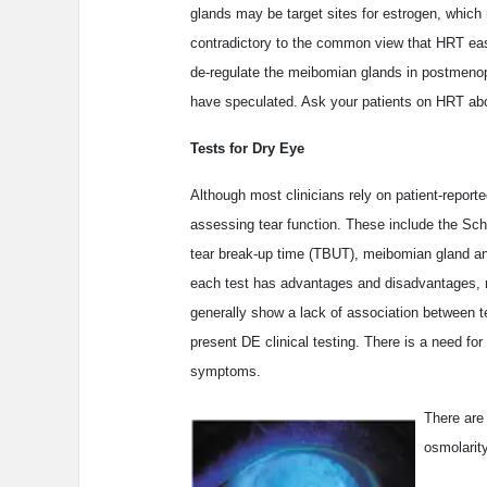
glands may be target sites for estrogen, which 
contradictory to the common view that HRT eas
de-regulate the meibomian glands in postmeno
have speculated. Ask your patients on HRT a
Tests for Dry Eye
Although most clinicians rely on patient-repor
assessing tear function. These include the Schi
tear break-up time (TBUT), meibomian gland a
each test has advantages and disadvantages, mos
generally show a lack of association between t
present DE clinical testing. There is a need for 
symptoms.
There are
osmolarity