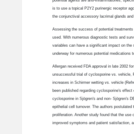
potential agents are anti-inflammatories, specif
is to use a topical P2Y2 purinergic receptor ag
the conjunctival accessory lacrimal glands and 
Assessing the success of potential treatments 
used. With numerous diagnostic tests and surv
variables can have a significant impact on the 
underway for numerous potential medications to
Allergan received FDA approval in late 2002 for
unsuccessful trial of cyclosporine vs. vehicle, 
increases in Schirmer wetting vs. vehicle (Refr
been published regarding cyclosporine's effect 
cyclosporine in Sjögren's and non- Sjögren's D
epithelial cell turnover. The authors postulated
proliferation. Another study found that the use o
improved symptoms and patient satisfaction, as w