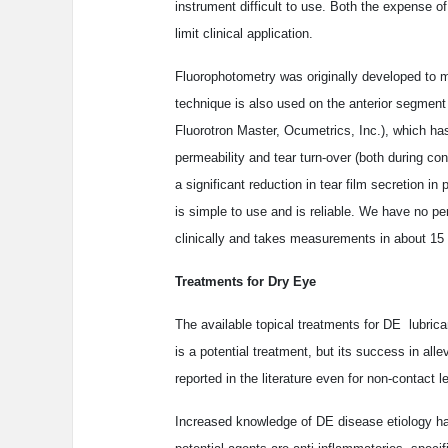
instrument difficult to use. Both the expense o
limit clinical application.
Fluorophotometry was originally developed to me
technique is also used on the anterior segment
Fluorotron Master, Ocumetrics, Inc.), which has
permeability and tear turn-over (both during co
a significant reduction in tear film secretion i
is simple to use and is reliable. We have no per
clinically and takes measurements in about 15
Treatments for Dry Eye
The available topical treatments for DE ­ lubric
is a potential treatment, but its success in al
reported in the literature even for non-contact l
Increased knowledge of DE disease etiology ha