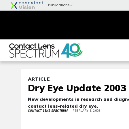
ARTICLE
Dry Eye Update 2003
New developments in research and diagno
contact lens-related dry eye.
CONTACT LENS SPECTRUM
FEBRUARY 1, 2003