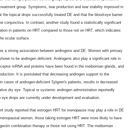
 treatment group. Symptoms, tear production and tear stability improved in
 the topical drops successfully treated DE and that the blood-eye barrier
 conjunctiva. In contrast, another study found a statistically significant
uration in patients on HRT compared to those not on HRT, which indicates
he ocular surface.
ows a strong association between androgens and DE. Women with primary
own to be androgen deficient. Androgens also play a significant role in
eceptor mRNA and proteins have been found in the meibomian glands, and
duction. It is postulated that decreasing androgen support to the
n cases of androgen-deficient Sjögren's patients, results in decreased
orative dry eye. Topical or systemic androgen administration reportedly
en eye drops are currently under development and evaluation.
ent study reported that estrogen HRT for menopause may play a role in DE
stmenopausal women, those taking estrogen HRT were more likely to have
estin combination therapy or those not using HRT. The meibomian