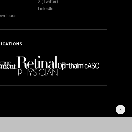
X (Twitter)
LinkedIn
Downloads
LICATIONS