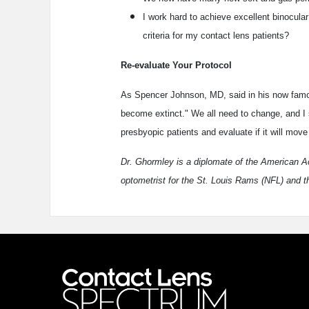
I work hard to achieve excellent binocula
criteria for my contact lens patients?
Re-evaluate Your Protocol
As Spencer Johnson, MD, said in his now fa
become extinct." We all need to change, and I su
presbyopic patients and evaluate if it will move
Dr. Ghormley is a diplomate of the American 
optometrist for the St. Louis Rams (NFL) and t