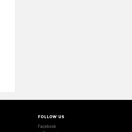
FOLLOW US
Facebook