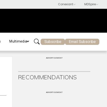
Subscribe
Email Subscribe
s
Multimedia
ADVERTISEMENT
RECOMMENDATIONS
ADVERTISEMENT