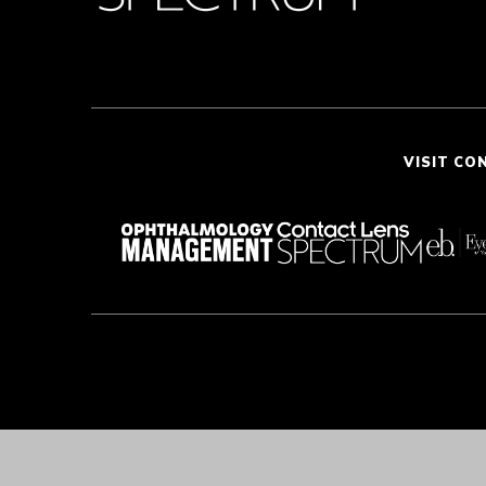
VISIT CO