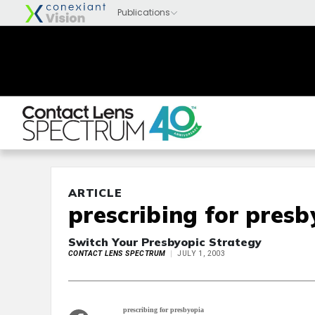
ARTICLE
prescribing for pres
Switch Your Presbyopic Strategy
CONTACT LENS SPECTRUM
JULY 1, 2003
prescribing for presbyopia