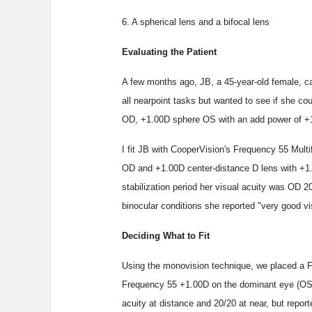
6. A spherical lens and a bifocal lens
Evaluating the Patient
A few months ago, JB, a 45-year-old female, ca
all nearpoint tasks but wanted to see if she c
OD, +1.00D sphere OS with an add power of +
I fit JB with CooperVision's Frequency 55 Mult
OD and +1.00D center-distance D lens with +1
stabilization period her visual acuity was OD 
binocular conditions she reported "very good vi
Deciding What to Fit
Using the monovision technique, we placed a 
Frequency 55 +1.00D on the dominant eye (OS)
acuity at distance and 20/20 at near, but reporte