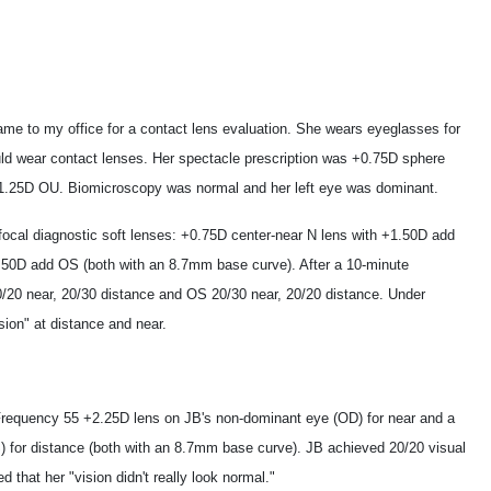
me to my office for a contact lens evaluation. She wears eyeglasses for
ould wear contact lenses. Her spectacle prescription was +0.75D sphere
1.25D OU. Biomicroscopy was normal and her left eye was dominant.
ifocal diagnostic soft lenses: +0.75D center-near N lens with +1.50D add
.50D add OS (both with an 8.7mm base curve). After a 10-minute
20/20 near, 20/30 distance and OS 20/30 near, 20/20 distance. Under
sion" at distance and near.
Frequency 55 +2.25D lens on JB's non-dominant eye (OD) for near and a
 for distance (both with an 8.7mm base curve). JB achieved 20/20 visual
d that her "vision didn't really look normal."