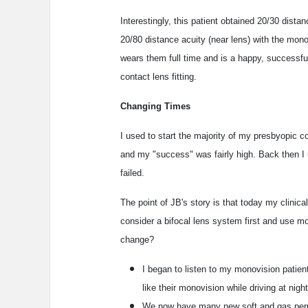
Interestingly, this patient obtained 20/30 dista
20/80 distance acuity (near lens) with the mono
wears them full time and is a happy, successful 
contact lens fitting.
Changing Times
I used to start the majority of my presbyopic co
and my "success" was fairly high. Back then I 
failed.
The point of JB's story is that today my clinical
consider a bifocal lens system first and use mo
change?
I began to listen to my monovision patient
like their monovision while driving at night
We now have many new soft and gas perme