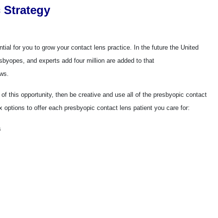
 Strategy
ial for you to grow your contact lens practice. In the future the United
esbyopes, and experts add four million are added to that
ows.
 of this opportunity, then be creative and use all of the presbyopic contact
x options to offer each presbyopic contact lens patient you care for:
s