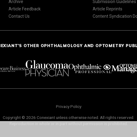
Archive
Submission Guidelines
Article Feedback
Article Reprints
Contact Us
Content Syndication 
NEXIANT'S OTHER OPHTHALMOLOGY AND OPTOMETRY PUB
Privacy Policy
Copyright © 2026 Conexiant unless otherwise noted. All rights reserved.
Reproduction in whole or in part without permission is prohibited.