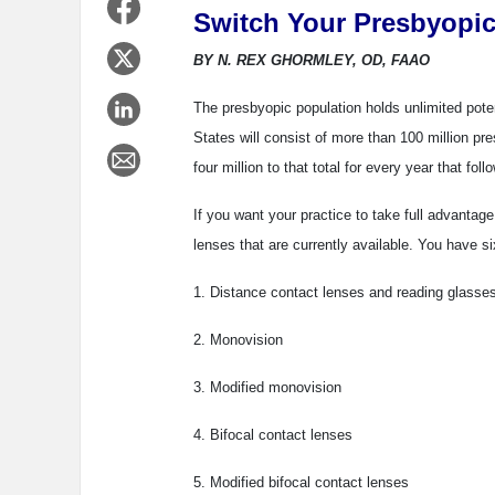
Switch Your Presbyopic
BY N. REX GHORMLEY, OD, FAAO
The presbyopic population holds unlimited potent
States will consist of more than 100 million pr
four million to that total for every year that foll
If you want your practice to take full advantage
lenses that are currently available. You have si
1. Distance contact lenses and reading glasse
2. Monovision
3. Modified monovision
4. Bifocal contact lenses
5. Modified bifocal contact lenses