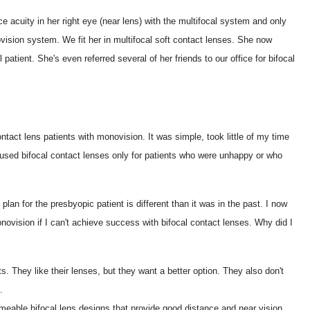
nce acuity in her right eye (near lens) with the multifocal system and only
vision system. We fit her in multifocal soft contact lenses. She now
patient. She's even referred several of her friends to our office for bifocal
ntact lens patients with monovision. It was simple, took little of my time
used bifocal contact lenses only for patients who were unhappy or who
 plan for the presbyopic patient is different than it was in the past. I now
novision if I can't achieve success with bifocal contact lenses. Why did I
s. They like their lenses, but they want a better option. They also don't
.
able bifocal lens designs that provide good distance and near vision.