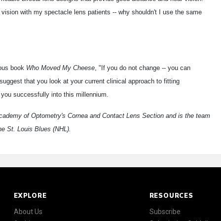
r vision with my spectacle lens patients -- why shouldn't I use the same
mous book
Who Moved My Cheese
, "If you do not change -- you can
ggest that you look at your current clinical approach to fitting
 you successfully into this millennium.
Academy of Optometry's Cornea and Contact Lens Section and is the team
he St. Louis Blues (NHL).
EXPLORE
RESOURCES
About Us
Subscribe