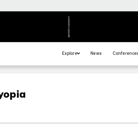
ADVERTISEMENT
Explore
News
Conference
byopia