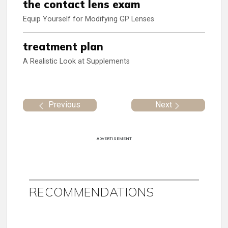
the contact lens exam
Equip Yourself for Modifying GP Lenses
treatment plan
A Realistic Look at Supplements
Previous
Next
ADVERTISEMENT
RECOMMENDATIONS