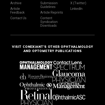
Archive
Submission
X (Twitter)
Guidelines
Article
LinkedIn
Feedback
Article Reprints
Contact Us
Content
Syndication
Downloads
VISIT CONEXIANT'S OTHER OPHTHALMOLOGY
AND OPTOMETRY PUBLICATIONS