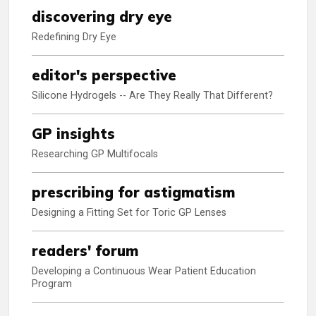
discovering dry eye
Redefining Dry Eye
editor's perspective
Silicone Hydrogels -- Are They Really That Different?
GP insights
Researching GP Multifocals
prescribing for astigmatism
Designing a Fitting Set for Toric GP Lenses
readers' forum
Developing a Continuous Wear Patient Education
Program