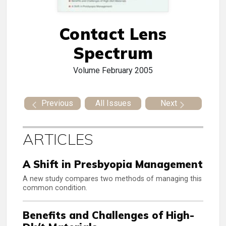
Contact Lens
Spectrum
Volume
February 2005
Previous
All Issues
Next
ARTICLES
A Shift in Presbyopia Management
A new study compares two methods of managing this
common condition.
Benefits and Challenges of High-