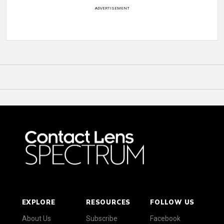
ADVERTISEMENT
EXPLORE
RESOURCES
FOLLOW US
About Us
Subscribe
Facebook