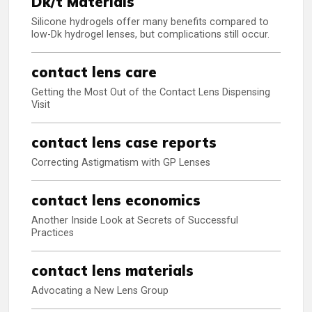
Dk/t Materials
Silicone hydrogels offer many benefits compared to
low-Dk hydrogel lenses, but complications still occur.
contact lens care
Getting the Most Out of the Contact Lens Dispensing
Visit
contact lens case reports
Correcting Astigmatism with GP Lenses
contact lens economics
Another Inside Look at Secrets of Successful
Practices
contact lens materials
Advocating a New Lens Group