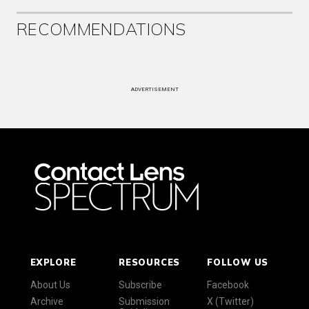
RECOMMENDATIONS
ADVERTISEMENT
EXPLORE
RESOURCES
FOLLOW US
About Us
Subscribe
Facebook
Archive
Submission
X (Twitter)