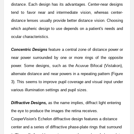
distance. Each design has its advantages. Center-near designs
tend to favor near and intermediate vision, whereas center-
distance lenses usually provide better distance vision. Choosing
which aspheric design to use depends on a patient's needs and
ocular characteristics.
Concentric Designs
feature a central zone of distance power or
near power surrounded by one or more rings of the opposite
power. Some designs, such as the Acuvue Bifocal (Vistakon),
alternate distance and near powers in a repeating pattern (Figure
3). This seems to improve pupil coverage and visual input under
various illumination settings and pupil sizes.
Diffractive Designs,
as the name implies, diffract light entering
the eye to produce the images the retina receives.
CooperVision's Echelon diffractive design features a distance
center and a series of diffractive phase-plate rings that surround