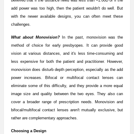
believed that if the distance need was less than –1.00D or if the
add power was too high, then the patient wouldn't do well. But
with the newer available designs, you can often meet these
challenges.
What about Monovision?
In the past, monovision was the
method of choice for early presbyopes. It can provide good
vision at various distances, and it's less time-consuming and
less expensive for both the patient and practitioner. However,
monovision does disturb depth perception, especially as the add
power increases. Bifocal or multifocal contact lenses can
eliminate some of this difficulty, and they provide a more equal
image size and quality between the two eyes. They also can
cover a broader range of prescription needs. Monovision and
bifocal/multifocal contact lenses aren't mutually exclusive, but
rather are complementary approaches.
Choosing a Design