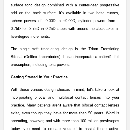
surface toric design combined with a center-near progressive
add on the back surface. It's available in two base curves,
sphere powers of –9.00D to +9.00D, cylinder powers from –
0.75D to –2.75D in 0.25D steps with around-the-clock axes in
five-degree increments.
The single soft translating design is the Triton Translating
Bifocal (Gelflex Laboratories). It can incorporate a patient's full
prescription, including toric powers.
Getting Started in Your Practice
With these various design choices in mind, let's take a look at
incorporating bifocal and multifocal contact lenses into your
practice. Many patients aren't aware that bifocal contact lenses
exist, even though they have for more than 50 years. Word is
spreading, however, and with more than 100 million presbyopes
today, you need to prepare yourself to assist these active