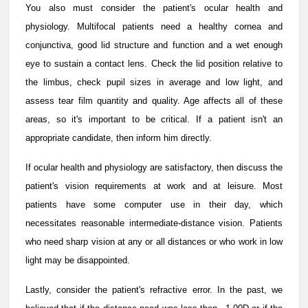
You also must consider the patient's ocular health and
physiology. Multifocal patients need a healthy cornea and
conjunctiva, good lid structure and function and a wet enough
eye to sustain a contact lens. Check the lid position relative to
the limbus, check pupil sizes in average and low light, and
assess tear film quantity and quality. Age affects all of these
areas, so it's important to be critical. If a patient isn't an
appropriate candidate, then inform him directly.
If ocular health and physiology are satisfactory, then discuss the
patient's vision requirements at work and at leisure. Most
patients have some computer use in their day, which
necessitates reasonable intermediate-distance vision. Patients
who need sharp vision at any or all distances or who work in low
light may be disappointed.
Lastly, consider the patient's refractive error. In the past, we