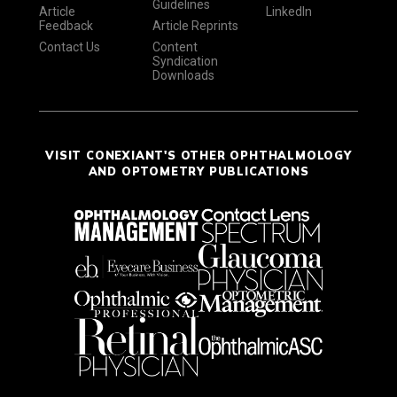
Guidelines
Article
LinkedIn
Feedback
Article Reprints
Contact Us
Content
Syndication
Downloads
VISIT CONEXIANT'S OTHER OPHTHALMOLOGY
AND OPTOMETRY PUBLICATIONS