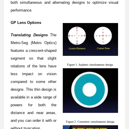
both simultaneous and alternating designs to optimize visual
performance.
GP Lens Options
Translating Designs
The
Metro-Seg (Metro Optics)
features a crescent-shaped
segment so that slight
Figure 1. Aspheric simultaneous design.
rotations of the lens have
less impact on vision
compared to some other
designs. This thin design is
available in a wide range of
powers for both the
distance and near areas,
and you can order it with or
Figure 2. Concentric simultaneous design.
without truncation.