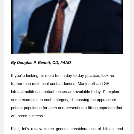
By Douglas P. Benoit, OD, FAAO
If you're looking for more fun in day-to-day practice, look no
further than multifocal contact lenses. Many soft and GP
bifocal/multifocal contact lenses are available today. I'll explore
some examples in each category, discussing the appropriate
patient population for each and presenting a fitting approach that
will breed success.
First, let's review some general considerations of bifocal and