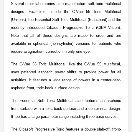
Several other laboratories also manufacture soft toric multifocal
designs. Examples include the C-Vue 55 Toric Multifocal
(Unilens), the Essential Soft Toric Multifocal (Blanchard) and the
recently introduced Cibasoft Progressive Toric (CIBA Vision).
Note that all of these designs are made to order and are
available in spherical (non-cylinder) versions for patients who
require astigmatism correction in only one eye.
The C-Vue 55 Toric Multifocal, like the C-Vue 55 Multifocal,
uses patented aspheric power shifts to provide power for all
activities. It features a wide range of powers in a center-near-
aspheric front, toric-back-surface design.
The Essential Soft Toric Multifocal also features an aspheric
front surface with a toric back surface and a center-near design.
It too has a large parameter range including three base curves.
The Cibasoft Progressive Toric features a double slab-off, front-