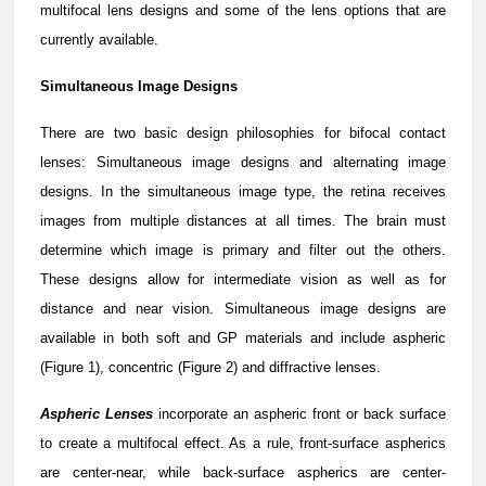
multifocal lens designs and some of the lens options that are
currently available.
Simultaneous Image Designs
There are two basic design philosophies for bifocal contact
lenses: Simultaneous image designs and alternating image
designs. In the simultaneous image type, the retina receives
images from multiple distances at all times. The brain must
determine which image is primary and filter out the others.
These designs allow for intermediate vision as well as for
distance and near vision. Simultaneous image designs are
available in both soft and GP materials and include aspheric
(Figure 1), concentric (Figure 2) and diffractive lenses.
Aspheric Lenses
incorporate an aspheric front or back surface
to create a multifocal effect. As a rule, front-surface aspherics
are center-near, while back-surface aspherics are center-