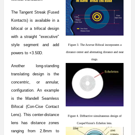
The Tangent Streak (Fused
Kontacts) is available in a
bifocal or a trifocal design
with a straight "executive"
style segment and add
Figure 3. The Acuvue Bifocal incorporates a
distance center and alternating distance and near
powers to +3.50D.
rings.
Another long-standing
translating design is the
concentric, or annular,
configuration. An example
is the Mandell Seamless
Bifocal (Con-Cise Contact
Lens). This center-distance
Figure 4. Diffractive simultaneous design of
lens has distance zones
CooperVision's Echelon lens.
ranging from 2.8mm to