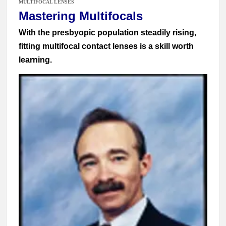
MULTIFOCAL LENSES
Mastering Multifocals
With the presbyopic population steadily rising,
fitting multifocal contact lenses is a skill worth
learning.