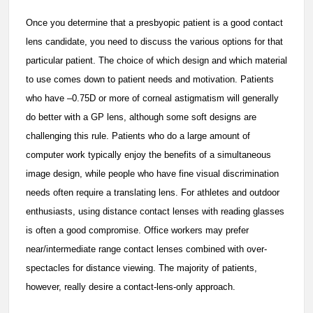
Once you determine that a presbyopic patient is a good contact
lens candidate, you need to discuss the various options for that
particular patient. The choice of which design and which material
to use comes down to patient needs and motivation. Patients
who have –0.75D or more of corneal astigmatism will generally
do better with a GP lens, although some soft designs are
challenging this rule. Patients who do a large amount of
computer work typically enjoy the benefits of a simultaneous
image design, while people who have fine visual discrimination
needs often require a translating lens. For athletes and outdoor
enthusiasts, using distance contact lenses with reading glasses
is often a good compromise. Office workers may prefer
near/intermediate range contact lenses combined with over-
spectacles for distance viewing. The majority of patients,
however, really desire a contact-lens-only approach.