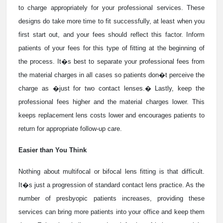
to charge appropriately for your professional services. These
designs do take more time to fit successfully, at least when you
first start out, and your fees should reflect this factor. Inform
patients of your fees for this type of fitting at the beginning of
the process. It�s best to separate your professional fees from
the material charges in all cases so patients don�t perceive the
charge as �just for two contact lenses.� Lastly, keep the
professional fees higher and the material charges lower. This
keeps replacement lens costs lower and encourages patients to
return for appropriate follow-up care.
Easier than You Think
Nothing about multifocal or bifocal lens fitting is that difficult.
It�s just a progression of standard contact lens practice. As the
number of presbyopic patients increases, providing these
services can bring more patients into your office and keep them