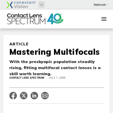
ARTICLE
Mastering Multifocals
With the presbyopic population steadily
rising, fitting multifocal contact lenses is a
skill worth learning.
CONTACT LENS SPECTRUM
JULY 1, 2005