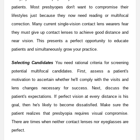
patients. Most presbyopes don't want to compromise their
lifestyles just because they now need reading or multifocal
correction. Many current single-vision contact lens wearers fear
they must give up contact lenses to achieve good distance and
near vision. This presents a perfect opportunity to educate
patients and simultaneously grow your practice.
Selecting Candidates
You need rational criteria for screening
potential multifocal candidates. First, assess a patient's
motivation to ascertain whether he'll comply with the visits and
lens changes necessary for success. Next, discuss the
patient's expectations. If perfect vision at every distance is his
goal, then he's likely to become dissatisfied. Make sure the
patient realizes that presbyopia requires visual compromise.
There are times when neither contact lenses nor eyeglasses are
perfect.