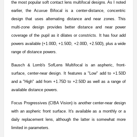
the most popular soft contact lens multifocal designs. As I noted
earlier, the Acuvue Bifocal is a center-distance, concentric
design that uses alternating distance and near zones. This
multi-zone design provides better distance and near power
coverage of the pupil as it dilates or constricts. It has four add
powers available (+1.00D, +1.50D, +2.00D, +2.50D), plus a wide
range of distance powers.
Bausch & Lomb's SofLens Multifocal is an aspheric, front-
surface, center-near design. It features a "Low" add to +1.50D
and a "High" add from +1.75D to +2.50D as well as a range of
available distance powers.
Focus Progressives (CIBA Vision) is another center-near design
with an aspheric front surface. It's available as a monthly or a
daily replacement lens, although the latter is somewhat more
limited in parameters.