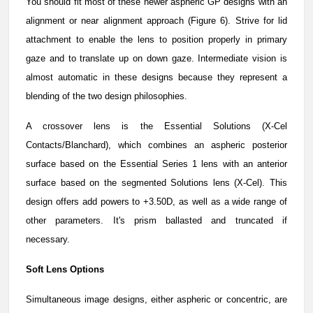
You should fit most of these newer aspheric GP designs with an
alignment or near alignment approach (Figure 6). Strive for lid
attachment to enable the lens to position properly in primary
gaze and to translate up on down gaze. Intermediate vision is
almost automatic in these designs because they represent a
blending of the two design philosophies.
A crossover lens is the Essential Solutions (X-Cel
Contacts/Blanchard), which combines an aspheric posterior
surface based on the Essential Series 1 lens with an anterior
surface based on the segmented Solutions lens (X-Cel). This
design offers add powers to +3.50D, as well as a wide range of
other parameters. It's prism ballasted and truncated if
necessary.
Soft Lens Options
Simultaneous image designs, either aspheric or concentric, are