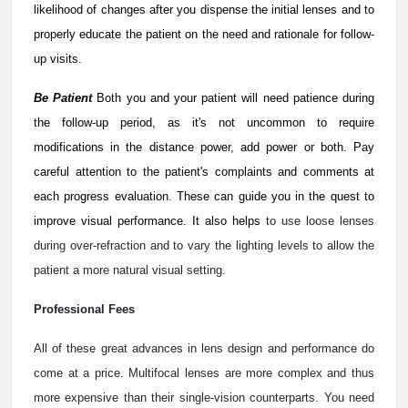
likelihood of changes after you dispense the initial lenses and to
properly educate the patient on the need and rationale for follow-
up visits.
Be Patient
Both you and your patient will need patience during
the follow-up period, as it's not uncommon to require
modifications in the distance power, add power or both. Pay
careful attention to the patient's complaints and comments at
each progress evaluation. These can guide you in the quest to
improve visual performance. It also helps
to use loose lenses
during over-refraction and to vary the lighting levels to allow the
patient a more natural visual setting.
Professional Fees
All of these great advances in lens design and performance do
come at a price. Multifocal lenses are more complex and thus
more expensive than their single-vision counterparts. You need