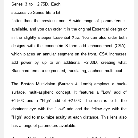
Series 3 to +2.75D. Each
successive Series fits a bit
flatter than the previous one. A wide range of parameters is
available, and you can order it in the original Essential design or
in the slightly steeper Essential Xtra. You can also order both
designs with the concentric S-form add enhancement (CSA),
which places an annular segment on the front. CSA increases
add power by up to an additional +2.00D, creating what
Blanchard terms a segmented, translating, aspheric multifocal.
The Boston Multivision (Bausch & Lomb) employs a back-
surface, multi-aspheric concept. It features a "Low" add of
+1.50D and a "High" add of +2.00D. The idea is to fit the
dominant eye with the "Low" add and the fellow eye with the
"High" add to maximize acuity at each distance. This lens also
has a range of parameters available.