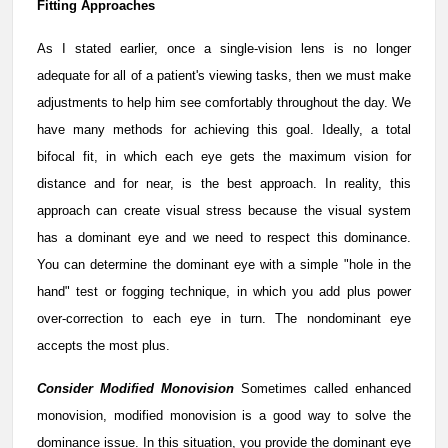
Fitting Approaches
As I stated earlier, once a single-vision lens is no longer
adequate for all of a patient's viewing tasks, then we must make
adjustments to help him see comfortably throughout the day. We
have many methods for achieving this goal. Ideally, a total
bifocal fit, in which each eye gets the maximum vision for
distance and for near, is the best approach. In reality, this
approach can create visual stress because the visual system
has a dominant eye and we need to respect this dominance.
You can determine the dominant eye with a simple "hole in the
hand" test or fogging technique, in which you add plus power
over-correction to each eye in turn. The nondominant eye
accepts the most plus.
Consider Modified Monovision
Sometimes called enhanced
monovision, modified monovision is a good way to solve the
dominance issue. In this situation, you provide the dominant eye