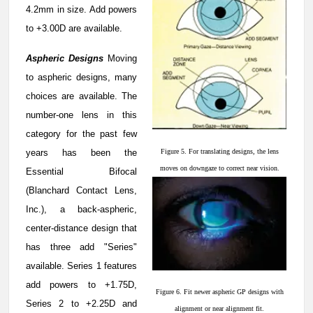
4.2mm in size. Add powers
to +3.00D are available.
Aspheric Designs
Moving
to aspheric designs, many
choices are available. The
number-one lens in this
category for the past few
years has been the
Figure 5. For translating designs, the lens
moves on downgaze to correct near vision.
Essential Bifocal
(Blanchard Contact Lens,
Inc.), a back-aspheric,
center-distance design that
has three add "Series"
available. Series 1 features
add powers to +1.75D,
Figure 6. Fit newer aspheric GP designs with
Series 2 to +2.25D and
alignment or near alignment fit.