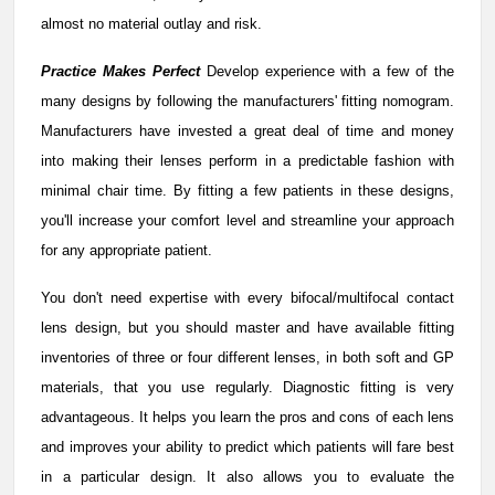
almost no material outlay and risk.
Practice Makes Perfect
Develop experience with a few of the
many designs by following the manufacturers' fitting nomogram.
Manufacturers have invested a great deal of time and money
into making their lenses perform in a predictable fashion with
minimal chair time. By fitting a few patients in these designs,
you'll increase your comfort level and streamline your approach
for any appropriate patient.
You don't need expertise with every bifocal/multifocal contact
lens design, but you should master and have available fitting
inventories of three or four different lenses, in both soft and GP
materials, that you use regularly. Diagnostic fitting is very
advantageous. It helps you learn the pros and cons of each lens
and improves your ability to predict which patients will fare best
in a particular design. It also allows you to evaluate the