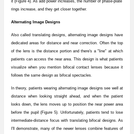
it (Figure 4). As add power increases, the number of phase-plate
rings increase, and they get closer together.
Alternating Image Designs
Also called translating designs, alternating image designs have
dedicated areas for distance and near correction. Often the top
of the lens is the distance portion and there's a "line" at which
patients can access the near area. This design is what patients
visualize when you mention bifocal contact lenses because it
follows the same design as bifocal spectacles.
In theory, patients wearing alternating image designs see well at
distance when looking straight ahead, and when the patient
looks down, the lens moves up to position the near power area
before the pupil (Figure 5). Unfortunately, patients tend to lose
intermediate-distance focus with translating bifocal designs. As
I'll demonstrate, many of the newer lenses combine features of