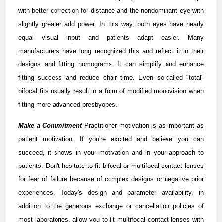
with better correction for distance and the nondominant eye with
slightly greater add power. In this way, both eyes have nearly
equal visual input and patients adapt easier. Many
manufacturers have long recognized this and reflect it in their
designs and fitting nomograms. It can simplify and enhance
fitting success and reduce chair time. Even so-called "total"
bifocal fits usually result in a form of modified monovision when
fitting more advanced presbyopes.
Make a Commitment
Practitioner motivation is as important as
patient motivation. If you're excited and believe you can
succeed, it shows in your motivation and in your approach to
patients. Don't hesitate to fit bifocal or multifocal contact lenses
for fear of failure because of complex designs or negative prior
experiences. Today's design and parameter availability, in
addition to the generous exchange or cancellation policies of
most laboratories, allow you to fit multifocal contact lenses with