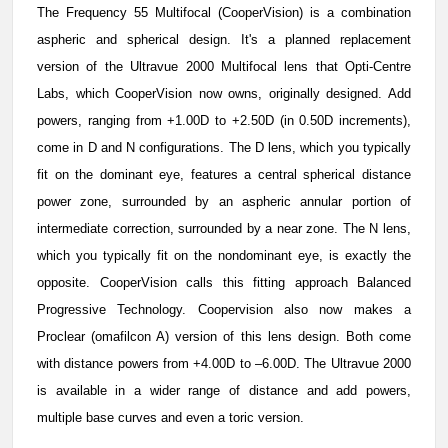
The Frequency 55 Multifocal (CooperVision) is a combination
aspheric and spherical design. It's a planned replacement
version of the Ultravue 2000 Multifocal lens that Opti-Centre
Labs, which CooperVision now owns, originally designed. Add
powers, ranging from +1.00D to +2.50D (in 0.50D increments),
come in D and N configurations. The D lens, which you typically
fit on the dominant eye, features a central spherical distance
power zone, surrounded by an aspheric annular portion of
intermediate correction, surrounded by a near zone. The N lens,
which you typically fit on the nondominant eye, is exactly the
opposite. CooperVision calls this fitting approach Balanced
Progressive Technology. Coopervision also now makes a
Proclear (omafilcon A) version of this lens design. Both come
with distance powers from +4.00D to –6.00D. The Ultravue 2000
is available in a wider range of distance and add powers,
multiple base curves and even a toric version.