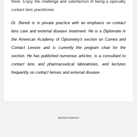
there. Enjoy the challenge and satisfaction of being a specialty
contact lens practitioner.
Dr. Benoit is in private practice with an emphasis on contact
lens care and external disease treatment. He is a Diplomate in
the American Academy of Optometry's section on Cornea and
Contact Lenses and is currently the program chair for the
section. He has published numerous articles, is a consultant to
contact lens and pharmaceutical laboratories, and lectures
frequently on contact lenses and external disease.
ADVERTISEMENT