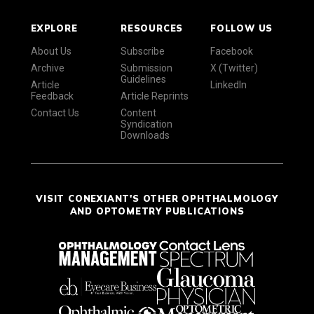
EXPLORE
RESOURCES
FOLLOW US
About Us
Subscribe
Facebook
Archive
Submission
X (Twitter)
Guidelines
Article
LinkedIn
Feedback
Article Reprints
Contact Us
Content
Syndication
Downloads
VISIT CONEXIANT'S OTHER OPHTHALMOLOGY
AND OPTOMETRY PUBLICATIONS