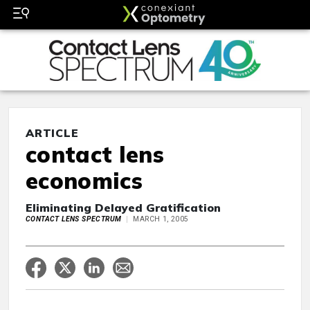
ARTICLE
contact lens
economics
Eliminating Delayed Gratification
CONTACT LENS SPECTRUM
MARCH 1, 2005