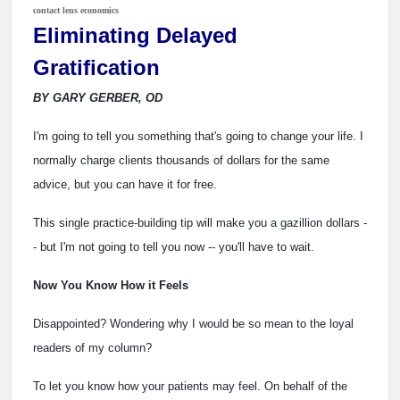
contact lens economics
Eliminating Delayed
Gratification
BY GARY GERBER, OD
I'm going to tell you something that's going to change your life. I
normally charge clients thousands of dollars for the same
advice, but you can have it for free.
This single practice-building tip will make you a gazillion dollars -
- but I'm not going to tell you now -- you'll have to wait.
Now You Know How it Feels
Disappointed? Wondering why I would be so mean to the loyal
readers of my column?
To let you know how your patients may feel. On behalf of the