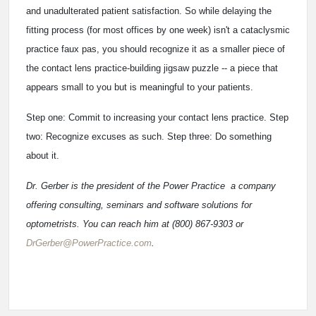
and unadulterated patient satisfaction. So while delaying the
fitting process (for most offices by one week) isn't a cataclysmic
practice faux pas, you should recognize it as a smaller piece of
the contact lens practice-building jigsaw puzzle -- a piece that
appears small to you but is meaningful to your patients.
Step one: Commit to increasing your contact lens practice. Step
two: Recognize excuses as such. Step three: Do something
about it.
Dr. Gerber is the president of the Power Practice ­ a company
offering consulting, seminars and software solutions for
optometrists. You can reach him at (800) 867-9303 or
DrGerber@PowerPractice.com
.