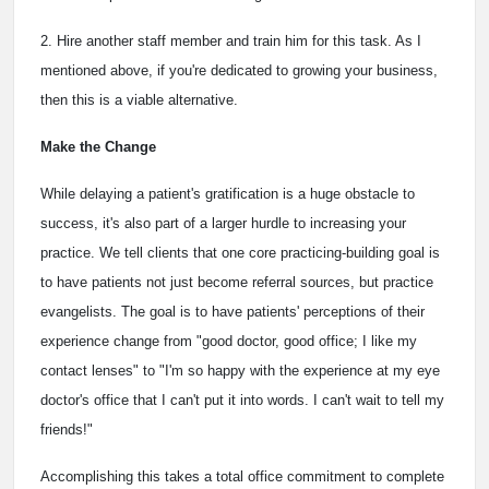
2. Hire another staff member and train him for this task. As I
mentioned above, if you're dedicated to growing your business,
then this is a viable alternative.
Make the Change
While delaying a patient's gratification is a huge obstacle to
success, it's also part of a larger hurdle to increasing your
practice. We tell clients that one core practicing-building goal is
to have patients not just become referral sources, but practice
evangelists. The goal is to have patients' perceptions of their
experience change from "good doctor, good office; I like my
contact lenses" to "I'm so happy with the experience at my eye
doctor's office that I can't put it into words. I can't wait to tell my
friends!"
Accomplishing this takes a total office commitment to complete