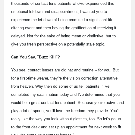
thousands of contact lens patients who've experienced this
emotional letdown and disappointment, I wanted you to
experience the let-down of being promised a significant life-
altering event and then having the gratification of receiving it
delayed. Not for the sake of being mean or vindictive, but to
give you fresh perspective on a potentially stale topic.
Can You Say, "Buzz Kill"?
You see, contact lenses are old hat and routine -- for you. But
for a first-time wearer, they're the vision correction alternative
from heaven. Why then do some of us tell patients, "I've
completed my examination today and I've determined that you
would be a great contact lens patient. Because you're active and
play a lot of sports, you'll love the freedom they provide. You'll
really like the way you look without glasses, too. So let's go up
to the front desk and set up an appointment for next week to fit