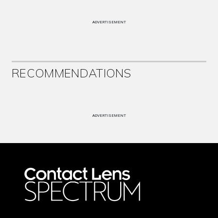
ADVERTISEMENT
RECOMMENDATIONS
ADVERTISEMENT