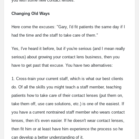
you with some new contact lenses."
Changing Old Ways
Here come the excuses: "Gary, I'd fit patients the same day if I
had the time and the staff to take care of them."
Yes, I've heard it before, but if you're serious (and I mean really
serious) about growing your contact lens business, then you
have to get past that excuse. You have two alternatives:
1. Cross-train your current staff, which is what our best clients
do. Of all the skills you might teach a staff member, teaching
patients how to take care of their contact lenses (put them on,
take them off, use care solutions, etc.) is one of the easiest. If
you have a current nontrained staff member who wears contact
lenses, then it's even easier. If he doesn't wear contact lenses,
then fit him or at least have him experience the process so he
can develop a better understanding of it.