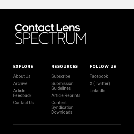
EXPLORE
RESOURCES
FOLLOW US
About Us
Subscribe
Facebook
Archive
Submission
X (Twitter)
Guidelines
Article
LinkedIn
Feedback
Article Reprints
Contact Us
Content
Syndication
Downloads