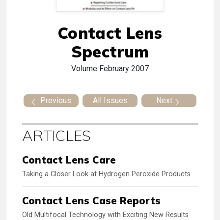
Contact Lens
Spectrum
Volume
February 2007
Previous
All Issues
Next
ARTICLES
Contact Lens Care
Taking a Closer Look at Hydrogen Peroxide Products
Contact Lens Case Reports
Old Multifocal Technology with Exciting New Results