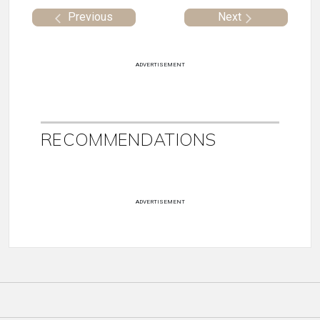
Previous
Next
ADVERTISEMENT
RECOMMENDATIONS
ADVERTISEMENT