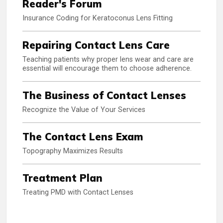
Reader's Forum
Insurance Coding for Keratoconus Lens Fitting
Repairing Contact Lens Care
Teaching patients why proper lens wear and care are
essential will encourage them to choose adherence.
The Business of Contact Lenses
Recognize the Value of Your Services
The Contact Lens Exam
Topography Maximizes Results
Treatment Plan
Treating PMD with Contact Lenses