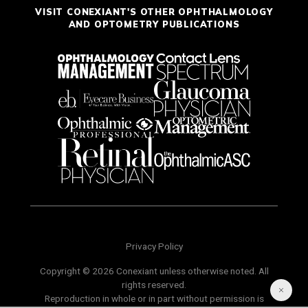
VISIT CONEXIANT'S OTHER OPHTHALMOLOGY
AND OPTOMETRY PUBLICATIONS
Privacy Policy
Copyright © 2026 Conexiant unless otherwise noted. All
rights reserved.
Reproduction in whole or in part without permission is