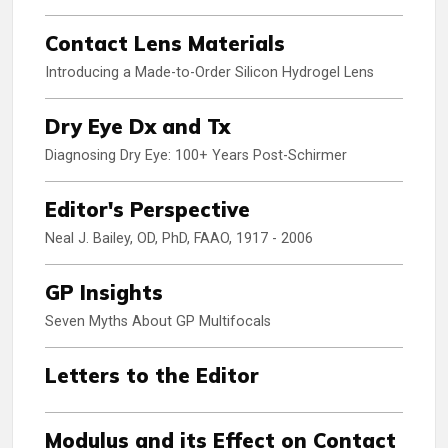
Contact Lens Materials
Introducing a Made-to-Order Silicon Hydrogel Lens
Dry Eye Dx and Tx
Diagnosing Dry Eye: 100+ Years Post-Schirmer
Editor's Perspective
Neal J. Bailey, OD, PhD, FAAO, 1917 - 2006
GP Insights
Seven Myths About GP Multifocals
Letters to the Editor
Modulus and its Effect on Contact