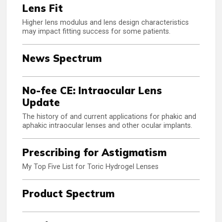
Lens Fit
Higher lens modulus and lens design characteristics
may impact fitting success for some patients.
News Spectrum
No-fee CE: Intraocular Lens
Update
The history of and current applications for phakic and
aphakic intraocular lenses and other ocular implants.
Prescribing for Astigmatism
My Top Five List for Toric Hydrogel Lenses
Product Spectrum