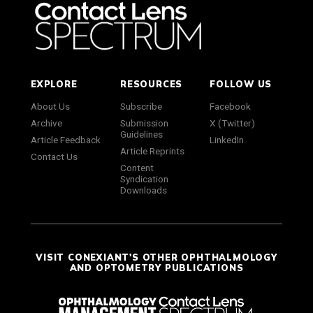
EXPLORE
RESOURCES
FOLLOW US
About Us
Subscribe
Facebook
Archive
Submission
X (Twitter)
Guidelines
Article Feedback
LinkedIn
Article Reprints
Contact Us
Content
Syndication
Downloads
VISIT CONEXIANT'S OTHER OPHTHALMOLOGY
AND OPTOMETRY PUBLICATIONS