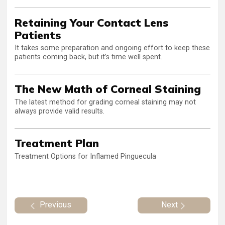
Retaining Your Contact Lens
Patients
It takes some preparation and ongoing effort to keep these
patients coming back, but it’s time well spent.
The New Math of Corneal Staining
The latest method for grading corneal staining may not
always provide valid results.
Treatment Plan
Treatment Options for Inflamed Pinguecula
Previous
Next