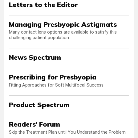
Letters to the Editor
Managing Presbyopic Astigmats
Many contact lens options are available to satisfy this
challenging patient population.
News Spectrum
Prescribing for Presbyopia
Fitting Approaches for Soft Multifocal Success
Product Spectrum
Readers’ Forum
Skip the Treatment Plan until You Understand the Problem