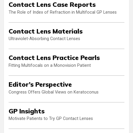
Contact Lens Case Reports
The Role of Index of Refraction in Multifocal GP Lenses
Contact Lens Materials
Ultraviolet-Absorbing Contact Lenses
Contact Lens Practice Pearls
Fitting Multifocals on a Monovision Patient
Editor’s Perspective
Congress Offers Global Views on Keratoconus
GP Insights
Motivate Patients to Try GP Contact Lenses