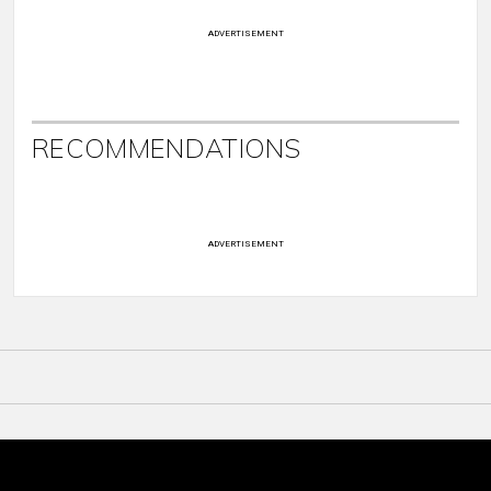
ADVERTISEMENT
RECOMMENDATIONS
ADVERTISEMENT