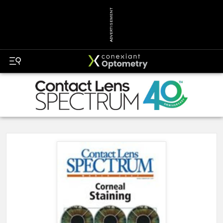
ADVERTISEMENT