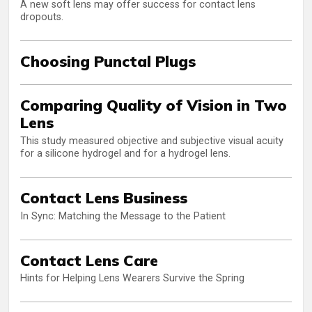
A new soft lens may offer success for contact lens
dropouts.
Choosing Punctal Plugs
Comparing Quality of Vision in Two
Lens
This study measured objective and subjective visual acuity
for a silicone hydrogel and for a hydrogel lens.
Contact Lens Business
In Sync: Matching the Message to the Patient
Contact Lens Care
Hints for Helping Lens Wearers Survive the Spring