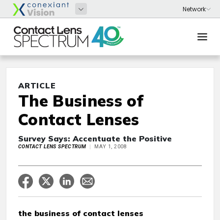
ARTICLE
The Business of
Contact Lenses
Survey Says: Accentuate the Positive
CONTACT LENS SPECTRUM
MAY 1, 2008
the business of contact lenses