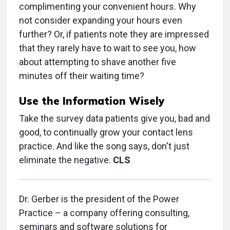
complimenting your convenient hours. Why
not consider expanding your hours even
further? Or, if patients note they are impressed
that they rarely have to wait to see you, how
about attempting to shave another five
minutes off their waiting time?
Use the Information Wisely
Take the survey data patients give you, bad and
good, to continually grow your contact lens
practice. And like the song says, don't just
eliminate the negative.
CLS
Dr. Gerber is the president of the Power
Practice – a company offering consulting,
seminars and software solutions for