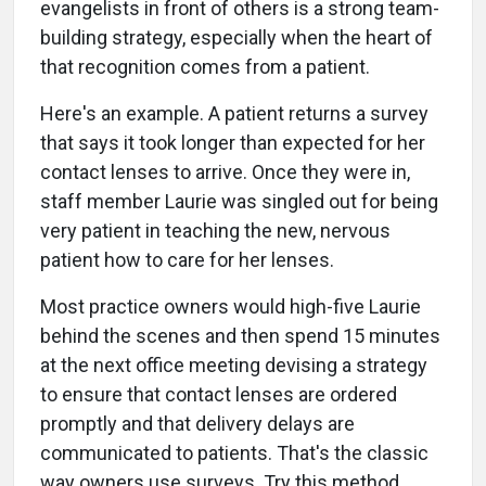
evangelists in front of others is a strong team-
building strategy, especially when the heart of
that recognition comes from a patient.
Here's an example. A patient returns a survey
that says it took longer than expected for her
contact lenses to arrive. Once they were in,
staff member Laurie was singled out for being
very patient in teaching the new, nervous
patient how to care for her lenses.
Most practice owners would high-five Laurie
behind the scenes and then spend 15 minutes
at the next office meeting devising a strategy
to ensure that contact lenses are ordered
promptly and that delivery delays are
communicated to patients. That's the classic
way owners use surveys. Try this method,