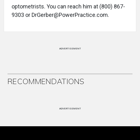
optometrists. You can reach him at (800) 867-
9303 or DrGerber@PowerPractice.com.
ADVERTISEMENT
RECOMMENDATIONS
ADVERTISEMENT