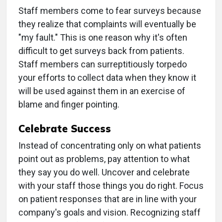
Staff members come to fear surveys because
they realize that complaints will eventually be
"my fault." This is one reason why it's often
difficult to get surveys back from patients.
Staff members can surreptitiously torpedo
your efforts to collect data when they know it
will be used against them in an exercise of
blame and finger pointing.
Celebrate Success
Instead of concentrating only on what patients
point out as problems, pay attention to what
they say you do well. Uncover and celebrate
with your staff those things you do right. Focus
on patient responses that are in line with your
company's goals and vision. Recognizing staff