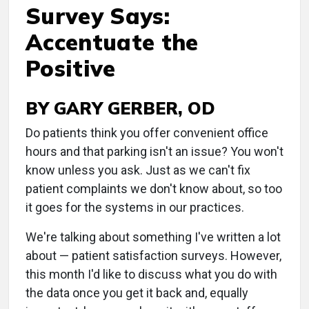
Survey Says:
Accentuate the
Positive
BY GARY GERBER, OD
Do patients think you offer convenient office
hours and that parking isn't an issue? You won't
know unless you ask. Just as we can't fix
patient complaints we don't know about, so too
it goes for the systems in our practices.
We're talking about something I've written a lot
about — patient satisfaction surveys. However,
this month I'd like to discuss what you do with
the data once you get it back and, equally