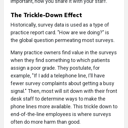
important, how you share it with your staff.
The Trickle-Down Effect
Historically, survey data is used as a type of
practice report card. "How are we doing?" is
the global question permeating most surveys.
Many practice owners find value in the surveys
when they find something to which patients
assign a poor grade. They postulate, for
example, "If I add a telephone line, I'll have
fewer survey complaints about getting a busy
signal." Then, most will sit down with their front
desk staff to determine ways to make the
phone lines more available. This trickle down to
end-of-the-line employees is where surveys
often do more harm than good.