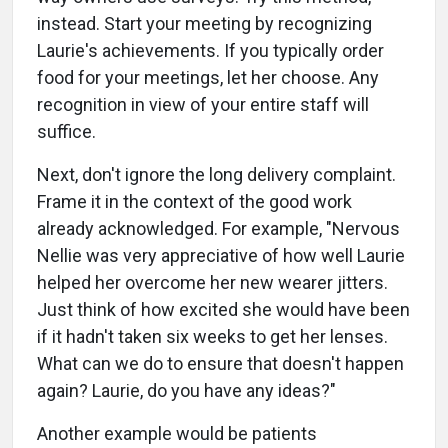
instead. Start your meeting by recognizing
Laurie's achievements. If you typically order
food for your meetings, let her choose. Any
recognition in view of your entire staff will
suffice.
Next, don't ignore the long delivery complaint.
Frame it in the context of the good work
already acknowledged. For example, "Nervous
Nellie was very appreciative of how well Laurie
helped her overcome her new wearer jitters.
Just think of how excited she would have been
if it hadn't taken six weeks to get her lenses.
What can we do to ensure that doesn't happen
again? Laurie, do you have any ideas?"
Another example would be patients