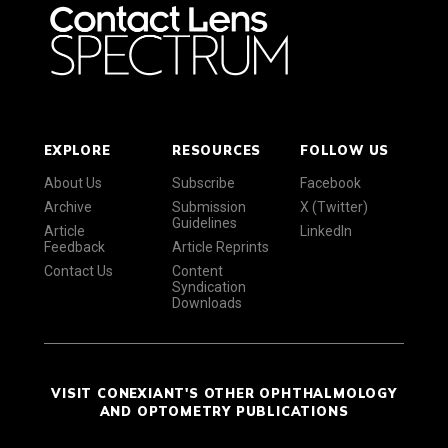
EXPLORE
RESOURCES
FOLLOW US
About Us
Subscribe
Facebook
Archive
Submission
X (Twitter)
Guidelines
Article
LinkedIn
Feedback
Article Reprints
Contact Us
Content
Syndication
Downloads
VISIT CONEXIANT'S OTHER OPHTHALMOLOGY
AND OPTOMETRY PUBLICATIONS