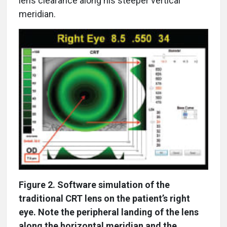
lens clearance along his steeper vertical
meridian.
Figure 2. Software simulation of the
traditional CRT lens on the patient’s right
eye. Note the peripheral landing of the lens
along the horizontal meridian and the