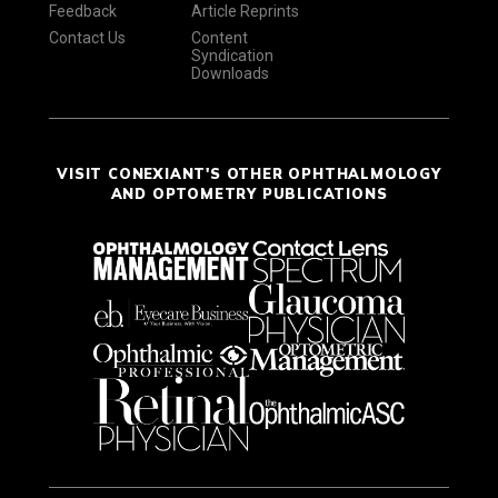
Feedback
Article Reprints
Contact Us
Content
Syndication
Downloads
VISIT CONEXIANT'S OTHER OPHTHALMOLOGY
AND OPTOMETRY PUBLICATIONS