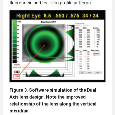
fluorescein and tear film profile patterns.
Figure 3. Software simulation of the Dual
Axis lens design. Note the improved
relationship of the lens along the vertical
meridian.