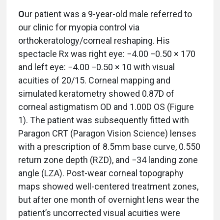
O
ur patient was a 9-year-old male referred to
our clinic for myopia control via
orthokeratology/corneal reshaping. His
spectacle Rx was right eye: −4.00 −0.50 × 170
and left eye: −4.00 −0.50 × 10 with visual
acuities of 20/15. Corneal mapping and
simulated keratometry showed 0.87D of
corneal astigmatism OD and 1.00D OS (Figure
1). The patient was subsequently fitted with
Paragon CRT (Paragon Vision Science) lenses
with a prescription of 8.5mm base curve, 0.550
return zone depth (RZD), and −34 landing zone
angle (LZA). Post-wear corneal topography
maps showed well-centered treatment zones,
but after one month of overnight lens wear the
patient’s uncorrected visual acuities were