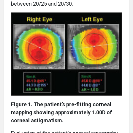
between 20/25 and 20/30.
Figure 1. The patient’s pre-fitting corneal
mapping showing approximately 1.00D of
corneal astigmatism.