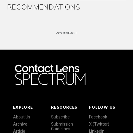
RECOMMENDATIONS
ADVERTISEMENT
EXPLORE
RESOURCES
FOLLOW US
About Us
Subscribe
Facebook
Archive
Submission
X (Twitter)
Guidelines
Article
LinkedIn