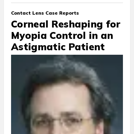
Contact Lens Case Reports
Corneal Reshaping for
Myopia Control in an
Astigmatic Patient