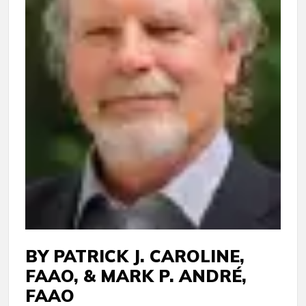
BY PATRICK J. CAROLINE,
FAAO, & MARK P. ANDRÉ,
FAAO