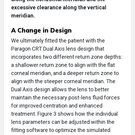
excessive clearance along the vertical
meridian.
A Change in Design
We ultimately fitted the patient with the
Paragon CRT Dual Axis lens design that
incorporates two different return zone depths:
a shallower return zone to align with the flat
corneal meridian, and a deeper return zone to
align with the steeper corneal meridian. The
Dual Axis design allows the lens to better
maintain the necessary post-lens fluid forces
for improved centration and enhanced
treatment. Figure 3 shows how the individual
lens parameters can be adjusted within the
fitting software to optimize the simulated