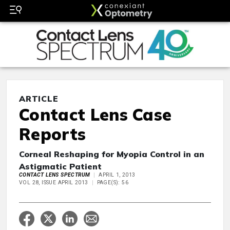
ARTICLE
Contact Lens Case
Reports
Corneal Reshaping for Myopia Control in an
Astigmatic Patient
CONTACT LENS SPECTRUM
APRIL 1, 2013
VOL 28, ISSUE APRIL 2013
PAGE(S): 56