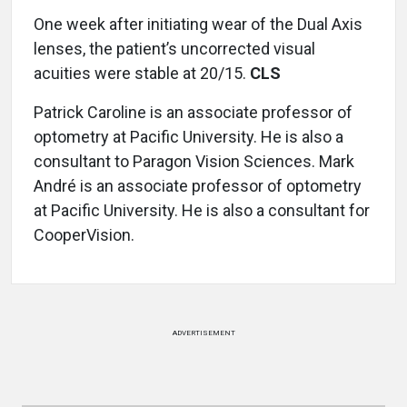
One week after initiating wear of the Dual Axis
lenses, the patient’s uncorrected visual
acuities were stable at 20/15.
CLS
Patrick Caroline is an associate professor of
optometry at Pacific University. He is also a
consultant to Paragon Vision Sciences. Mark
André is an associate professor of optometry
at Pacific University. He is also a consultant for
CooperVision.
ADVERTISEMENT