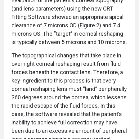
Evaluation of the patient’s corneal topography
(and lens parameters) using the new CRT
Fitting Software showed an appropriate apical
clearance of 7 microns OD (Figure 2) and 7.4
microns OS. The “target” in corneal reshaping
is typically between 5 microns and 10 microns.
The topographical changes that take place in
overnight corneal reshaping result from fluid
forces beneath the contact lens. Therefore, a
key ingredient to this process is that every
corneal reshaping lens must “land” peripherally
360 degrees around the cornea, which lessens
the rapid escape of the fluid forces. In this
case, the software revealed that the patient’s
inability to achieve full correction may have
been due to an excessive amount of peripheral