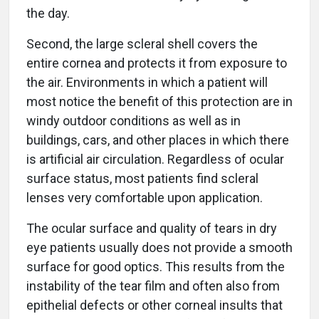
the day.
Second, the large scleral shell covers the
entire cornea and protects it from exposure to
the air. Environments in which a patient will
most notice the benefit of this protection are in
windy outdoor conditions as well as in
buildings, cars, and other places in which there
is artificial air circulation. Regardless of ocular
surface status, most patients find scleral
lenses very comfortable upon application.
The ocular surface and quality of tears in dry
eye patients usually does not provide a smooth
surface for good optics. This results from the
instability of the tear film and often also from
epithelial defects or other corneal insults that