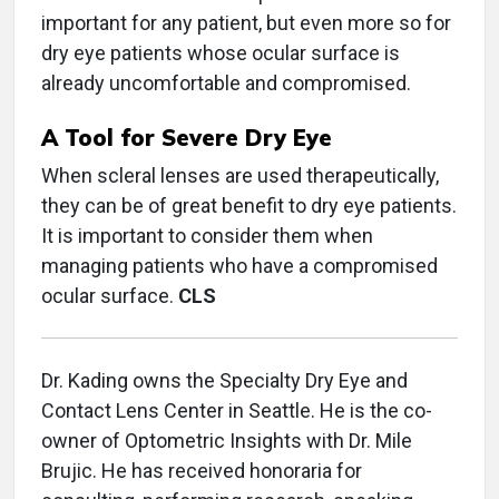
important for any patient, but even more so for
dry eye patients whose ocular surface is
already uncomfortable and compromised.
A Tool for Severe Dry Eye
When scleral lenses are used therapeutically,
they can be of great benefit to dry eye patients.
It is important to consider them when
managing patients who have a compromised
ocular surface.
CLS
Dr. Kading owns the Specialty Dry Eye and
Contact Lens Center in Seattle. He is the co-
owner of Optometric Insights with Dr. Mile
Brujic. He has received honoraria for