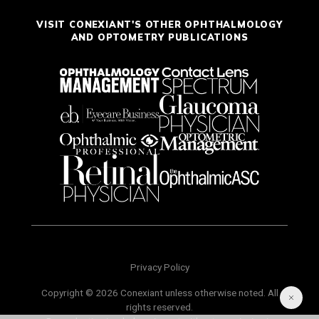
VISIT CONEXIANT'S OTHER OPHTHALMOLOGY
AND OPTOMETRY PUBLICATIONS
Privacy Policy
Copyright © 2026 Conexiant unless otherwise noted. All
rights reserved.