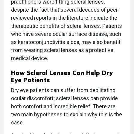
practitioners were fitting scleral lenses,
despite the fact that several decades of peer-
reviewed reports in the literature indicate the
therapeutic benefits of scleral lenses. Patients
who have severe ocular surface disease, such
as keratoconjunctivitis sicca, may also benefit
from wearing scleral lenses as a protective
medical device.
How Scleral Lenses Can Help Dry
Eye Patients
Dry eye patients can suffer from debilitating
ocular discomfort; scleral lenses can provide
both comfort and incredible relief. There are
two main hypotheses to explain why this is the
case.