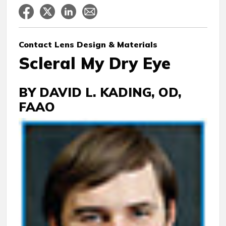
Contact Lens
Design & Materials
Scleral My Dry Eye
BY DAVID L. KADING, OD,
FAAO