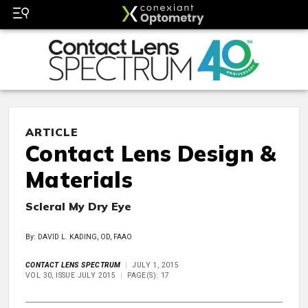
ARTICLE
Contact Lens Design &
Materials
Scleral My Dry Eye
By: DAVID L. KADING, OD, FAAO
CONTACT LENS SPECTRUM
JULY 1, 2015
VOL 30, ISSUE JULY 2015
PAGE(S): 17