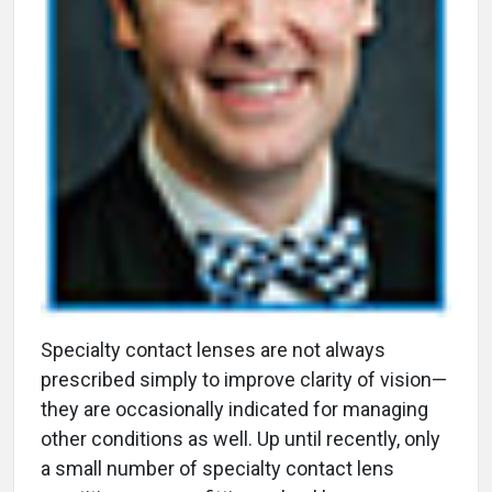
S
pecialty contact lenses are not always
prescribed simply to improve clarity of vision—
they are occasionally indicated for managing
other conditions as well. Up until recently, only
a small number of specialty contact lens