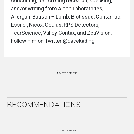
consulting, performing research, speaking,
and/or writing from Alcon Laboratories,
Allergan, Bausch + Lomb, Biotissue, Contamac,
Essilor, Nicox, Oculus, RPS Detectors,
TearScience, Valley Contax, and ZeaVision.
Follow him on Twitter @davekading.
ADVERTISEMENT
RECOMMENDATIONS
ADVERTISEMENT