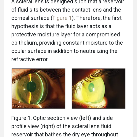
A scleral lens is designed such that a reservoir
of fluid sits between the contact lens and the
corneal surface (
Figure 1
). Therefore, the first
hypothesis is that the fluid layer acts as a
protective moisture layer for a compromised
epithelium, providing constant moisture to the
ocular surface in addition to neutralizing the
refractive error.
Figure 1. Optic section view (left) and side
profile view (right) of the scleral lens fluid
reservoir that bathes the dry eye throughout