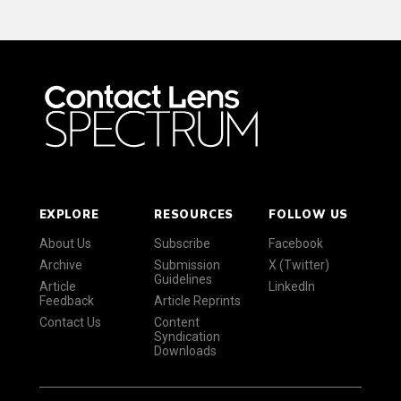
EXPLORE
RESOURCES
FOLLOW US
About Us
Subscribe
Facebook
Archive
Submission
X (Twitter)
Guidelines
Article
LinkedIn
Feedback
Article Reprints
Contact Us
Content
Syndication
Downloads