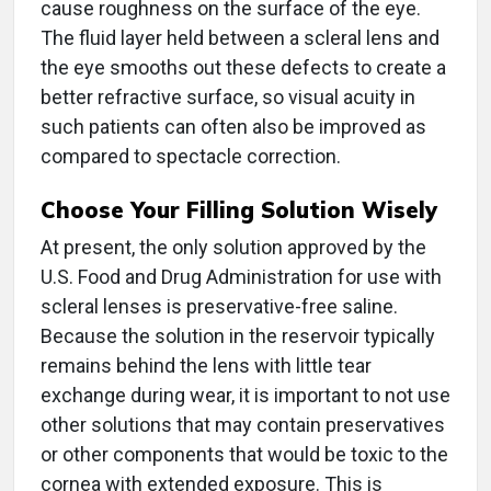
cause roughness on the surface of the eye.
The fluid layer held between a scleral lens and
the eye smooths out these defects to create a
better refractive surface, so visual acuity in
such patients can often also be improved as
compared to spectacle correction.
Choose Your Filling Solution Wisely
At present, the only solution approved by the
U.S. Food and Drug Administration for use with
scleral lenses is preservative-free saline.
Because the solution in the reservoir typically
remains behind the lens with little tear
exchange during wear, it is important to not use
other solutions that may contain preservatives
or other components that would be toxic to the
cornea with extended exposure. This is