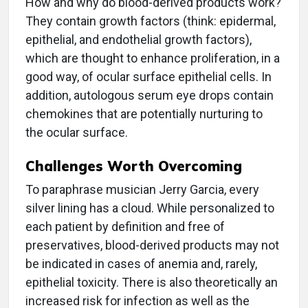
How and why do blood-derived products work?
They contain growth factors (think: epidermal,
epithelial, and endothelial growth factors),
which are thought to enhance proliferation, in a
good way, of ocular surface epithelial cells. In
addition, autologous serum eye drops contain
chemokines that are potentially nurturing to
the ocular surface.
Challenges Worth Overcoming
To paraphrase musician Jerry Garcia, every
silver lining has a cloud. While personalized to
each patient by definition and free of
preservatives, blood-derived products may not
be indicated in cases of anemia and, rarely,
epithelial toxicity. There is also theoretically an
increased risk for infection as well as the