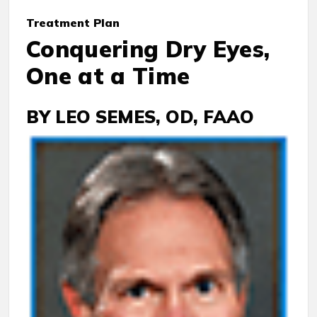
Treatment
Plan
Conquering Dry Eyes,
One at a Time
BY LEO SEMES, OD, FAAO