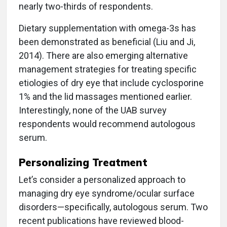
nearly two-thirds of respondents.
Dietary supplementation with omega-3s has
been demonstrated as beneficial (Liu and Ji,
2014). There are also emerging alternative
management strategies for treating specific
etiologies of dry eye that include cyclosporine
1% and the lid massages mentioned earlier.
Interestingly, none of the UAB survey
respondents would recommend autologous
serum.
Personalizing Treatment
Let’s consider a personalized approach to
managing dry eye syndrome/ocular surface
disorders—specifically, autologous serum. Two
recent publications have reviewed blood-