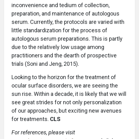
inconvenience and tedium of collection,
preparation, and maintenance of autologous
serum. Currently, the protocols are varied with
little standardization for the process of
autologous serum preparations. This is partly
due to the relatively low usage among
practitioners and the dearth of prospective
trials (Soni and Jeng, 2015).
Looking to the horizon for the treatment of
ocular surface disorders, we are seeing the
sun rise. Within a decade, it is likely that we will
see great strides for not only personalization
of our approaches, but exciting new avenues
for treatments.
CLS
For references, please visit