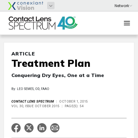
ARTICLE
Treatment Plan
Conquering Dry Eyes, One at a Time
By: LEO SEMES, OD, FAAO
CONTACT LENS SPECTRUM
OCTOBER 1, 2015
VOL 30, ISSUE OCTOBER 2015
PAGE(S): 54