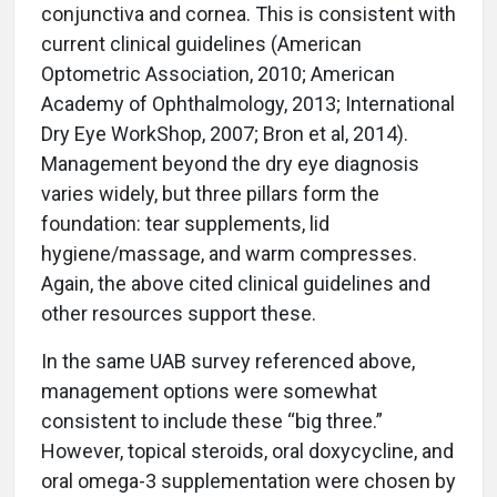
conjunctiva and cornea. This is consistent with
current clinical guidelines (American
Optometric Association, 2010; American
Academy of Ophthalmology, 2013; International
Dry Eye WorkShop, 2007; Bron et al, 2014).
Management beyond the dry eye diagnosis
varies widely, but three pillars form the
foundation: tear supplements, lid
hygiene/massage, and warm compresses.
Again, the above cited clinical guidelines and
other resources support these.
In the same UAB survey referenced above,
management options were somewhat
consistent to include these “big three.”
However, topical steroids, oral doxycycline, and
oral omega-3 supplementation were chosen by