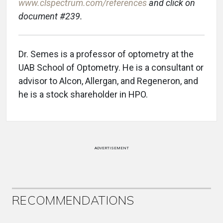
www.clspectrum.com/references
and click on
document #239.
Dr. Semes is a professor of optometry at the
UAB School of Optometry. He is a consultant or
advisor to Alcon, Allergan, and Regeneron, and
he is a stock shareholder in HPO.
ADVERTISEMENT
RECOMMENDATIONS