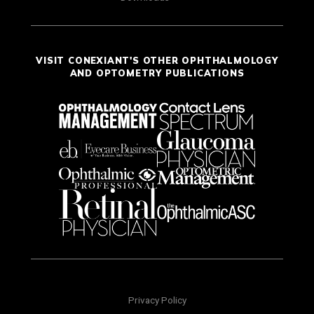
VISIT CONEXIANT'S OTHER OPHTHALMOLOGY
AND OPTOMETRY PUBLICATIONS
Privacy Policy