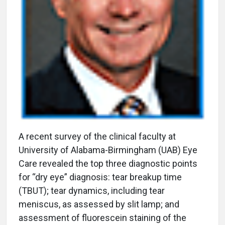
A
recent survey of the clinical faculty at
University of Alabama-Birmingham (UAB) Eye
Care revealed the top three diagnostic points
for “dry eye” diagnosis: tear breakup time
(TBUT); tear dynamics, including tear
meniscus, as assessed by slit lamp; and
assessment of fluorescein staining of the