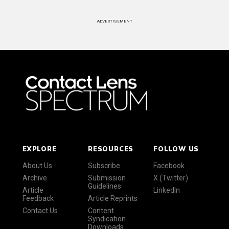
ADVERTISEMENT
EXPLORE
RESOURCES
FOLLOW US
About Us
Subscribe
Facebook
Archive
Submission
X (Twitter)
Guidelines
Article
LinkedIn
Feedback
Article Reprints
Contact Us
Content
Syndication
Downloads