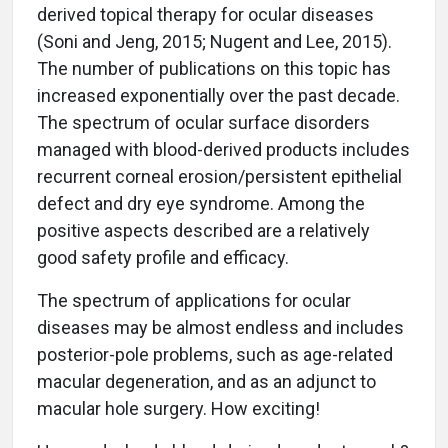
derived topical therapy for ocular diseases
(Soni and Jeng, 2015; Nugent and Lee, 2015).
The number of publications on this topic has
increased exponentially over the past decade.
The spectrum of ocular surface disorders
managed with blood-derived products includes
recurrent corneal erosion/persistent epithelial
defect and dry eye syndrome. Among the
positive aspects described are a relatively
good safety profile and efficacy.
The spectrum of applications for ocular
diseases may be almost endless and includes
posterior-pole problems, such as age-related
macular degeneration, and as an adjunct to
macular hole surgery. How exciting!