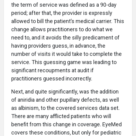
the term of service was defined as a 90-day
period; after that, the provider is expressly
allowed to bill the patient’s medical carrier. This
change allows practitioners to do what we
need to, and it avoids the silly predicament of
having providers guess, in advance, the
number of visits it would take to complete the
service. This guessing game was leading to
significant recoupments at audit if
practitioners guessed incorrectly.
Next, and quite significantly, was the addition
of aniridia and other pupillary defects, as well
as albinism, to the covered services data set.
There are many afflicted patients who will
benefit from this change in coverage. EyeMed
covers these conditions, but only for pediatric