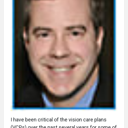
I
have been critical of the vision care plans
(VCPs) over the past several years for some of