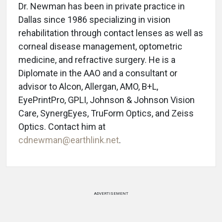
Dr. Newman has been in private practice in
Dallas since 1986 specializing in vision
rehabilitation through contact lenses as well as
corneal disease management, optometric
medicine, and refractive surgery. He is a
Diplomate in the AAO and a consultant or
advisor to Alcon, Allergan, AMO, B+L,
EyePrintPro, GPLI, Johnson & Johnson Vision
Care, SynergEyes, TruForm Optics, and Zeiss
Optics. Contact him at
cdnewman@earthlink.net
.
ADVERTISEMENT