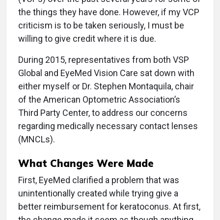
the things they have done. However, if my VCP
criticism is to be taken seriously, I must be
willing to give credit where it is due.
During 2015, representatives from both VSP
Global and EyeMed Vision Care sat down with
either myself or Dr. Stephen Montaquila, chair
of the American Optometric Association’s
Third Party Center, to address our concerns
regarding medically necessary contact lenses
(MNCLs).
What Changes Were Made
First, EyeMed clarified a problem that was
unintentionally created while trying give a
better reimbursement for keratoconus. At first,
the change made it seem as though anything