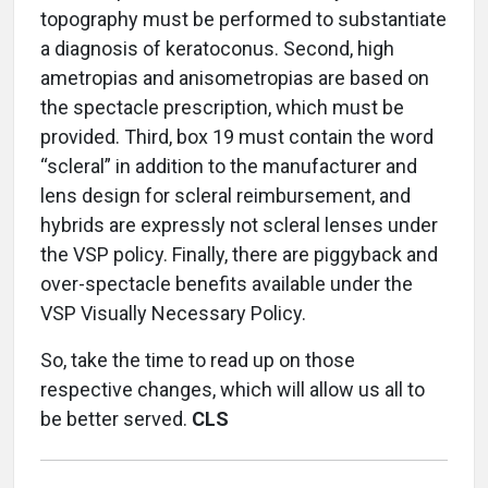
topography must be performed to substantiate
a diagnosis of keratoconus. Second, high
ametropias and anisometropias are based on
the spectacle prescription, which must be
provided. Third, box 19 must contain the word
“scleral” in addition to the manufacturer and
lens design for scleral reimbursement, and
hybrids are expressly not scleral lenses under
the VSP policy. Finally, there are piggyback and
over-spectacle benefits available under the
VSP Visually Necessary Policy.
So, take the time to read up on those
respective changes, which will allow us all to
be better served.
CLS