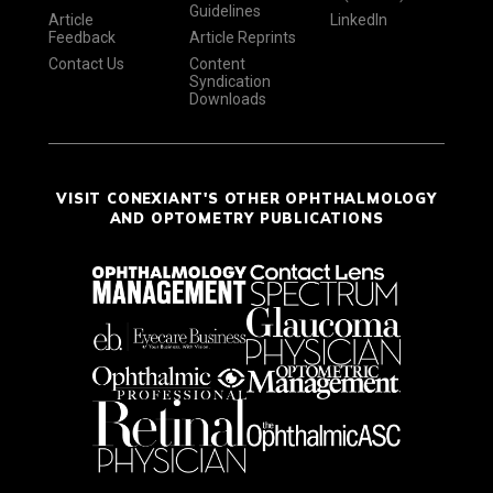
Guidelines
Article
LinkedIn
Feedback
Article Reprints
Contact Us
Content
Syndication
Downloads
VISIT CONEXIANT'S OTHER OPHTHALMOLOGY
AND OPTOMETRY PUBLICATIONS