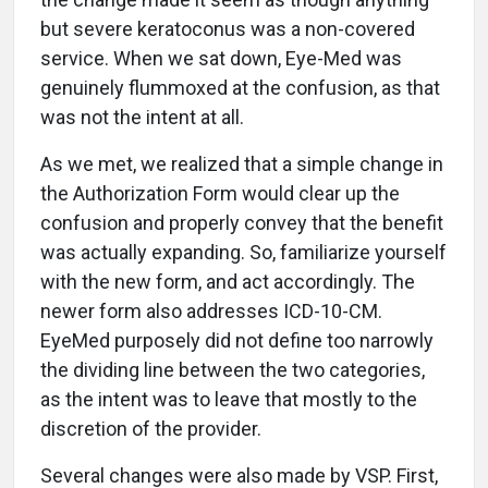
but severe keratoconus was a non-covered
service. When we sat down, Eye-Med was
genuinely flummoxed at the confusion, as that
was not the intent at all.
As we met, we realized that a simple change in
the Authorization Form would clear up the
confusion and properly convey that the benefit
was actually expanding. So, familiarize yourself
with the new form, and act accordingly. The
newer form also addresses ICD-10-CM.
EyeMed purposely did not define too narrowly
the dividing line between the two categories,
as the intent was to leave that mostly to the
discretion of the provider.
Several changes were also made by VSP. First,