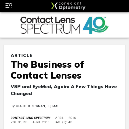
ARTICLE
The Business of
Contact Lenses
VSP and EyeMed, Again: A Few Things Have
Changed
By: CLARKE D. NEWMAN, OD, FAAO
CONTACT LENS SPECTRUM
APRIL 1, 2016
VOL 31, ISSUE APRIL 2016
PAGE(S): 48