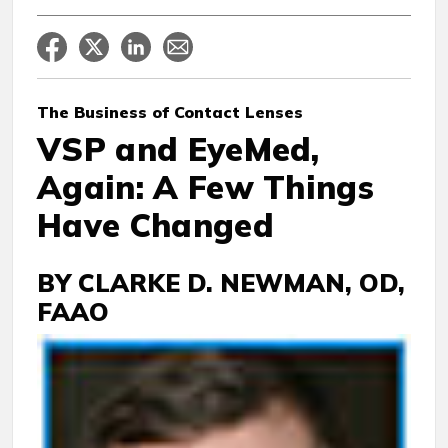
The Business
of Contact Lenses
VSP and EyeMed,
Again: A Few Things
Have Changed
BY CLARKE D. NEWMAN, OD,
FAAO