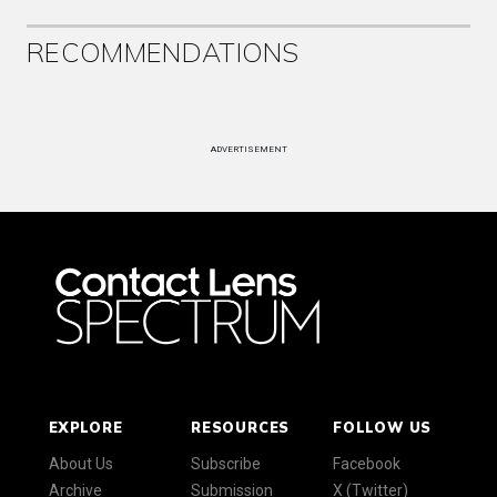
RECOMMENDATIONS
ADVERTISEMENT
EXPLORE
RESOURCES
FOLLOW US
About Us
Subscribe
Facebook
Archive
Submission
X (Twitter)