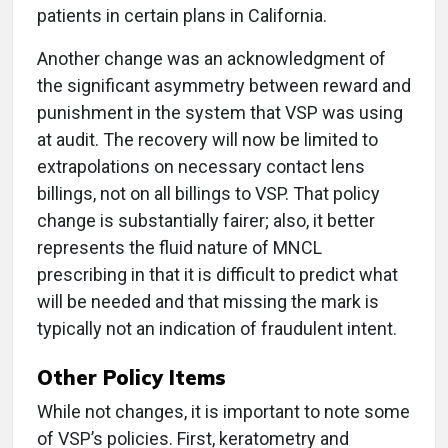
patients in certain plans in California.
Another change was an acknowledgment of
the significant asymmetry between reward and
punishment in the system that VSP was using
at audit. The recovery will now be limited to
extrapolations on necessary contact lens
billings, not on all billings to VSP. That policy
change is substantially fairer; also, it better
represents the fluid nature of MNCL
prescribing in that it is difficult to predict what
will be needed and that missing the mark is
typically not an indication of fraudulent intent.
Other Policy Items
While not changes, it is important to note some
of VSP’s policies. First, keratometry and